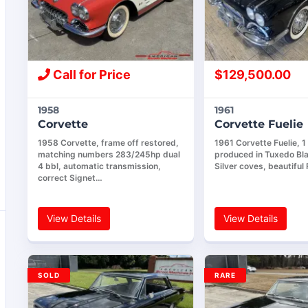
Call for Price
$
129,500.00
1958
1961
Corvette
Corvette Fuelie
1958 Corvette, frame off restored,
1961 Corvette Fuelie, 1
matching numbers 283/245hp dual
produced in Tuxedo Bla
4 bbl, automatic transmission,
Silver coves, beautiful
correct Signet…
View Details
View Details
SOLD
RARE