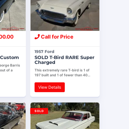
00.00
Call for Price
1957 Ford
e Custom
SOLD T-Bird RARE Super
Charged
eorge Barris
out of a
This extremely rare T-bird is 1 of
197 built and 1 of fewer than 40…
View Details
SOLD