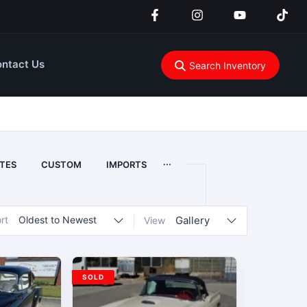
ntact Us
Search Inventory
...
TES
CUSTOM
IMPORTS
rt
Oldest to Newest
Gallery
View
SOLD