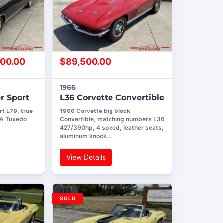
00.00
$
89,500.00
1966
r Sport
L36 Corvette Convertible
t L79, true
1966 Corvette big block
AA Tuxedo
Convertible, matching numbers L36
427/390hp, 4 speed, leather seats,
aluminum knock…
View Details
SOLD