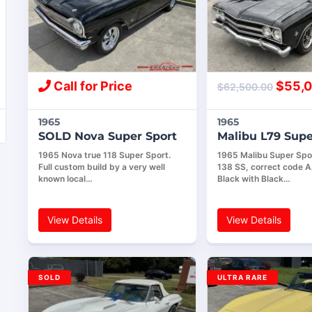
Call for Price
$
55,0
$
62,500.00
1965
1965
SOLD Nova Super Sport
Malibu L79 Supe
1965 Nova true 118 Super Sport.
1965 Malibu Super Spor
Full custom build by a very well
138 SS, correct code 
known local…
Black with Black…
View Details
View Details
SOLD
ULTRA RARE