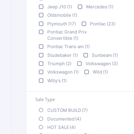
Jeep J10
(1)
Mercedes
(1)
Oldsmobile
(1)
Plymouth
(17)
Pontiac
(23)
Pontiac Grand Prix
Convertible
(1)
Pontiac Trans am
(1)
Studebaker
(1)
Sunbeam
(1)
Triumph
(2)
Volkswagen
(3)
Volkswagon
(1)
Wild
(1)
Willy's
(1)
Sale Type
CUSTOM BUILD
(7)
Documented
(4)
HOT SALE
(4)