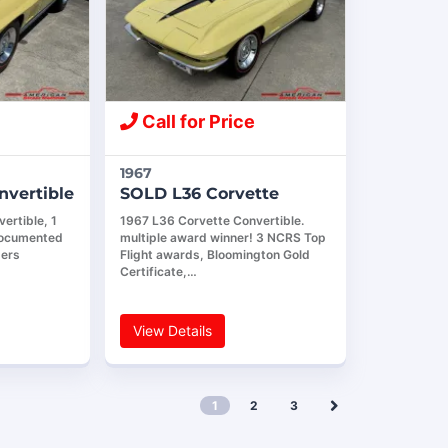
Call for Price
1967
nvertible
SOLD L36 Corvette
ertible, 1
1967 L36 Corvette Convertible.
documented
multiple award winner! 3 NCRS Top
bers
Flight awards, Bloomington Gold
Certificate,…
View Details
1
2
3