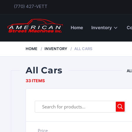
(770) 427-VETT
Home
Inventory
Co
HOME
INVENTORY
ALL CARS
All Cars
AL
33 ITEMS
Price