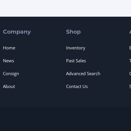
Company
Shop
Home
Inventory
News
Past Sales
Consign
Advanced Search
About
Contact Us