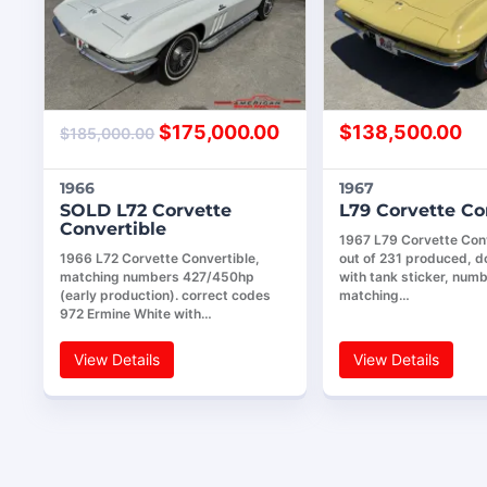
$
175,000.00
$
138,500.00
$
185,000.00
1966
1967
SOLD L72 Corvette
L79 Corvette Co
Convertible
1967 L79 Corvette Conv
1966 L72 Corvette Convertible,
out of 231 produced, 
matching numbers 427/450hp
with tank sticker, num
(early production). correct codes
matching…
972 Ermine White with…
View Details
View Details