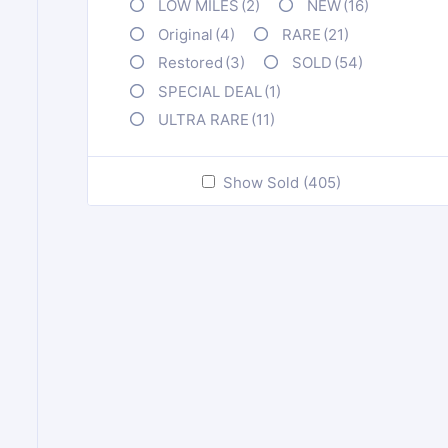
LOW MILES
(2)
NEW
(16)
Original
(4)
RARE
(21)
Restored
(3)
SOLD
(54)
SPECIAL DEAL
(1)
ULTRA RARE
(11)
Show Sold (405)