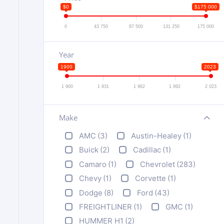
$0
$175 000
0
43 750
87 500
131 250
175 000
Year
1900
2023
1 900
1 931
1 962
1 992
2 023
Make
+
AMC
(3)
Austin-Healey
(1)
Buick
(2)
Cadillac
(1)
Camaro
(1)
Chevrolet
(283)
Chevy
(1)
Corvette
(1)
Dodge
(8)
Ford
(43)
FREIGHTLINER
(1)
GMC
(1)
HUMMER H1
(2)