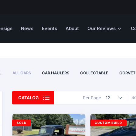
nsign
News
Events
About
Our Reviews
Co
L
ALL CARS
CAR HAULERS
COLLECTABLE
CORVET
12
So
CATALOG
Per Page
SOLD
CUSTOM BUILD