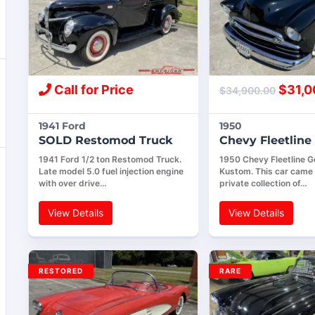
Call for Price
$
31,0
$
34,900.00
1941 Ford
1950
SOLD Restomod Truck
Chevy Fleetlin
1941 Ford 1/2 ton Restomod Truck.
1950 Chevy Fleetline G
Late model 5.0 fuel injection engine
Kustom. This car came 
with over drive…
private collection of…
View Details
View Details
RESTORED
RARE