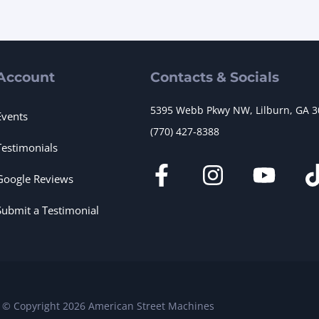
Account
Contacts & Socials
5395 Webb Pkwy NW, Lilburn, GA 
Events
(770) 427-8388
Testimonials
Google Reviews
Submit a Testimonial
© Copyright 2026 American Street Machines