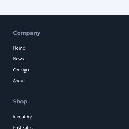
Company
Home
News
Consign
About
Shop
Inventory
Past Sales