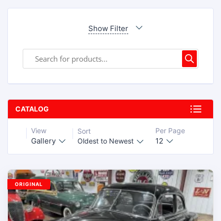
Show Filter
CATALOG
View
Per Page
Sort
Gallery
12
Oldest to Newest
ORIGINAL