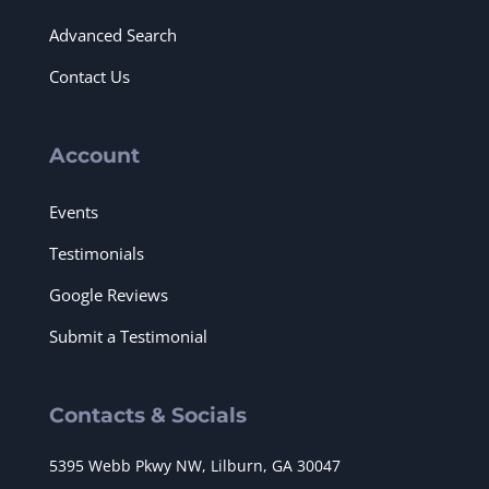
Advanced Search
Contact Us
Account
Events
Testimonials
Google Reviews
Submit a Testimonial
Contacts & Socials
5395 Webb Pkwy NW, Lilburn, GA 30047