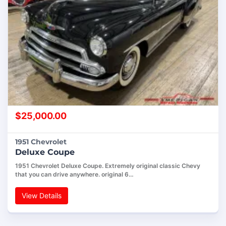
$
25,000.00
1951 Chevrolet
Deluxe Coupe
1951 Chevrolet Deluxe Coupe. Extremely original classic Chevy
that you can drive anywhere. original 6…
View Details