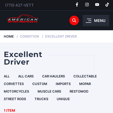
(770) 427-VETT
MENU
HOME
CONDITION
EXCELLENT DRIVER
Excellent
Driver
ALL
ALL CARS
CAR HAULERS
COLLECTABLE
CORVETTES
CUSTOM
IMPORTS
MOPAR
MOTORCYCLES
MUSCLE CARS
RESTOMOD
STREET RODS
TRUCKS
UNIQUE
1 ITEM