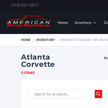
(770) 427-VETT
Home
Inventory
Co
HOME
INVENTORY
PRODUCTS TAGGED “ATLANTA
Atlanta
AL
Corvette
2 ITEMS