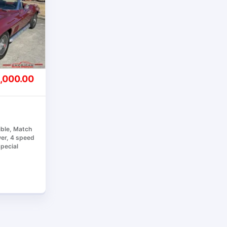
,000.00
ible, Match
er, 4 speed
Special