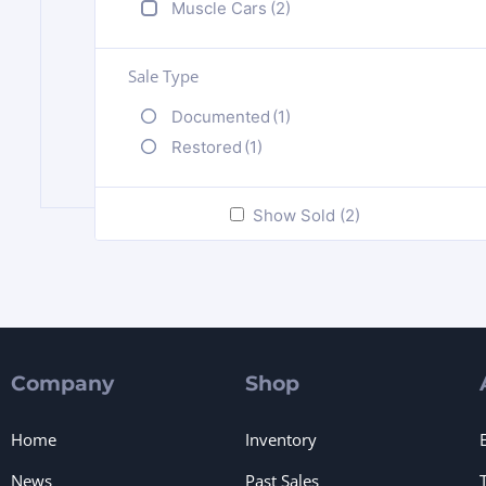
Muscle Cars
(2)
Sale Type
Documented
(1)
Restored
(1)
Show Sold (2)
Company
Shop
Home
Inventory
News
Past Sales