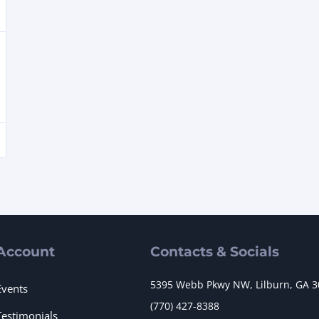
Account
Contacts & Socials
5395 Webb Pkwy NW, Lilburn, GA 
Events
(770) 427-8388
Testimonials