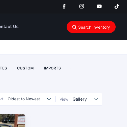
ntact Us
Search Inventory
...
TES
CUSTOM
IMPORTS
rt
Oldest to Newest
Gallery
View