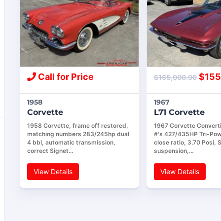
Call for Price
$
155
$
165,000.00
1958
1967
Corvette
L71 Corvette
1958 Corvette, frame off restored,
1967 Corvette Convert
matching numbers 283/245hp dual
#'s 427/435HP Tri-Pow
4 bbl, automatic transmission,
close ratio, 3.70 Posi, 
correct Signet…
suspension,…
View Details
View Details