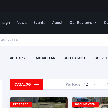
nsign
News
Events
About
Our Reviews
Co
 CORVETTE”
L
ALL CARS
CAR HAULERS
COLLECTABLE
CORVET
12
So
CATALOG
Per Page
RESTORED
DOCUMENTED