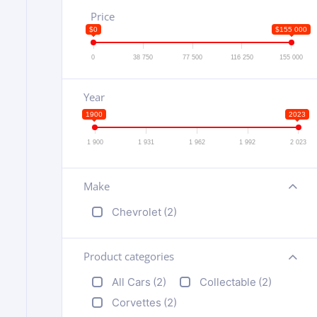
Price
$0
$155 000
0
38 750
77 500
116 250
155 000
Year
1900
2023
1 900
1 931
1 962
1 992
2 023
Make
+
Chevrolet
(2)
Product categories
+
All Cars
(2)
Collectable
(2)
Corvettes
(2)