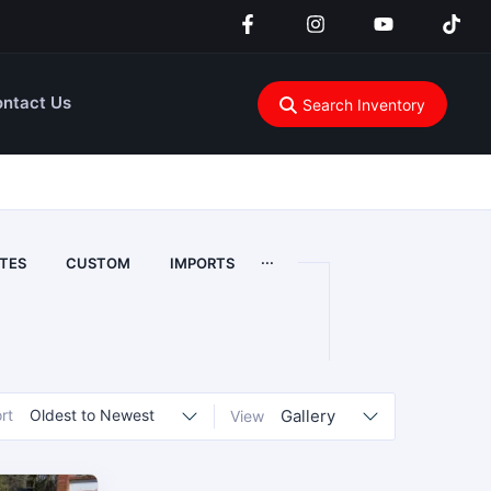
ntact Us
Search Inventory
...
TES
CUSTOM
IMPORTS
rt
Oldest to Newest
Gallery
View