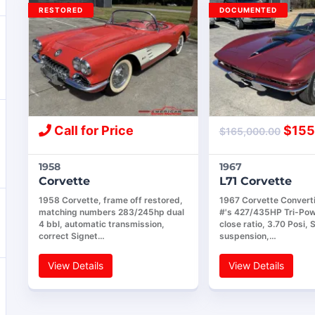
RESTORED
DOCUMENTED
Call for Price
$
155
$
165,000.00
1958
1967
Corvette
L71 Corvette
1958 Corvette, frame off restored,
1967 Corvette Convert
matching numbers 283/245hp dual
#'s 427/435HP Tri-Pow
4 bbl, automatic transmission,
close ratio, 3.70 Posi, 
correct Signet…
suspension,…
View Details
View Details