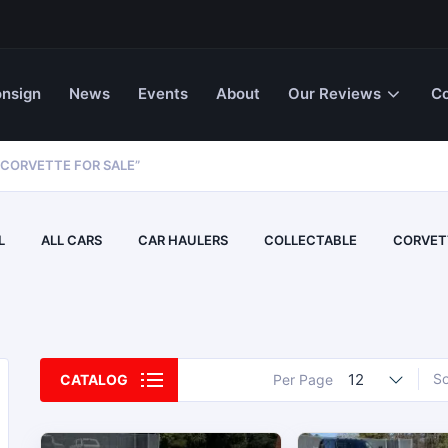
nsign
News
Events
About
Our Reviews
Co
CORVETTE FOR SALE”
L
ALL CARS
CAR HAULERS
COLLECTABLE
CORVET
12
So
CATALOG
Per Page