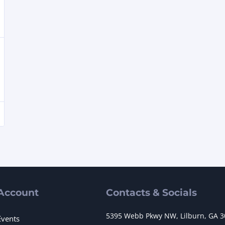
Account
Contacts & Socials
5395 Webb Pkwy NW, Lilburn, GA 
Events