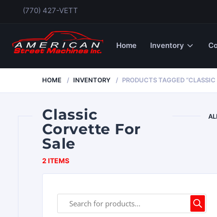
(770) 427-VETT
Home
Inventory
Co
HOME
INVENTORY
PRODUCTS TAGGED “CLASSIC 
Classic
AL
Corvette For
Sale
2 ITEMS