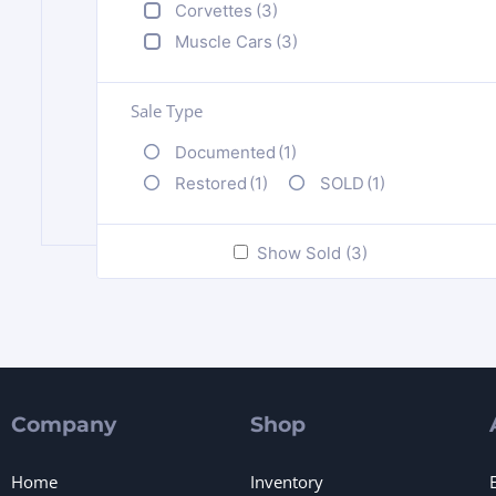
Corvettes
(3)
Muscle Cars
(3)
Sale Type
Documented
(1)
Restored
(1)
SOLD
(1)
Show Sold (3)
Company
Shop
Home
Inventory