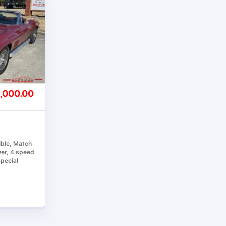
,000.00
ible, Match
er, 4 speed
Special