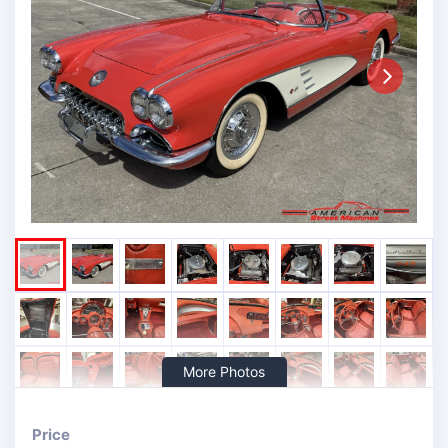
Next
More Photos
Price