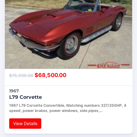
$
68,500.00
$
75,500.00
1967
L79 Corvette
1967 L79 Corvette Convertible, Matching numbers 327/350HP, 4
speed, power brakes, power windows, side pipes,…
View Details