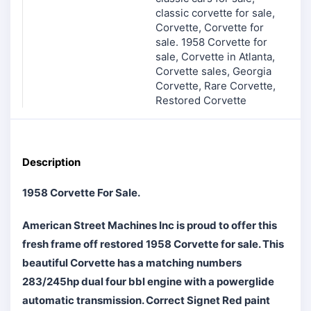
classic corvette for sale
,
Corvette
,
Corvette for
sale. 1958 Corvette for
sale
,
Corvette in Atlanta
,
Corvette sales
,
Georgia
Corvette
,
Rare Corvette
,
Restored Corvette
Description
1958 Corvette For Sale.
American Street Machines Inc is proud to offer this
fresh frame off restored 1958 Corvette for sale. This
beautiful Corvette has a matching numbers
283/245hp dual four bbl engine with a powerglide
automatic transmission. Correct Signet Red paint