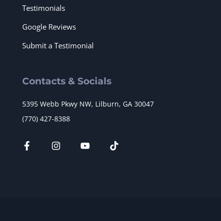
Testimonials
Google Reviews
Submit a Testimonial
Contacts & Socials
5395 Webb Pkwy NW, Lilburn, GA 30047
(770) 427-8388