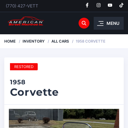
(770) 427-VETT
MENU
HOME
INVENTORY
ALL CARS
1958 CORVETTE
RESTORED
1958
Corvette