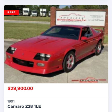
RARE
$
29,900.00
1991
Camaro Z28 1LE