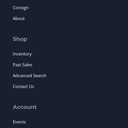
Consign
About
Shop
Inventory
Past Sales
Advanced Search
Contact Us
Account
Events