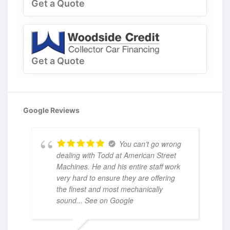
Get a Quote
Get a Quote
Google Reviews
You can’t go wrong
dealing with Todd at American Street
Machines. He and his entire staff work
very hard to ensure they are offering
the finest and most mechanically
sound
... See on Google