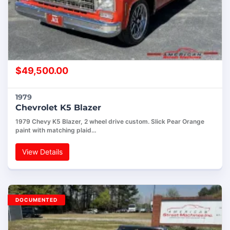
$
49,500.00
1979
Chevrolet K5 Blazer
1979 Chevy K5 Blazer, 2 wheel drive custom. Slick Pear Orange
paint with matching plaid…
View Details
DOCUMENTED