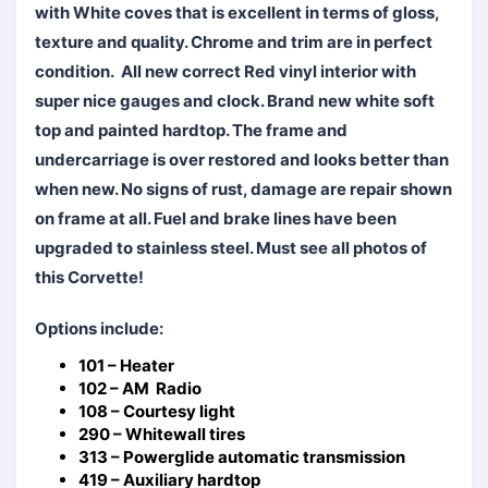
with White coves that is excellent in terms of gloss,
texture and quality. Chrome and trim are in perfect
condition. All new correct Red vinyl interior with
super nice gauges and clock. Brand new white soft
top and painted hardtop. The frame and
undercarriage is over restored and looks better than
when new. No signs of rust, damage are repair shown
on frame at all. Fuel and brake lines have been
upgraded to stainless steel. Must see all photos of
this Corvette!
Options include:
101 – Heater
102 – AM Radio
108 – Courtesy light
290 – Whitewall tires
313 – Powerglide automatic transmission
419 – Auxiliary hardtop