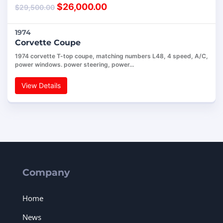
$
26,000.00
$
29,500.00
1974
Corvette Coupe
1974 corvette T-top coupe, matching numbers L48, 4 speed, A/C,
power windows. power steering, power…
View Details
Company
Home
News