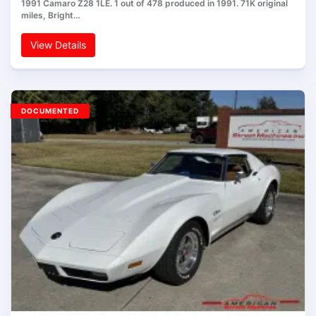
1991 Camaro Z28 1LE. 1 out of 478 produced in 1991. 71K original
miles, Bright…
View Details
DOCUMENTED