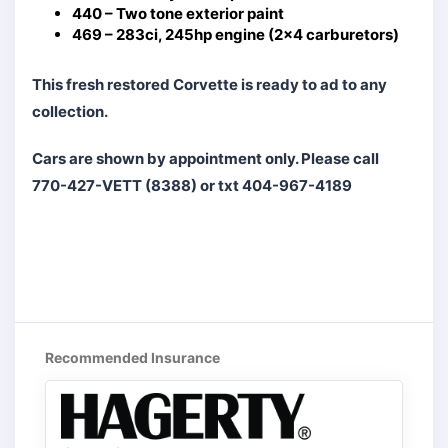
440 – Two tone exterior paint
469 – 283ci, 245hp engine (2×4 carburetors)
This fresh restored Corvette is ready to ad to any
collection.
Cars are shown by appointment only. Please call
770-427-VETT (8388) or txt 404-967-4189
Recommended Insurance