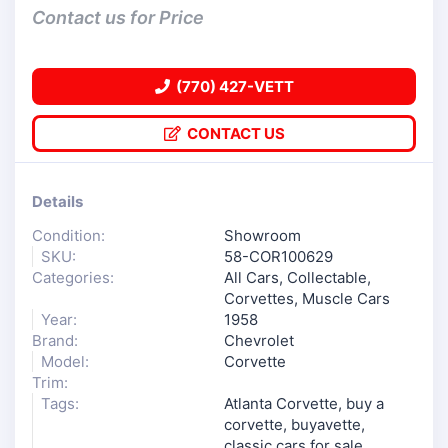
Contact us for Price
(770) 427-VETT
CONTACT US
Details
Condition:
Showroom
SKU:
58-COR100629
Categories:
All Cars
,
Collectable
,
Corvettes
,
Muscle Cars
Year:
1958
Brand:
Chevrolet
Model:
Corvette
Trim:
Tags:
Atlanta Corvette
,
buy a
corvette
,
buyavette
,
classic cars for sale
,