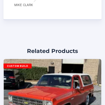
MIKE CLARK
Related Products
CUSTOM BUILD