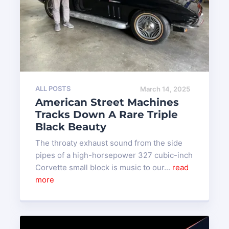
ALL POSTS
March 14, 2025
American Street Machines
Tracks Down A Rare Triple
Black Beauty
The throaty exhaust sound from the side
pipes of a high-horsepower 327 cubic-inch
Corvette small block is music to our...
read
more