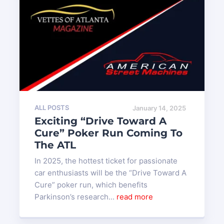
ALL POSTS
January 14, 2025
Exciting “Drive Toward A
Cure” Poker Run Coming To
The ATL
In 2025, the hottest ticket for passionate
car enthusiasts will be the “Drive Toward A
Cure” poker run, which benefits
Parkinson’s research...
read more