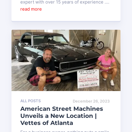
expert with over 15 years of experience ....
read more
ALL POSTS
December 26, 2023
American Street Machines
Unveils a New Location |
Vettes of Atlanta