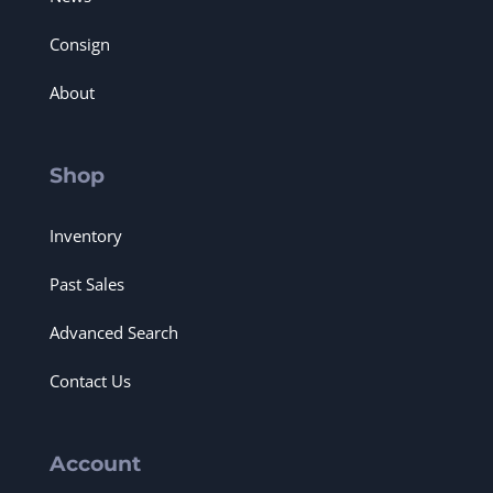
Consign
About
Shop
Inventory
Past Sales
Advanced Search
Contact Us
Account