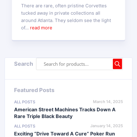
There are rare, often pristine Corvettes
tucked away in private collections all
around Atlanta. They seldom see the light
of...
read more
Search
Featured Posts
March 14, 2025
ALL POSTS
American Street Machines Tracks Down A
Rare Triple Black Beauty
January 14, 2025
ALL POSTS
Exciting “Drive Toward A Cure” Poker Run