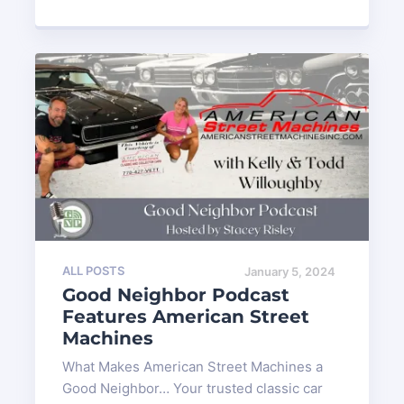
ALL POSTS
January 5, 2024
Good Neighbor Podcast
Features American Street
Machines
What Makes American Street Machines a
Good Neighbor… Your trusted classic car