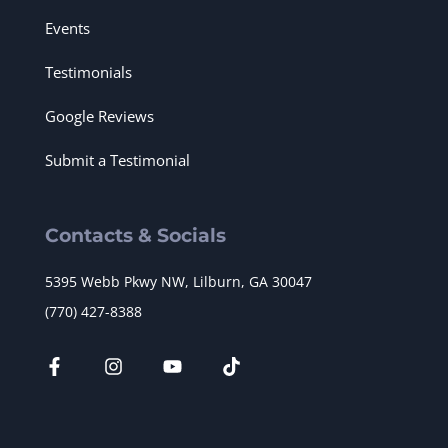
Events
Testimonials
Google Reviews
Submit a Testimonial
Contacts & Socials
5395 Webb Pkwy NW, Lilburn, GA 30047
(770) 427-8388