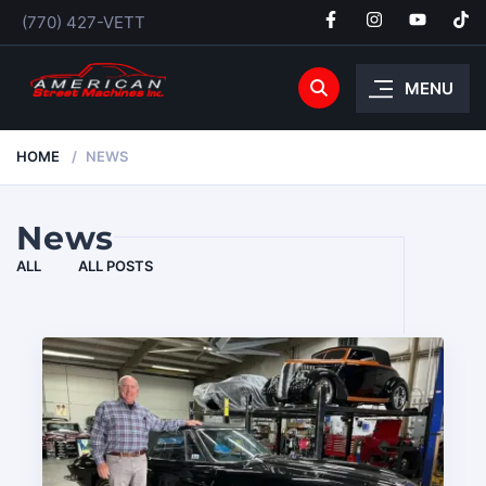
(770) 427-VETT
MENU
HOME
NEWS
News
ALL
ALL POSTS