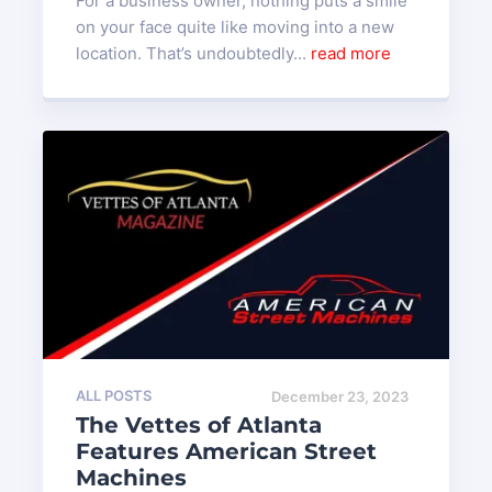
For a business owner, nothing puts a smile
on your face quite like moving into a new
location. That’s undoubtedly...
read more
ALL POSTS
December 23, 2023
The Vettes of Atlanta
Features American Street
Machines