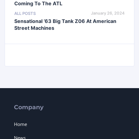
Coming To The ATL
January 26, 2024
ALL POSTS
Sensational ’63 Big Tank Z06 At American
Street Machines
Company
Home
News