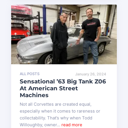
ALL POSTS
January 26, 2024
Sensational ’63 Big Tank Z06
At American Street
Machines
Not all Corvettes are created equal,
especially when it comes to rareness or
collectability. That’s why when Todd
Willoughby, owner...
read more