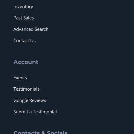
Inventory
Past Sales
Advanced Search
Contact Us
Account
Events
Testimonials
Google Reviews
Submit a Testimonial
Contacts & Socials