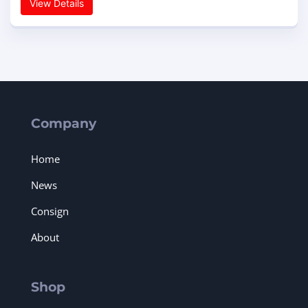
View Details
Company
Home
News
Consign
About
Shop