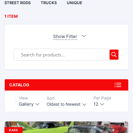
STREET RODS
TRUCKS
UNIQUE
1 ITEM
Show Filter
CATALOG
View
Per Page
Sort
Gallery
12
Oldest to Newest
RARE