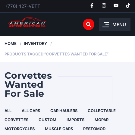
(770) 427-VETT
MENU
HOME
INVENTORY
PRODUCTS TAGGED “CORVETTES WANTED FOR SALE”
Corvettes
Wanted
For Sale
ALL
ALL CARS
CAR HAULERS
COLLECTABLE
CORVETTES
CUSTOM
IMPORTS
MOPAR
MOTORCYCLES
MUSCLE CARS
RESTOMOD