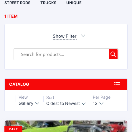
STREET RODS
TRUCKS
UNIQUE
1 ITEM
Show Filter
CATALOG
View
Per Page
Sort
Gallery
12
Oldest to Newest
RARE