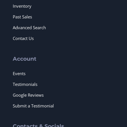
Inventory
Past Sales
Advanced Search
Contact Us
Account
Events
Testimonials
Google Reviews
Submit a Testimonial
Contacts & Socials