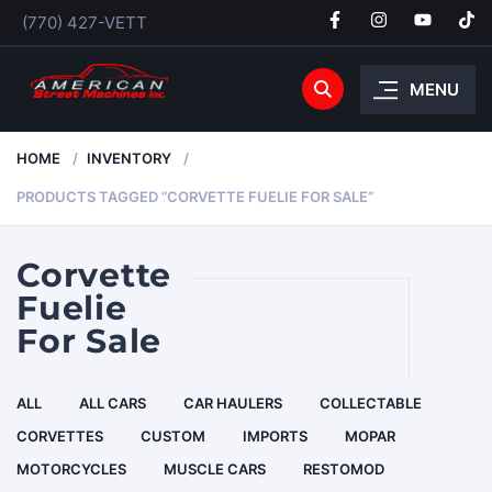
(770) 427-VETT
MENU
HOME
INVENTORY
PRODUCTS TAGGED “CORVETTE FUELIE FOR SALE”
Corvette
Fuelie
For Sale
ALL
ALL CARS
CAR HAULERS
COLLECTABLE
CORVETTES
CUSTOM
IMPORTS
MOPAR
MOTORCYCLES
MUSCLE CARS
RESTOMOD