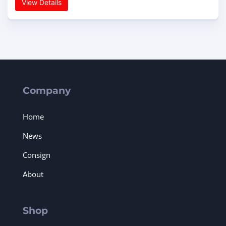
View Details
Company
Home
News
Consign
About
Shop