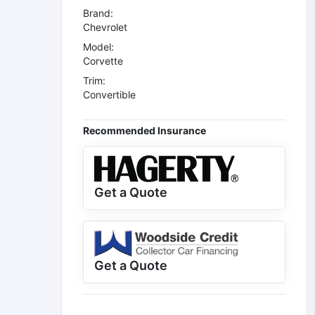
Brand:
Chevrolet
Model:
Corvette
Trim:
Convertible
Recommended Insurance
Get a Quote
Get a Quote