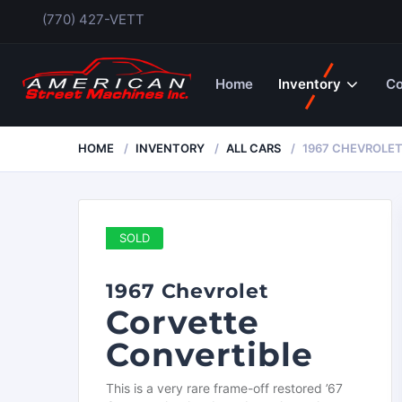
(770) 427-VETT
Home
Inventory
Co
HOME
INVENTORY
ALL CARS
1967 CHEVROLE
SOLD
1967 Chevrolet
Corvette
Convertible
This is a very rare frame-off restored ’67