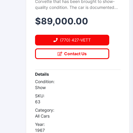
Corvette that has been brought to show-
quality condition. The car is documented...
$
89,000.00
(770) 427-VETT
Contact Us
Details
Condition:
Show
SKU:
63
Category:
All Cars
Year:
1967