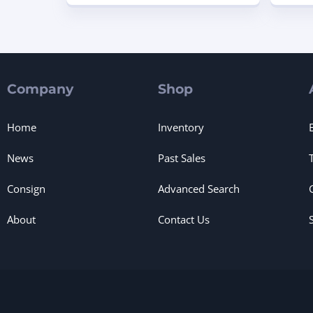
Company
Shop
Home
Inventory
News
Past Sales
Consign
Advanced Search
About
Contact Us