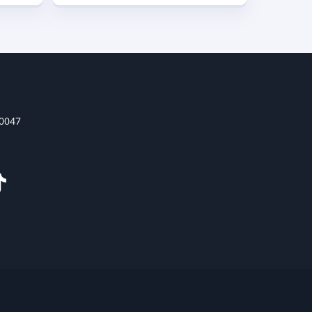
30047