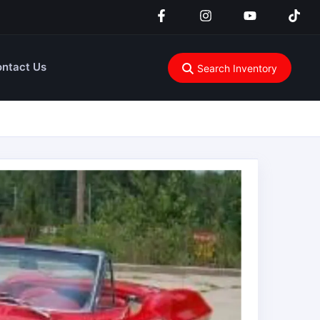
ntact Us
Search Inventory