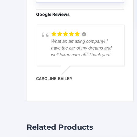
Google Reviews
What an amazing company! I
have the car of my dreams and
well taken care of!! Thank you!
CAROLINE BAILEY
Related Products