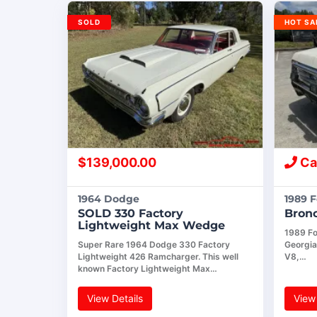
SOLD
HOT SA
$
139,000.00
Cal
1964 Dodge
1989 
SOLD 330 Factory
Bron
Lightweight Max Wedge
1989 For
Super Rare 1964 Dodge 330 Factory
Georgia
Lightweight 426 Ramcharger. This well
V8,…
known Factory Lightweight Max…
View Details
View 