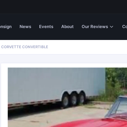
nsign
News
Events
About
Our Reviews
Co
T CORVETTE CONVERTIBLE