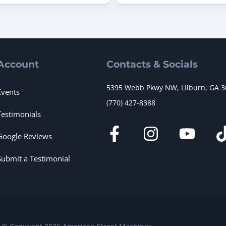
Account
Contacts & Socials
5395 Webb Pkwy NW, Lilburn, GA 
Events
(770) 427-8388
Testimonials
Google Reviews
Submit a Testimonial