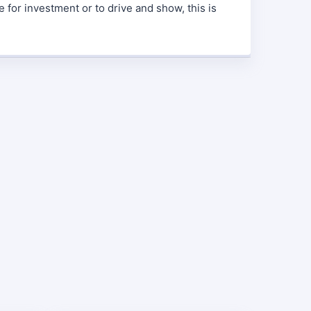
e for investment or to drive and show, this is