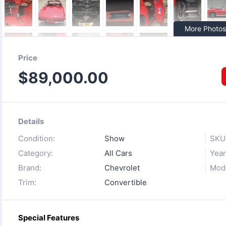
More Photos
Price
$
89,000.00
Details
Condition:
Show
SKU
Category:
All Cars
Year
Brand:
Chevrolet
Mode
Trim:
Convertible
Special Features