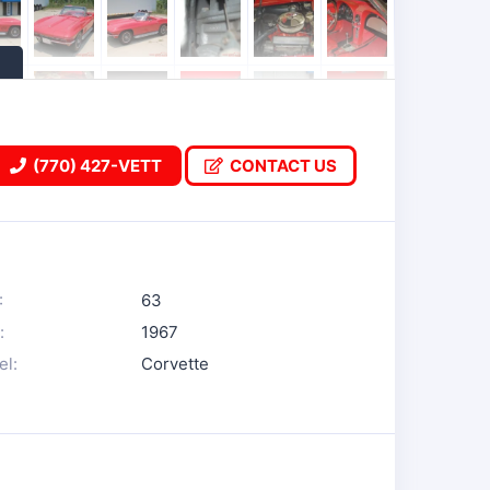
(770) 427-VETT
CONTACT US
:
63
:
1967
l:
Corvette