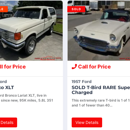
LE
SOLD
l for Price
Call for Price
Ford
1957 Ford
co XLT
SOLD T-Bird RARE Supe
Charged
d Bronco Lariat XLT, live in
 since new, 95K miles, 5.8L 351
This extremely rare T-bird is 1 of 1
and 1 of fewer than 40…
Details
View Details