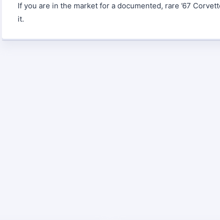
If you are in the market for a documented, rare ’67 Corvett
it.