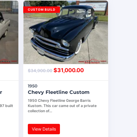
CUSTOM BUILD
$
31,000.00
$
34,900.00
1950
r
Chevy Fleetline Custom
1950 Chevy Fleetline George Barris
97 built
Kustom. This car came out of a private
collection of…
View Details