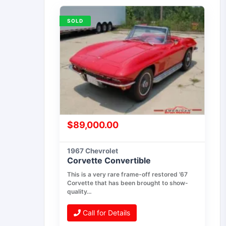
SOLD
$
89,000.00
1967 Chevrolet
Corvette Convertible
This is a very rare frame-off restored ’67
Corvette that has been brought to show-
quality…
Call for Details