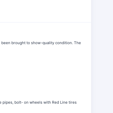
as been brought to show-quality condition. The
 pipes, bolt- on wheels with Red Line tires