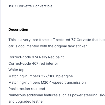
1967 Corvette Convertible
Description
This is a very rare frame-off restored ’67 Corvette that h
car is documented with the original tank sticker.
Correct-code 974 Rally Red paint
Correct-code 407 red interior
White top
Matching-numbers 327/300 hp engine
Matching-numbers M20 4-speed transmission
Posi-traction rear end
Numerous additional features such as power steering, side
and upgraded leather