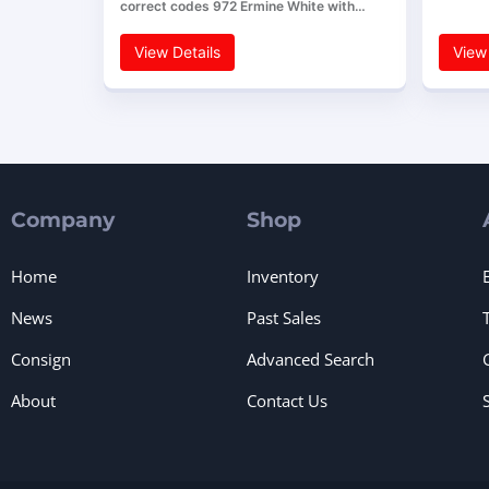
correct codes 972 Ermine White with…
View Details
View 
Company
Shop
Home
Inventory
News
Past Sales
Consign
Advanced Search
About
Contact Us