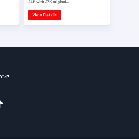
SLP with 27K original…
View Details
30047