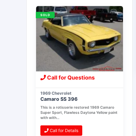
SOLD
Call for Questions
1969 Chevrolet
Camaro SS 396
This is a rotisserie restored 1969 Camaro
Super Sport, Flawless Daytona Yellow paint
with with…
Call for Details