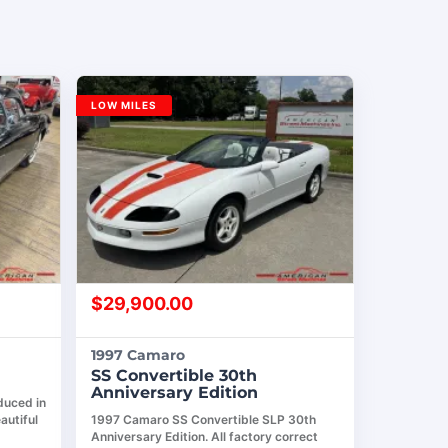
LOW MILES
$
29,900.00
1997 Camaro
SS Convertible 30th
Anniversary Edition
duced in
autiful
1997 Camaro SS Convertible SLP 30th
Anniversary Edition. All factory correct