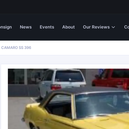
nsign
News
Events
About
Our Reviews
Co
 CAMARO SS 396