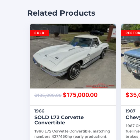
Related Products
SOLD
RESTO
$
175,000.00
$
35,
$
185,000.00
1966
1987
SOLD L72 Corvette
Chevy
Convertible
1987 Ch
1966 L72 Corvette Convertible, matching
fuel in
numbers 427/450hp (early production).
brakes