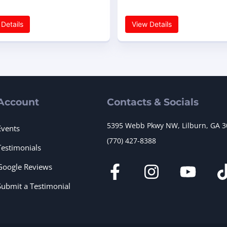
Details
View Details
Account
Contacts & Socials
5395 Webb Pkwy NW, Lilburn, GA 
Events
(770) 427-8388
Testimonials
Google Reviews
Submit a Testimonial