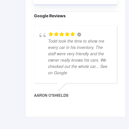
Google Reviews
Todd took the time to show me
every car in his inventory. The
staff were very friendly and the
owner really knows his cars. We
checked out the whole car
... See
on Google
AARON O'SHIELDS