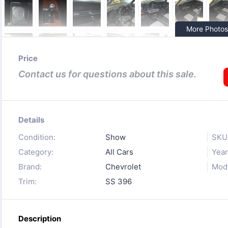
More Photos
Price
Contact us for questions about this sale.
Details
Condition:
Show
SKU
Category:
All Cars
Year
Brand:
Chevrolet
Mode
Trim:
SS 396
Description