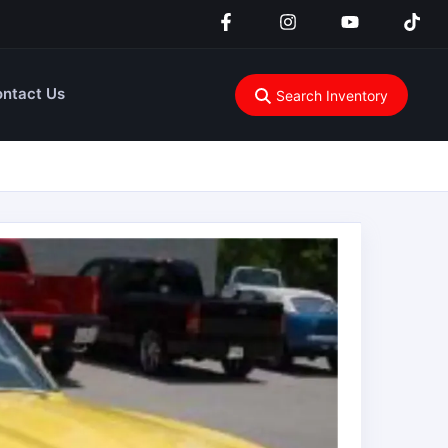
ntact Us
Search Inventory