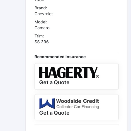
Brand:
Chevrolet
Model:
Camaro
Trim:
SS 396
Recommended Insurance
Get a Quote
Get a Quote