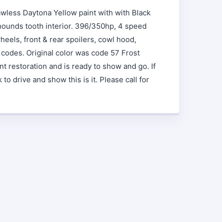
awless Daytona Yellow paint with with Black
 hounds tooth interior. 396/350hp, 4 speed
wheels, front & rear spoilers, cowl hood,
 codes. Original color was code 57 Frost
nt restoration and is ready to show and go. If
o drive and show this is it. Please call for