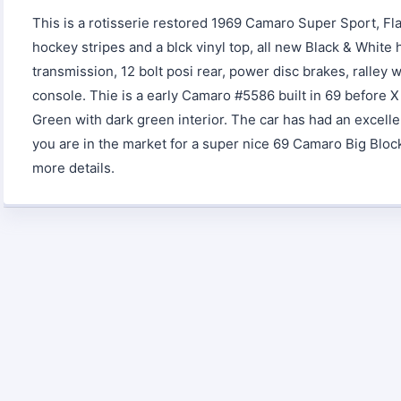
This is a rotisserie restored 1969 Camaro Super Sport, Fl
hockey stripes and a blck vinyl top, all new Black & White
transmission, 12 bolt posi rear, power disc brakes, ralley 
console. Thie is a early Camaro #5586 built in 69 before X
Green with dark green interior. The car has had an excelle
you are in the market for a super nice 69 Camaro Big Block t
more details.