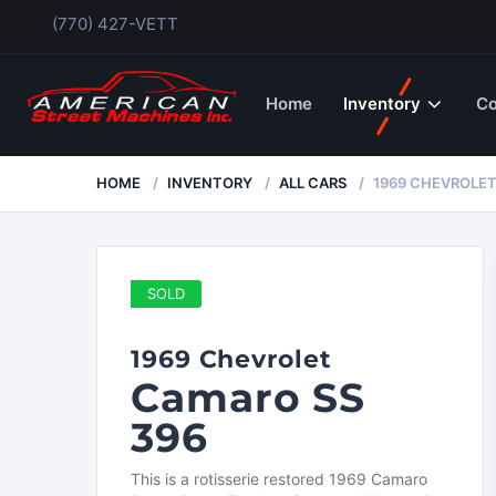
(770) 427-VETT
Home
Inventory
Co
HOME
INVENTORY
ALL CARS
1969 CHEVROLET
SOLD
1969 Chevrolet
Camaro SS
396
This is a rotisserie restored 1969 Camaro