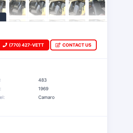
(770) 427-VETT
CONTACT US
:
483
:
1969
l:
Camaro