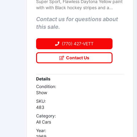
Super Sport, Flawless Daytona Yellow paint
with with Black hockey stripes and a...
Contact us for questions about
this sale.
(770) 427-VETT
Contact Us
Details
Condition:
Show
SKU:
483
Category:
All Cars
Year:
1969