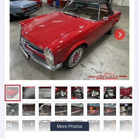
Next
More Photos