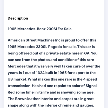
Description
1965 Mercedes-Benz 230Sl For Sale.
American Street Machines Inc is proud to offer this
1965 Mercedes 230SL Pagoda for sale. This car is
being offered out of a private estate here in GA. You
can see from the photos and condition of this rare
Mercedes that it was very well taken care of over the
years. Is 1 out of 1624 built in 1965 for export to the
US market. What makes this one rare is the 4 speed
transmission. Has had one repaint to color of Signal
Red some time in its life and is showing some age.
The Brown leather interior and carpet are in great
shape along with the interior chrome and gauges.