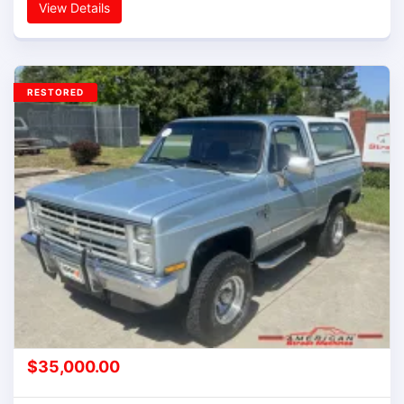
View Details
RESTORED
$
35,000.00