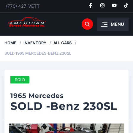
(770) 427-VETT
MENU
HOME
INVENTORY
ALL CARS
SOLD 1965 MERCEDES-BENZ 230SL
SOLD
1965 Mercedes
SOLD -Benz 230SL