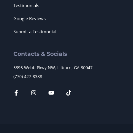
Testimonials
Google Reviews
Submit a Testimonial
Contacts & Socials
5395 Webb Pkwy NW, Lilburn, GA 30047
(770) 427-8388