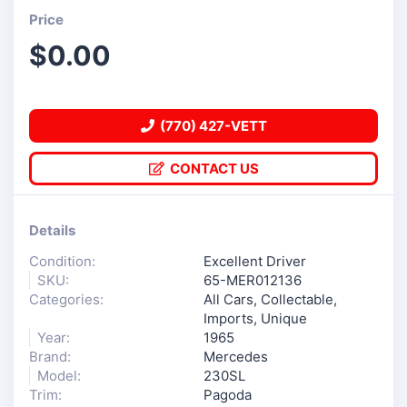
Price
$
0.00
(770) 427-VETT
CONTACT US
Details
Condition:
Excellent Driver
SKU:
65-MER012136
Categories:
All Cars
,
Collectable
,
Imports
,
Unique
Year:
1965
Brand:
Mercedes
Model:
230SL
Trim:
Pagoda