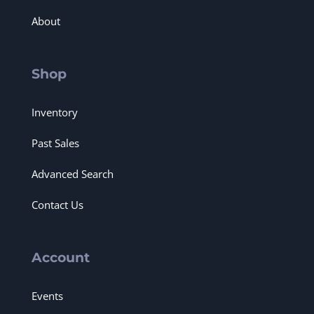
About
Shop
Inventory
Past Sales
Advanced Search
Contact Us
Account
Events