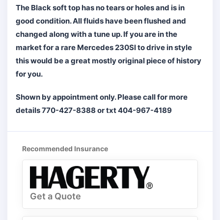
The Black soft top has no tears or holes and is in
good condition. All fluids have been flushed and
changed along with a tune up. If you are in the
market for a rare Mercedes 230Sl to drive in style
this would be a great mostly original piece of history
for you.
Shown by appointment only. Please call for more
details 770-427-8388 or txt 404-967-4189
Recommended Insurance
Get a Quote