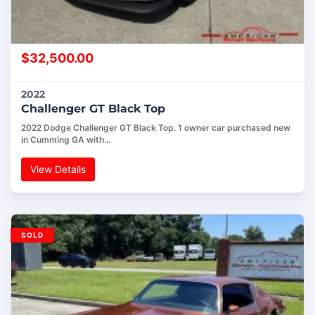
$
32,500.00
2022
Challenger GT Black Top
2022 Dodge Challenger GT Black Top. 1 owner car purchased new
in Cumming GA with…
View Details
SOLD