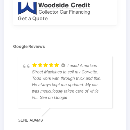
Get a Quote
Google Reviews
I used American
Street Machines to sell my Corvette.
Todd work with through thick and thin.
He always kept me updated. My car
was meticulously taken care of while
in
... See on Google
GENE ADAMS