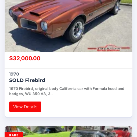
$
32,000.00
1970
SOLD Firebird
1970 Firebird, original body California car with Formula hood and
badges, WU 350 V8, 3…
View Details
RARE