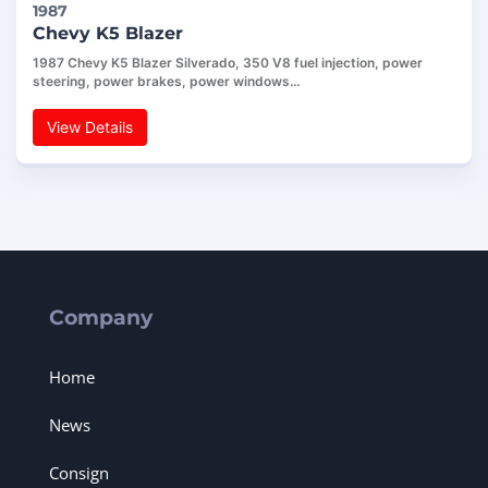
1987
Chevy K5 Blazer
1987 Chevy K5 Blazer Silverado, 350 V8 fuel injection, power
steering, power brakes, power windows…
View Details
Company
Home
News
Consign