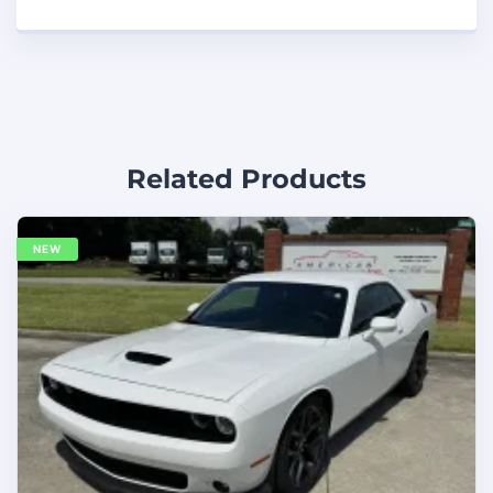
Related Products
NEW