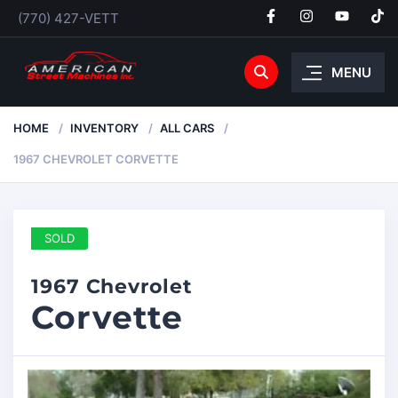
(770) 427-VETT
MENU
HOME
INVENTORY
ALL CARS
1967 CHEVROLET CORVETTE
SOLD
1967 Chevrolet
Corvette