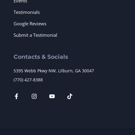
Events
Testimonials
Google Reviews
Submit a Testimonial
Contacts & Socials
5395 Webb Pkwy NW, Lilburn, GA 30047
(770) 427-8388