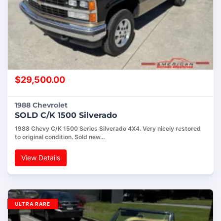
$
29,500.00
1988 Chevrolet
SOLD C/K 1500 Silverado
1988 Chevy C/K 1500 Series Silverado 4X4. Very nicely restored
to original condition. Sold new…
View Details
ULTRA RARE