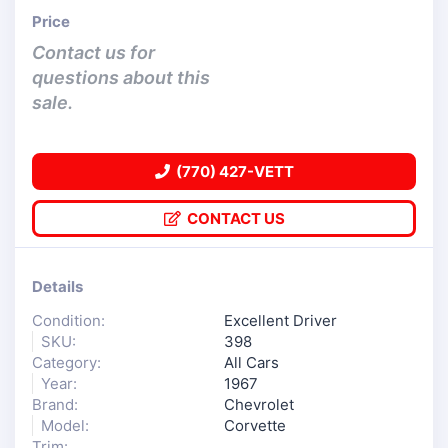
Price
Contact us for
questions about this
sale.
(770) 427-VETT
CONTACT US
Details
Condition:
Excellent Driver
SKU:
398
Category:
All Cars
Year:
1967
Brand:
Chevrolet
Model:
Corvette
Trim: