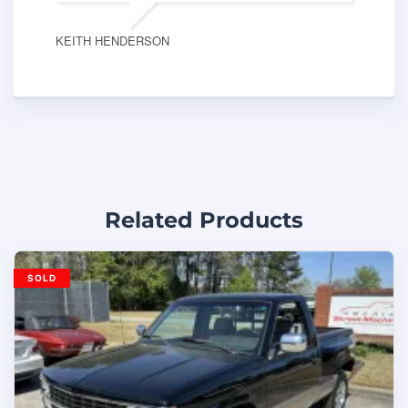
KEITH HENDERSON
Related Products
SOLD