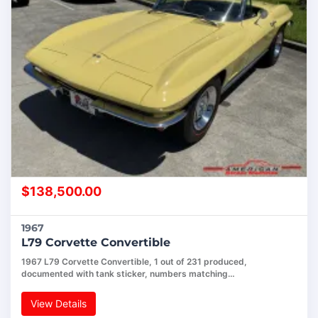
$
138,500.00
1967
L79 Corvette Convertible
1967 L79 Corvette Convertible, 1 out of 231 produced,
documented with tank sticker, numbers matching…
View Details