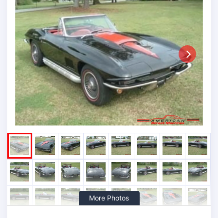
Next
More Photos