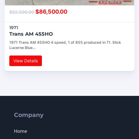
$
86,500.00
$
92,500.00
1971
Trans AM 455HO
1971 Trans AM 455HO 4 speed, 1 of 855 produced in 71. Slick
Lucerne Blue…
View Details
Company
Home