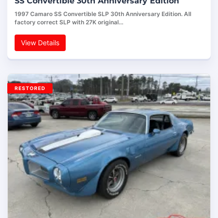
SS Convertible 30th Anniversary Edition
1997 Camaro SS Convertible SLP 30th Anniversary Edition. All
factory correct SLP with 27K original…
View Details
RESTORED