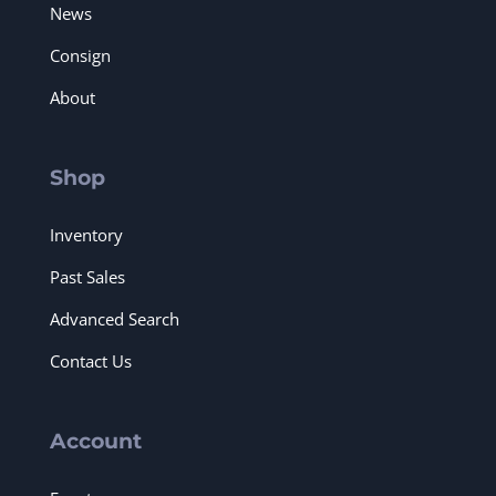
News
Consign
About
Shop
Inventory
Past Sales
Advanced Search
Contact Us
Account