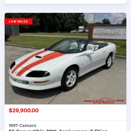
LOW MILES
$
29,900.00
1997 Camaro