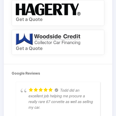
Get a Quote
Get a Quote
Google Reviews
Todd did an
excellent job helping me procure a
really rare 67 corvette as well as selling
my car.