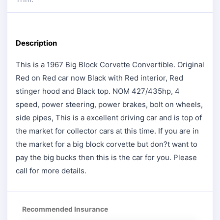
Description
This is a 1967 Big Block Corvette Convertible. Original
Red on Red car now Black with Red interior, Red
stinger hood and Black top. NOM 427/435hp, 4
speed, power steering, power brakes, bolt on wheels,
side pipes, This is a excellent driving car and is top of
the market for collector cars at this time. If you are in
the market for a big block corvette but don?t want to
pay the big bucks then this is the car for you. Please
call for more details.
Recommended Insurance