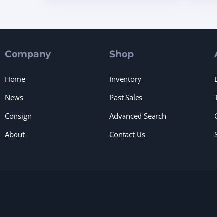
Company
Shop
Home
Inventory
News
Past Sales
Consign
Advanced Search
About
Contact Us