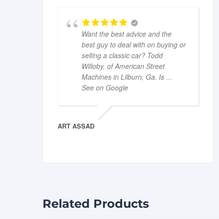
Want the best advice and the
best guy to deal with on buying or
selling a classic car? Todd
Willoby, of American Street
Machines in Lilburn, Ga. Is
...
See on Google
ART ASSAD
Related Products