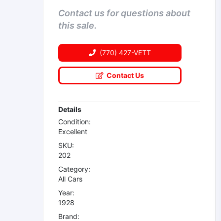
Contact us for questions about
this sale.
(770) 427-VETT
Contact Us
Details
Condition:
Excellent
SKU:
202
Category:
All Cars
Year:
1928
Brand: