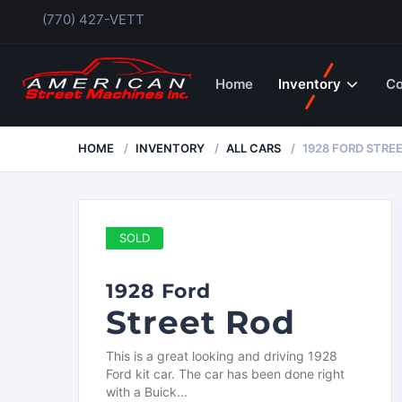
(770) 427-VETT
Home
Inventory
Co
HOME
INVENTORY
ALL CARS
1928 FORD STRE
SOLD
1928 Ford
Street Rod
This is a great looking and driving 1928
Ford kit car. The car has been done right
with a Buick...