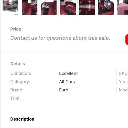
Price
Contact us for questions about this sale.
Details
Condition:
Excellent
SKU
Category:
All Cars
Year
Brand:
Ford
Mode
Trim:
Description