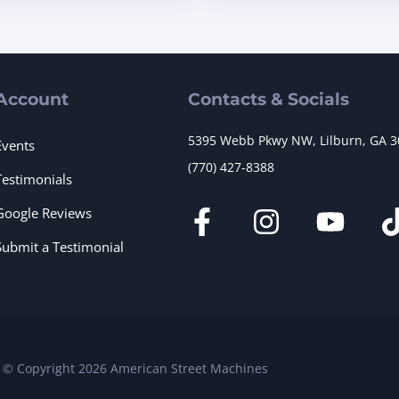
Account
Contacts & Socials
5395 Webb Pkwy NW, Lilburn, GA 
Events
(770) 427-8388
Testimonials
Google Reviews
Submit a Testimonial
© Copyright 2026 American Street Machines