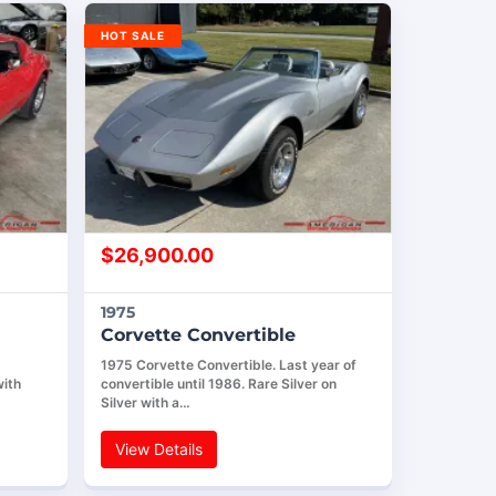
HOT SALE
$
26,900.00
1975
Corvette Convertible
1975 Corvette Convertible. Last year of
ith
convertible until 1986. Rare Silver on
Silver with a…
View Details