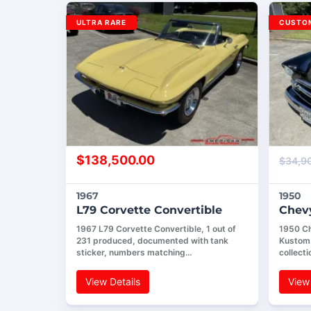
ULTRA RARE
CUSTOM
$
138,500.00
$
34,9
1967
1950
L79 Corvette Convertible
Chevy
1967 L79 Corvette Convertible, 1 out of
1950 Ch
231 produced, documented with tank
Kustom.
sticker, numbers matching…
collecti
View Details
View 