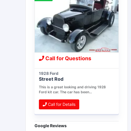
Call for Questions
1928 Ford
Street Rod
This is a great looking and driving 1928
Ford kit car. The car has been…
Call for Details
Google Reviews