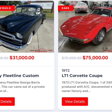
 BUILD
RARE
$
31,000.00
$
75,000.00
00.00
$
79,000.00
1972
 Fleetline Custom
LT1 Corvette Coupe
evy Fleetline George Barris
1972 LT1 Corvette Coupe, 1 of 240
 This car came out of a private
produced with A/C, documented w
on of…
owner history and…
Details
View Details