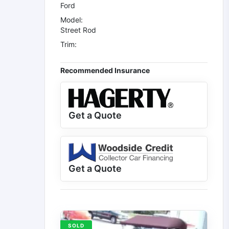
Ford
Model:
Street Rod
Trim:
Recommended Insurance
Get a Quote
Get a Quote
SOLD