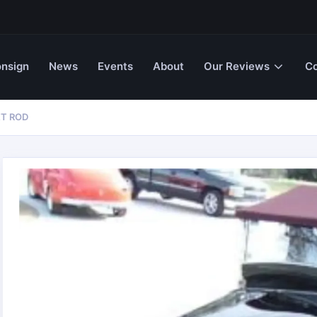
nsign
News
Events
About
Our Reviews
Co
ET ROD