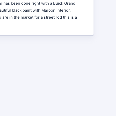
car has been done right with a Buick Grand
utiful black paint with Maroon interior,
re in the market for a street rod this is a