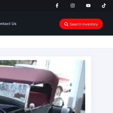
ntact Us
Search Inventory