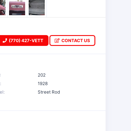
(770) 427-VETT
CONTACT US
:
202
:
1928
l:
Street Rod