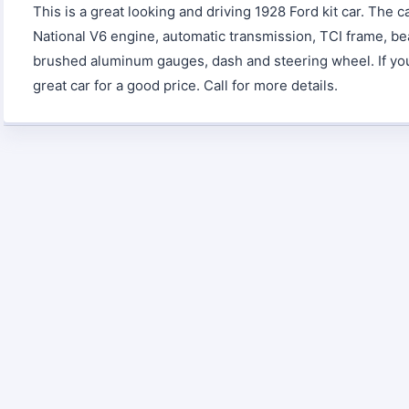
This is a great looking and driving 1928 Ford kit car. The 
National V6 engine, automatic transmission, TCI frame, bea
brushed aluminum gauges, dash and steering wheel. If you a
great car for a good price. Call for more details.