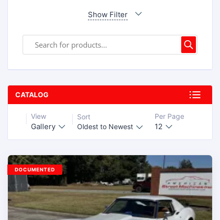
Show Filter
CATALOG
View
Per Page
Sort
Gallery
12
Oldest to Newest
DOCUMENTED