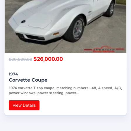
$
26,000.00
$
29,500.00
1974
Corvette Coupe
1974 corvette T-top coupe, matching numbers L48, 4 speed, A/C,
power windows. power steering, power…
View Details