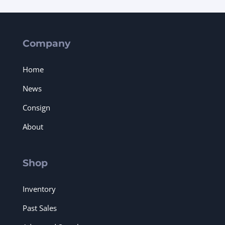
Company
Home
News
Consign
About
Shop
Inventory
Past Sales