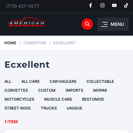
(770) 427-VETT
MENU
HOME
CONDITION
ECXELLENT
Ecxellent
ALL
ALL CARS
CAR HAULERS
COLLECTABLE
CORVETTES
CUSTOM
IMPORTS
MOPAR
MOTORCYCLES
MUSCLE CARS
RESTOMOD
STREET RODS
TRUCKS
UNIQUE
1 ITEM