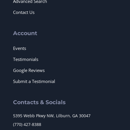
Advanced Search
Contact Us
Account
Events
Testimonials
Google Reviews
Submit a Testimonial
Contacts & Socials
5395 Webb Pkwy NW, Lilburn, GA 30047
(770) 427-8388