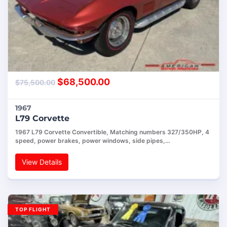
$
68,500.00
$
75,500.00
1967
L79 Corvette
1967 L79 Corvette Convertible, Matching numbers 327/350HP, 4
speed, power brakes, power windows, side pipes,…
View Details
TOP FLIGHT