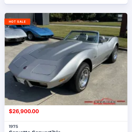
HOT SALE
$
26,900.00
1975