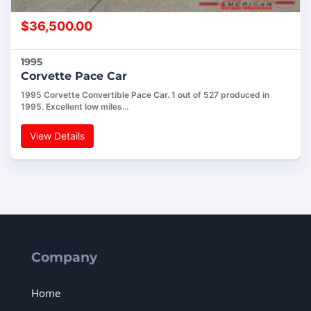
$
36,500.00
1995
Corvette Pace Car
1995 Corvette Convertible Pace Car. 1 out of 527 produced in
1995. Excellent low miles…
View Details
Company
Home