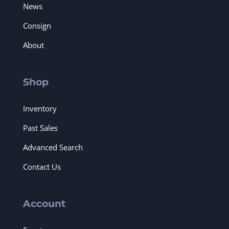
News
Consign
About
Shop
Inventory
Past Sales
Advanced Search
Contact Us
Account