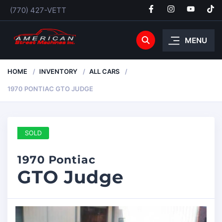
(770) 427-VETT
MENU
HOME
INVENTORY
ALL CARS
1970 PONTIAC GTO JUDGE
SOLD
1970 Pontiac
GTO Judge