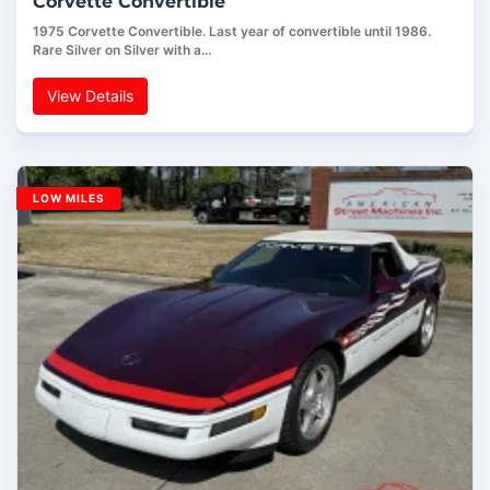
Corvette Convertible
1975 Corvette Convertible. Last year of convertible until 1986.
Rare Silver on Silver with a…
View Details
LOW MILES