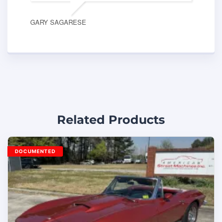
GARY SAGARESE
Related Products
DOCUMENTED