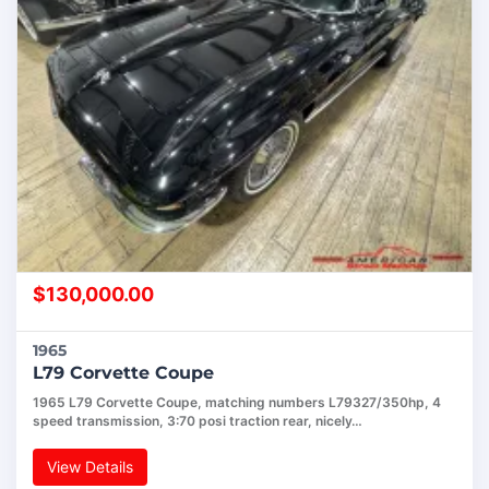
$
130,000.00
1965
L79 Corvette Coupe
1965 L79 Corvette Coupe, matching numbers L79327/350hp, 4
speed transmission, 3:70 posi traction rear, nicely…
View Details