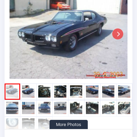
Next
More Photos