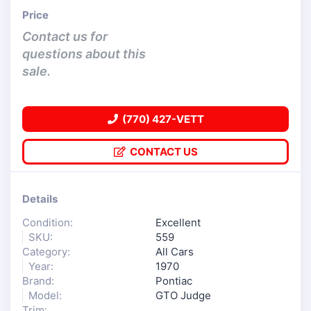
Price
Contact us for
questions about this
sale.
(770) 427-VETT
CONTACT US
Details
Condition:
Excellent
SKU:
559
Category:
All Cars
Year:
1970
Brand:
Pontiac
Model:
GTO Judge
Trim: