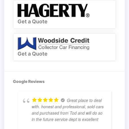
Get a Quote
Get a Quote
Google Reviews
Great place to deal
with. honest and professional, sold cars
and purchased from Tod and will do so
in the future service dept is excellent