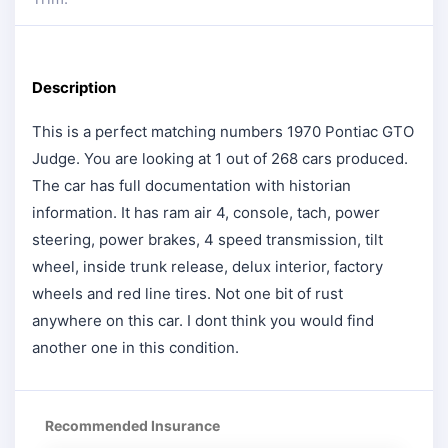
Description
This is a perfect matching numbers 1970 Pontiac GTO
Judge. You are looking at 1 out of 268 cars produced.
The car has full documentation with historian
information. It has ram air 4, console, tach, power
steering, power brakes, 4 speed transmission, tilt
wheel, inside trunk release, delux interior, factory
wheels and red line tires. Not one bit of rust
anywhere on this car. I dont think you would find
another one in this condition.
Recommended Insurance