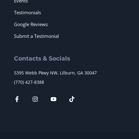
Events
Testimonials
Google Reviews
Submit a Testimonial
Contacts & Socials
5395 Webb Pkwy NW, Lilburn, GA 30047
(770) 427-8388