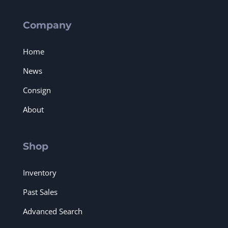
Company
Home
News
Consign
About
Shop
Inventory
Past Sales
Advanced Search