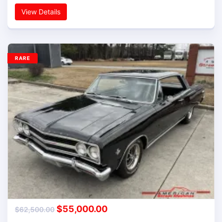
View Details
RARE
$
55,000.00
$
62,500.00