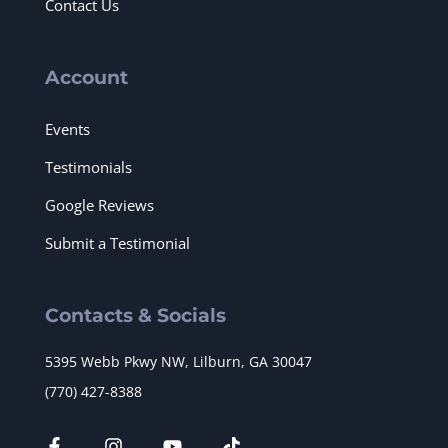
Contact Us
Account
Events
Testimonials
Google Reviews
Submit a Testimonial
Contacts & Socials
5395 Webb Pkwy NW, Lilburn, GA 30047
(770) 427-8388