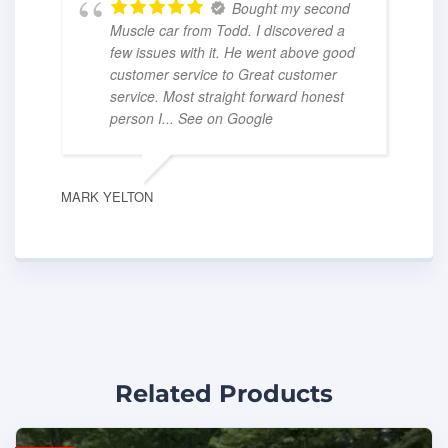
Bought my second
Muscle car from Todd. I discovered a
few issues with it. He went above good
customer service to Great customer
service. Most straight forward honest
person I
... See on Google
MARK YELTON
Related Products