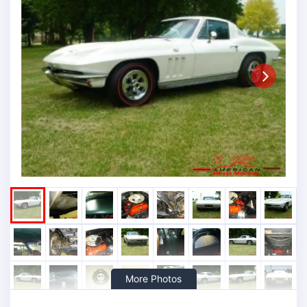
Next
More Photos