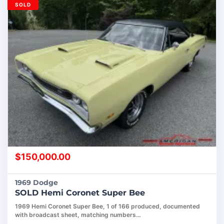
SOLD
$
150,000.00
1969 Dodge
SOLD Hemi Coronet Super Bee
1969 Hemi Coronet Super Bee, 1 of 166 produced, documented
with broadcast sheet, matching numbers…