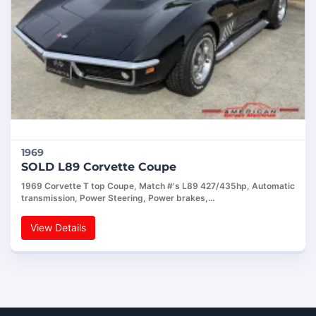
1969
SOLD L89 Corvette Coupe
1969 Corvette T top Coupe, Match #'s L89 427/435hp, Automatic
transmission, Power Steering, Power brakes,…
View Details