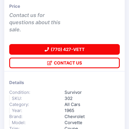
Price
Contact us for
questions about this
sale.
(770) 427-VETT
CONTACT US
Details
Condition:
Survivor
SKU:
302
Category:
All Cars
Year:
1965
Brand:
Chevrolet
Model:
Corvette
Trim:
Coupe