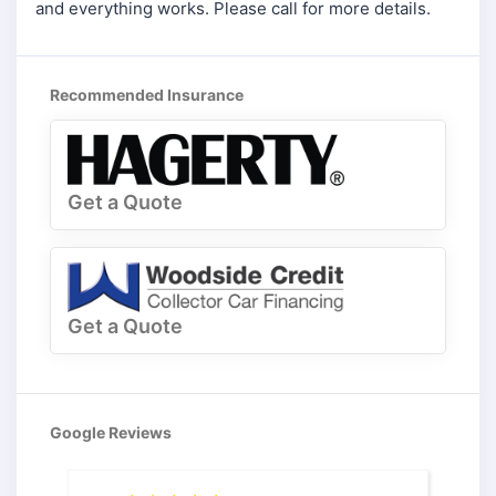
and everything works. Please call for more details.
Recommended Insurance
Get a Quote
Get a Quote
Google Reviews