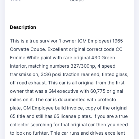
Description
This is a true survivor 1 owner (GM Employee) 1965
Corvette Coupe. Excellent original correct code CC
Ermine White paint with rare original 430 Green
interior, matching numbers 327/300hp, 4 speed
transmission, 3:36 posi traction rear end, tinted glass,
off road exhaust. This car is all original from the first
owner that was a GM executive with 60,775 original
miles on it. The car is documented with protecto
plate, GM Employee build invoice, copy of the original
65 title and still has 65 license plates. If you are a true
collector searching for that original car then you need
to look no furhter. Thie car runs and drives excellent