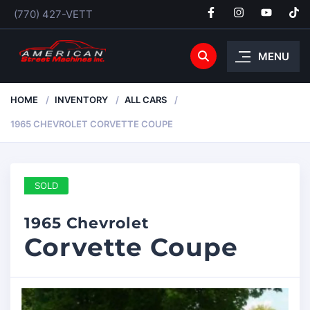
(770) 427-VETT
MENU
HOME
INVENTORY
ALL CARS
1965 CHEVROLET CORVETTE COUPE
SOLD
1965 Chevrolet
Corvette Coupe