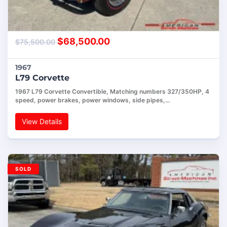
$
68,500.00
$
75,500.00
1967
L79 Corvette
1967 L79 Corvette Convertible, Matching numbers 327/350HP, 4
speed, power brakes, power windows, side pipes,…
View Details
SOLD