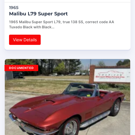
1965
Malibu L79 Super Sport
1965 Malibu Super Sport L79, true 138 SS, correct code AA
Tuxedo Black with Black…
View Details
DOCUMENTED