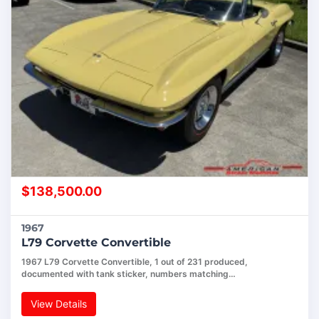
$
138,500.00
1967
L79 Corvette Convertible
1967 L79 Corvette Convertible, 1 out of 231 produced,
documented with tank sticker, numbers matching…
View Details