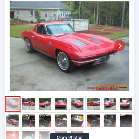
Next
More Photos