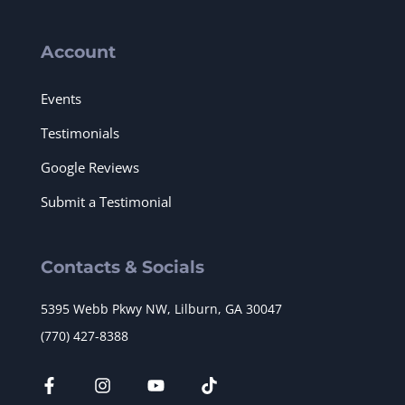
Account
Events
Testimonials
Google Reviews
Submit a Testimonial
Contacts & Socials
5395 Webb Pkwy NW, Lilburn, GA 30047
(770) 427-8388