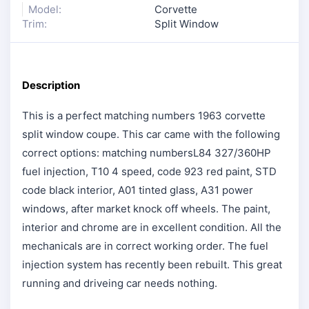
Model:
Corvette
Trim:
Split Window
Description
This is a perfect matching numbers 1963 corvette
split window coupe. This car came with the following
correct options: matching numbersL84 327/360HP
fuel injection, T10 4 speed, code 923 red paint, STD
code black interior, A01 tinted glass, A31 power
windows, after market knock off wheels. The paint,
interior and chrome are in excellent condition. All the
mechanicals are in correct working order. The fuel
injection system has recently been rebuilt. This great
running and driveing car needs nothing.