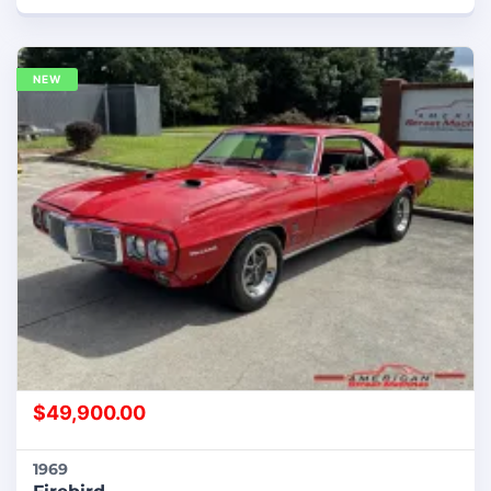
NEW
$
49,900.00
1969