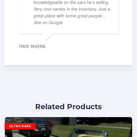
knowledgeable on the cars he’s selling.
Very cool variety in the inventory. Just a
great place with some great people
...
See on Google
TROY RIVERS
Related Products
ULTRA RARE