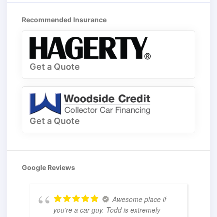
Recommended Insurance
Get a Quote
Get a Quote
Google Reviews
Awesome place if
you’re a car guy. Todd is extremely