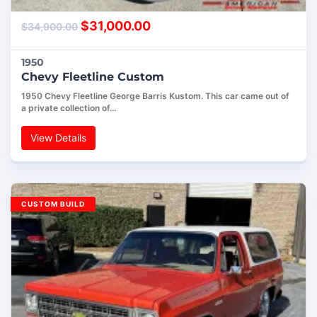
$
31,000.00
$
34,900.00
1950
Chevy Fleetline Custom
1950 Chevy Fleetline George Barris Kustom. This car came out of
a private collection of…
View Details
CUSTOM BUILD