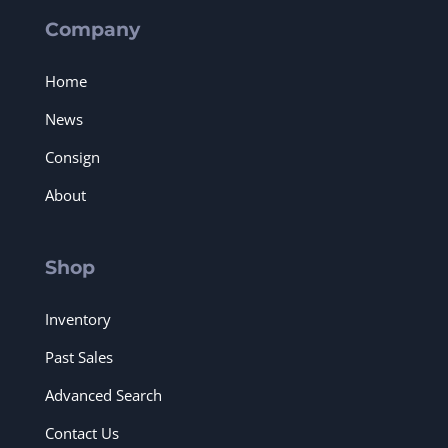
Company
Home
News
Consign
About
Shop
Inventory
Past Sales
Advanced Search
Contact Us