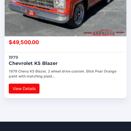
$
49,500.00
1979
Chevrolet K5 Blazer
1979 Chevy K5 Blazer, 2 wheel drive custom. Slick Pear Orange
paint with matching plaid…
View Details