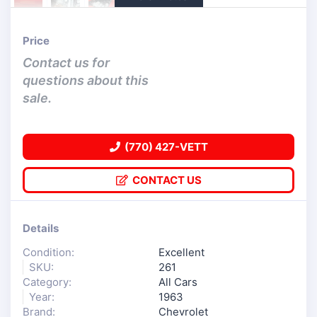
Price
Contact us for
questions about this
sale.
(770) 427-VETT
CONTACT US
Details
Condition:
Excellent
SKU:
261
Category:
All Cars
Year:
1963
Brand:
Chevrolet