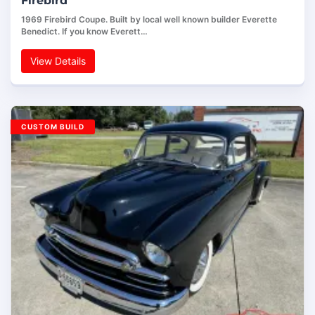
Firebird
1969 Firebird Coupe. Built by local well known builder Everette
Benedict. If you know Everett…
View Details
CUSTOM BUILD