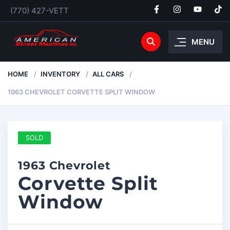
(770) 427-VETT
MENU
HOME
INVENTORY
ALL CARS
1963 CHEVROLET CORVETTE SPLIT WINDOW
SOLD
1963 Chevrolet
Corvette Split
Window