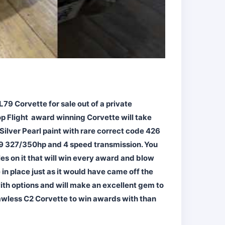
L79 Corvette for sale out of a private
op Flight award winning Corvette will take
Silver Pearl paint with rare correct code 426
L79 327/350hp and 4 speed transmission. You
es on it that will win every award and blow
 in place just as it would have came off the
with options and will make an excellent gem to
 flawless C2 Corvette to win awards with than