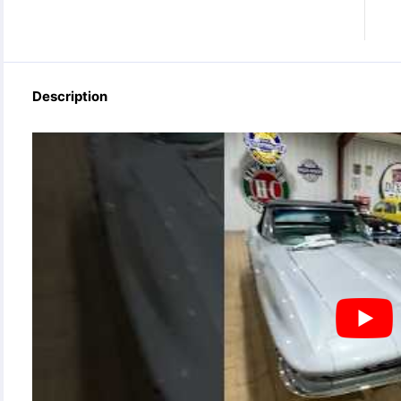
Description