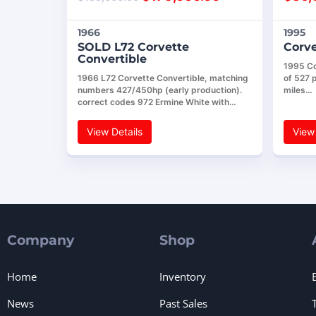
1966
1995
SOLD L72 Corvette
Corve
Convertible
1995 Co
1966 L72 Corvette Convertible, matching
of 527 
numbers 427/450hp (early production).
miles…
correct codes 972 Ermine White with…
View Details
View 
Company
Shop
Home
Inventory
News
Past Sales