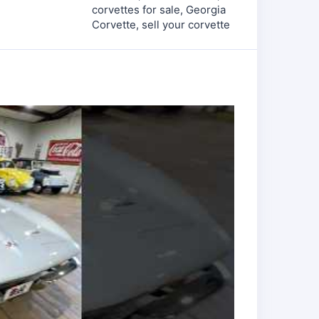
corvettes for sale
,
Georgia
Corvette
,
sell your corvette