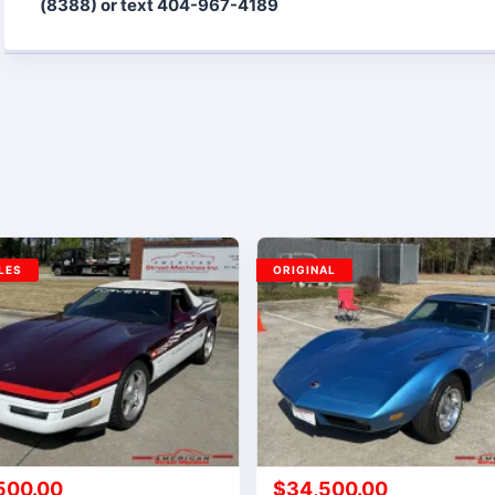
(8388) or text 404-967-4189
LES
ORIGINAL
500.00
$
34,500.00