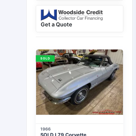
Get a Quote
SOLD
1966
SOLD L79 Corvette