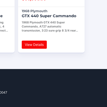
1968 Plymouth
le
GTX 440 Super Cammando
ing
1968 Plymouth GTX 440 Super
, 4
Commando, A727 automatic
rrect…
transmission, 3:23 sure grip 8 3/4 rear…
View Details
30047