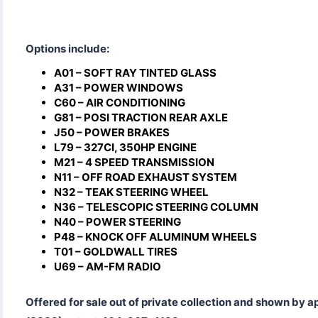
Options include:
A01 – SOFT RAY TINTED GLASS
A31 – POWER WINDOWS
C60 – AIR CONDITIONING
G81 – POSI TRACTION REAR AXLE
J50 – POWER BRAKES
L79 – 327CI, 350HP ENGINE
M21 – 4 SPEED TRANSMISSION
N11 – OFF ROAD EXHAUST SYSTEM
N32 – TEAK STEERING WHEEL
N36 – TELESCOPIC STEERING COLUMN
N40 – POWER STEERING
P48 – KNOCK OFF ALUMINUM WHEELS
T01 – GOLDWALL TIRES
U69 – AM-FM RADIO
Offered for sale out of private collection and shown by 