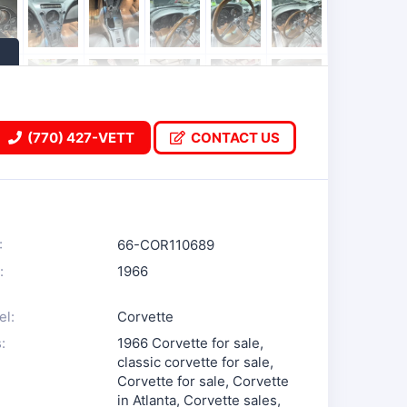
(770) 427-VETT
CONTACT US
:
66-COR110689
:
1966
l:
Corvette
:
1966 Corvette for sale
,
classic corvette for sale
,
Corvette for sale
,
Corvette
in Atlanta
,
Corvette sales
,