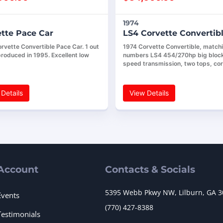
1974
tte Pace Car
LS4 Corvette Convertib
rvette Convertible Pace Car. 1 out
1974 Corvette Convertible, match
produced in 1995. Excellent low
numbers LS4 454/270hp big block
speed transmission, two tops, co
Details
View Details
Account
Contacts & Socials
5395 Webb Pkwy NW, Lilburn, GA 
Events
(770) 427-8388
Testimonials