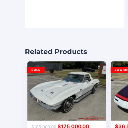
Related Products
SOLD
LOW MI
$
175,000.00
$
36,
$
185,000.00