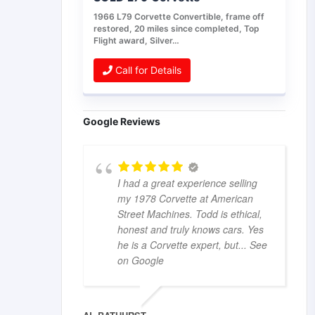
1966 L79 Corvette Convertible, frame off
restored, 20 miles since completed, Top
Flight award, Silver…
Call for Details
Google Reviews
I had a great experience selling
my 1978 Corvette at American
Street Machines. Todd is ethical,
honest and truly knows cars. Yes
he is a Corvette expert, but
... See
on Google