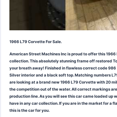
1966 L79 Corvette For Sale.
American Street Machines Inc is proud to offer this 1966 
collection. This absolutely stunning frame off restored T
your breath away! Finished in flawless correct code 986 
Silver interior and a black soft top. Matching numbers 
are looking at a brand new 1966 L79 Corvette with 20 mil
the competition out of the water. All correct markings are
production line. As you will see this car came loaded up 
have in any car collection. If you are in the market for a
this is the car for you.