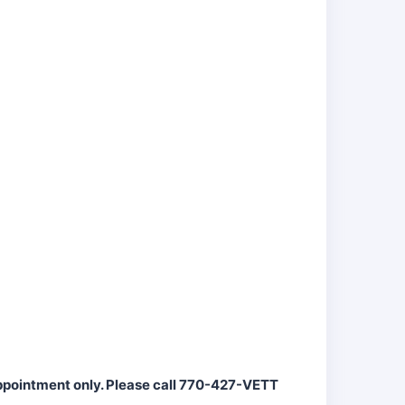
appointment only. Please call 770-427-VETT