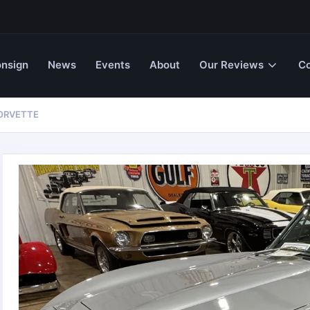
nsign
News
Events
About
Our Reviews
Co
CORVETTE