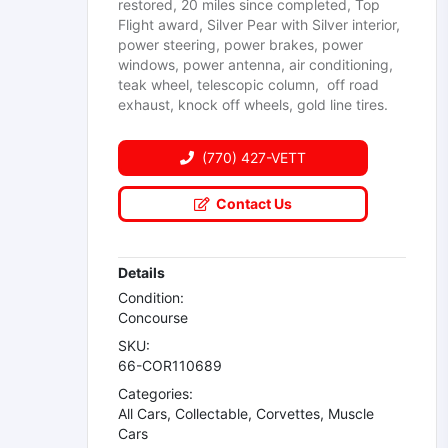
restored, 20 miles since completed, Top
Flight award, Silver Pear with Silver interior,
power steering, power brakes, power
windows, power antenna, air conditioning,
teak wheel, telescopic column, off road
exhaust, knock off wheels, gold line tires.
(770) 427-VETT
Contact Us
Details
Condition:
Concourse
SKU:
66-COR110689
Categories:
All Cars
,
Collectable
,
Corvettes
,
Muscle
Cars