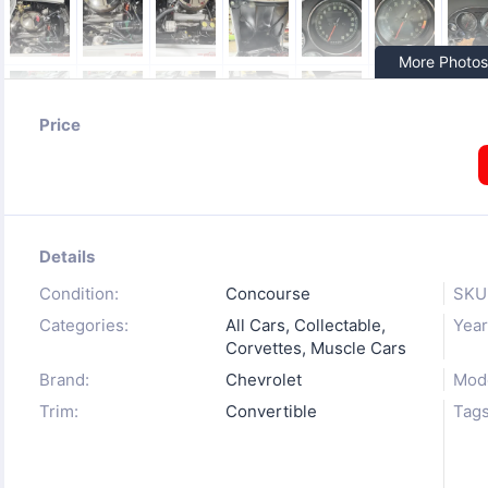
More Photos
Price
Details
Condition:
Concourse
SKU
Categories:
All Cars
,
Collectable
,
Year
Corvettes
,
Muscle Cars
Brand:
Chevrolet
Mode
Trim:
Convertible
Tags