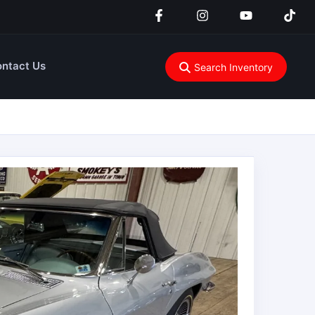
ntact Us
Search Inventory