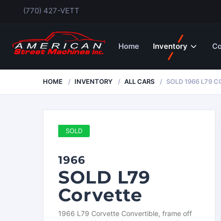
(770) 427-VETT
Home
Inventory
Co
HOME
INVENTORY
ALL CARS
SOLD 1966 L79 
SOLD
1966
SOLD L79
Corvette
1966 L79 Corvette Convertible, frame off