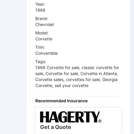
Year:
1966
Brand:
Chevrolet
Model:
Corvette
Trim:
Convertible
Tags:
1966 Corvette for sale
,
classic corvette for
sale
,
Corvette for sale
,
Corvette in Atlanta
,
Corvette sales
,
corvettes for sale
,
Georgia
Corvette
,
sell your corvette
Recommended Insurance
Get a Quote