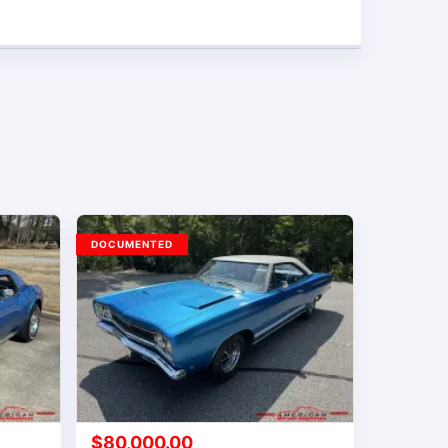
DOCUMENTED
$
80,000.00