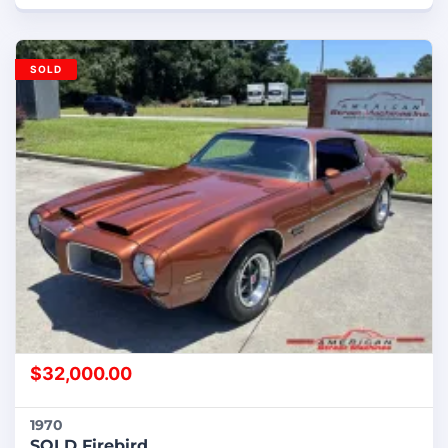
SOLD
$
32,000.00
1970
SOLD Firebird