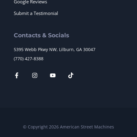
Google Reviews
Submit a Testimonial
Contacts & Socials
5395 Webb Pkwy NW, Lilburn, GA 30047
(770) 427-8388
© Copyright 2026 American Street Machines