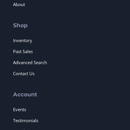
About
Shop
Inventory
Past Sales
Advanced Search
Contact Us
Account
Events
Testimonials