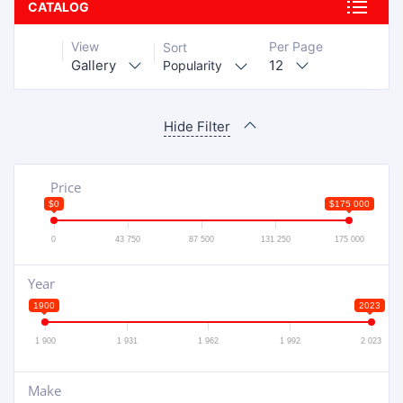
CATALOG
View
Per Page
Sort
Gallery
12
Popularity
Hide Filter
Price
$0
$175 000
0
43 750
87 500
131 250
175 000
Year
1900
2023
1 900
1 931
1 962
1 992
2 023
Make
+