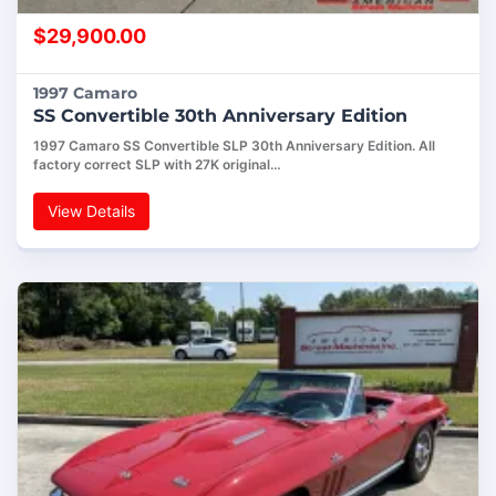
$
29,900.00
1997 Camaro
SS Convertible 30th Anniversary Edition
1997 Camaro SS Convertible SLP 30th Anniversary Edition. All
factory correct SLP with 27K original…
View Details