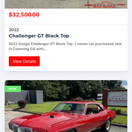
$
32,500.00
2022
Challenger GT Black Top
2022 Dodge Challenger GT Black Top. 1 owner car purchased new
in Cumming GA with…
View Details
NEW