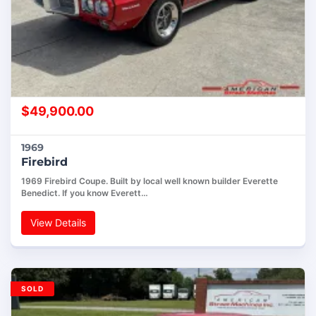
$
49,900.00
1969
Firebird
1969 Firebird Coupe. Built by local well known builder Everette
Benedict. If you know Everett…
View Details
SOLD