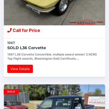
Call for Price
1967
SOLD L36 Corvette
1967 L36 Corvette Convertible. multiple award winner! 3 NCRS
Top Flight awards, Bloomington Gold Certificate,…
View Details
SOLD