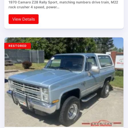
1970 Camaro Z28 Rally Sport, matching numbers drive train, M22
rock crusher 4 speed, power…
View Details
RESTORED