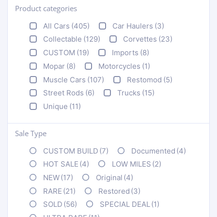
Product categories
+
All Cars
(405)
Car Haulers
(3)
Collectable
(129)
Corvettes
(23)
CUSTOM
(19)
Imports
(8)
Mopar
(8)
Motorcycles
(1)
Muscle Cars
(107)
Restomod
(5)
Street Rods
(6)
Trucks
(15)
Unique
(11)
Sale Type
CUSTOM BUILD
(7)
Documented
(4)
HOT SALE
(4)
LOW MILES
(2)
NEW
(17)
Original
(4)
RARE
(21)
Restored
(3)
SOLD
(56)
SPECIAL DEAL
(1)