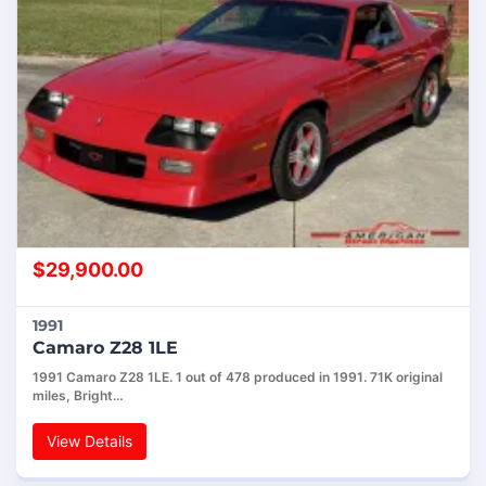
$
29,900.00
1991
Camaro Z28 1LE
1991 Camaro Z28 1LE. 1 out of 478 produced in 1991. 71K original
miles, Bright…
View Details