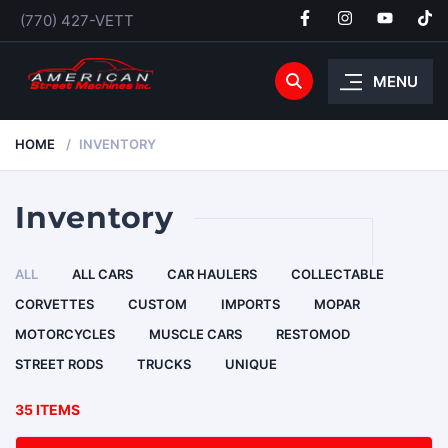
(770) 427-VETT
MENU
HOME
INVENTORY
Inventory
ALL
ALL CARS
CAR HAULERS
COLLECTABLE
CORVETTES
CUSTOM
IMPORTS
MOPAR
MOTORCYCLES
MUSCLE CARS
RESTOMOD
STREET RODS
TRUCKS
UNIQUE
35 ITEMS