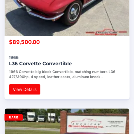
$
89,500.00
1966
L36 Corvette Convertible
1966 Corvette big block Convertible, matching numbers L36
427/390hp, 4 speed, leather seats, aluminum knock…
View Details
RARE