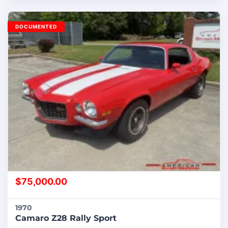
DOCUMENTED
$
75,000.00
1970
Camaro Z28 Rally Sport