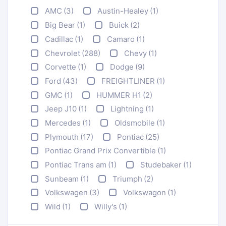
AMC
(3)
Austin-Healey
(1)
Big Bear
(1)
Buick
(2)
Cadillac
(1)
Camaro
(1)
Chevrolet
(288)
Chevy
(1)
Corvette
(1)
Dodge
(9)
Ford
(43)
FREIGHTLINER
(1)
GMC
(1)
HUMMER H1
(2)
Jeep J10
(1)
Lightning
(1)
Mercedes
(1)
Oldsmobile
(1)
Plymouth
(17)
Pontiac
(25)
Pontiac Grand Prix Convertible
(1)
Pontiac Trans am
(1)
Studebaker
(1)
Sunbeam
(1)
Triumph
(2)
Volkswagen
(3)
Volkswagon
(1)
Wild
(1)
Willy's
(1)