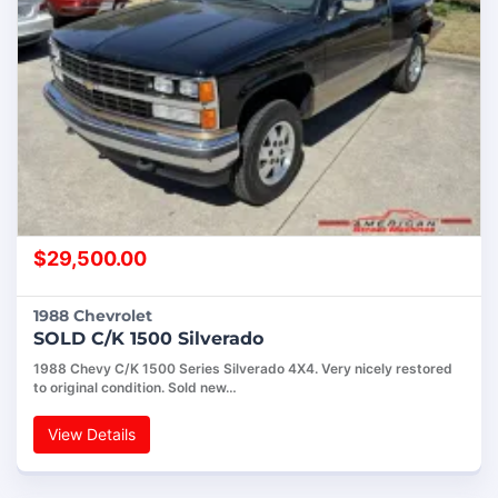
$
29,500.00
1988 Chevrolet
SOLD C/K 1500 Silverado
1988 Chevy C/K 1500 Series Silverado 4X4. Very nicely restored
to original condition. Sold new…
View Details