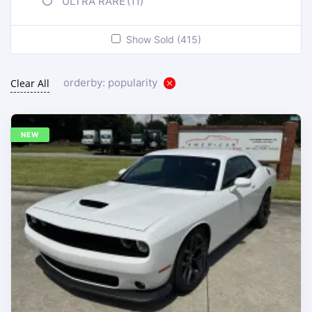
ULTRA RARE
(11)
Show Sold (415)
orderby: popularity
Clear All
NEW