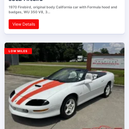
1970 Firebird, original body California car with Formula hood and
badges, WU 350 V8, 3…
View Details
LOW MILES