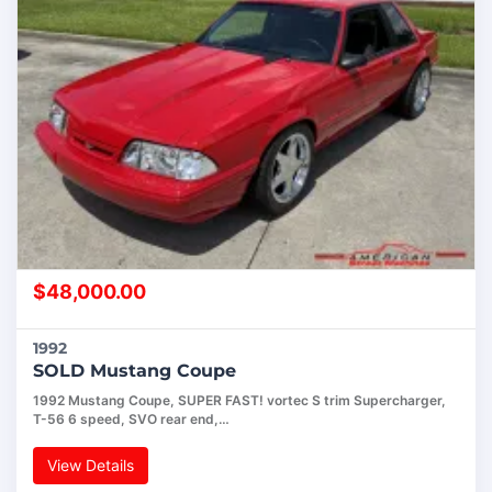
$
48,000.00
1992
SOLD Mustang Coupe
1992 Mustang Coupe, SUPER FAST! vortec S trim Supercharger,
T-56 6 speed, SVO rear end,…
View Details