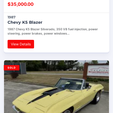
$
35,000.00
1987
Chevy K5 Blazer
1987 Chevy K5 Blazer Silverado, 350 V8 fuel injection, power
steering, power brakes, power windows…
View Details
SOLD