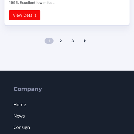
1995. Excellent low miles…
View Details
1
2
3
Company
Home
News
Consign