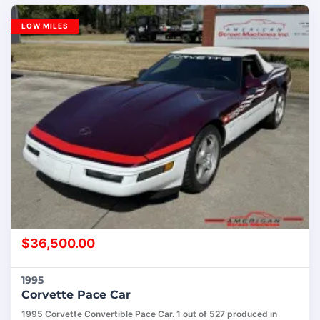
LOW MILES
$
36,500.00
1995
Corvette Pace Car
1995 Corvette Convertible Pace Car. 1 out of 527 produced in