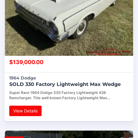
$
139,000.00
1964 Dodge
SOLD 330 Factory Lightweight Max Wedge
Super Rare 1964 Dodge 330 Factory Lightweight 426
Ramcharger. This well known Factory Lightweight Max…
View Details