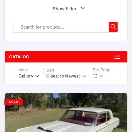
Show Filter
CATALOG
View
Per Page
Sort
Gallery
12
Oldest to Newest
SOLD