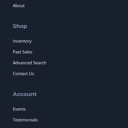
About
Shop
Inventory
Past Sales
Advanced Search
Contact Us
Account
Events
Testimonials