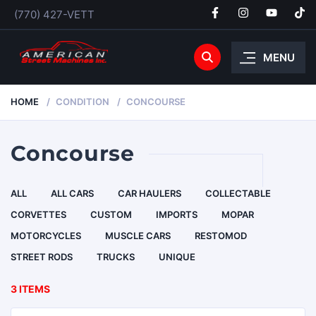
(770) 427-VETT
MENU
HOME
CONDITION
CONCOURSE
Concourse
ALL
ALL CARS
CAR HAULERS
COLLECTABLE
CORVETTES
CUSTOM
IMPORTS
MOPAR
MOTORCYCLES
MUSCLE CARS
RESTOMOD
STREET RODS
TRUCKS
UNIQUE
3 ITEMS