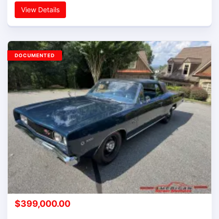
View Details
DOCUMENTED
$
399,000.00