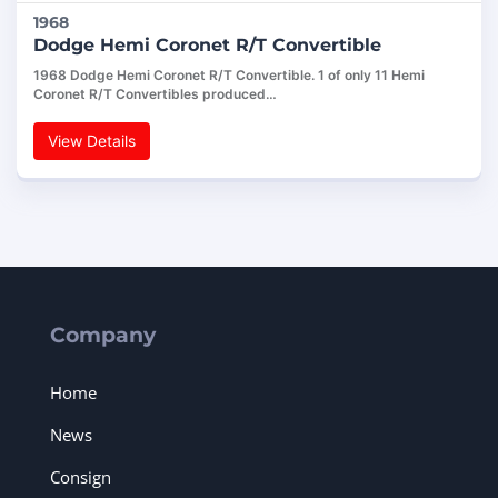
1968
Dodge Hemi Coronet R/T Convertible
1968 Dodge Hemi Coronet R/T Convertible. 1 of only 11 Hemi
Coronet R/T Convertibles produced…
View Details
Company
Home
News
Consign