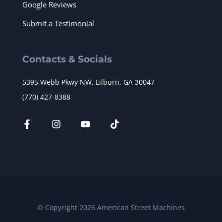
Google Reviews
Submit a Testimonial
Contacts & Socials
5395 Webb Pkwy NW, Lilburn, GA 30047
(770) 427-8388
© Copyright 2026 American Street Machines