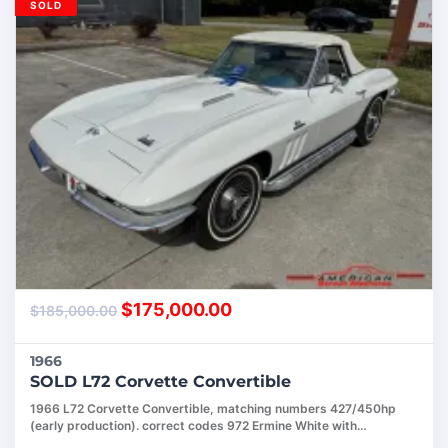
SOLD
$
175,000.00
$
185,000.00
1966
SOLD L72 Corvette Convertible
1966 L72 Corvette Convertible, matching numbers 427/450hp
(early production). correct codes 972 Ermine White with…