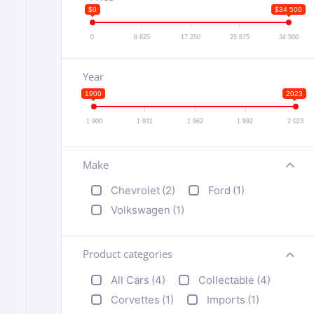
$0
$34 500
0
8 625
17 250
25 875
34 500
Year
1900
2023
1 900
1 931
1 962
1 992
2 023
Make
+
Chevrolet
(2)
Ford
(1)
Volkswagen
(1)
Product categories
+
All Cars
(4)
Collectable
(4)
Corvettes
(1)
Imports
(1)