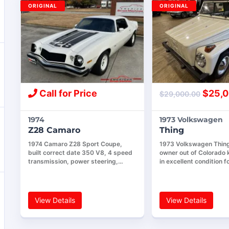
ORIGINAL
ORIGINAL
Call for Price
$
25,0
$
29,000.00
1974
1973 Volkswagen
Z28 Camaro
Thing
1974 Camaro Z28 Sport Coupe,
1973 Volkswagen Thing,
built correct date 350 V8, 4 speed
owner out of Colorado k
transmission, power steering,…
in excellent condition f
View Details
View Details