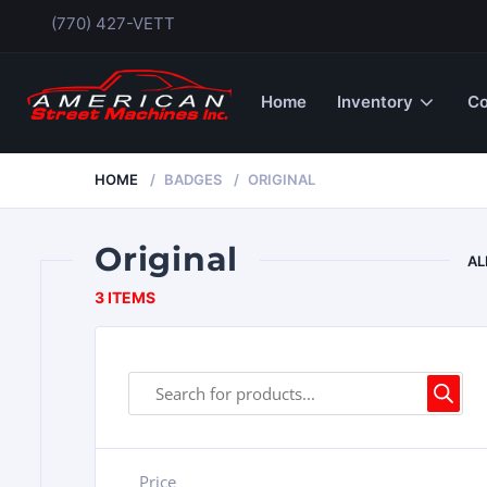
(770) 427-VETT
Home
Inventory
Co
HOME
BADGES
ORIGINAL
Original
AL
3 ITEMS
Price