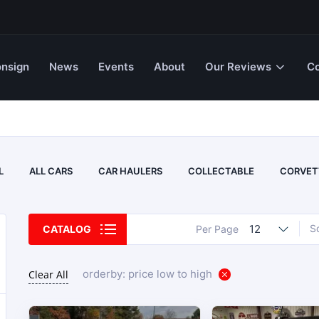
nsign
News
Events
About
Our Reviews
Co
L
ALL CARS
CAR HAULERS
COLLECTABLE
CORVET
12
S
CATALOG
Per Page
orderby: price low to high
Clear All