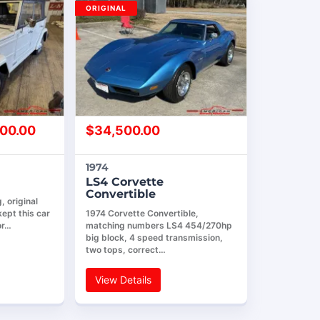
ORIGINAL
00.00
$
34,500.00
1974
LS4 Corvette
Convertible
 original
ept this car
1974 Corvette Convertible,
or…
matching numbers LS4 454/270hp
big block, 4 speed transmission,
two tops, correct…
View Details