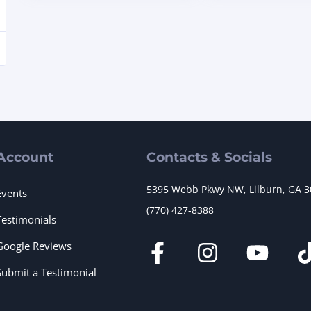
Account
Contacts & Socials
5395 Webb Pkwy NW, Lilburn, GA 
Events
(770) 427-8388
Testimonials
Google Reviews
Submit a Testimonial