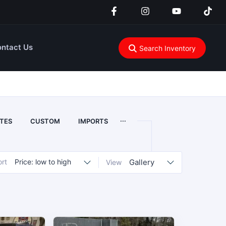
ntact Us
Search Inventory
...
TES
CUSTOM
IMPORTS
ort
Price: low to high
Gallery
View