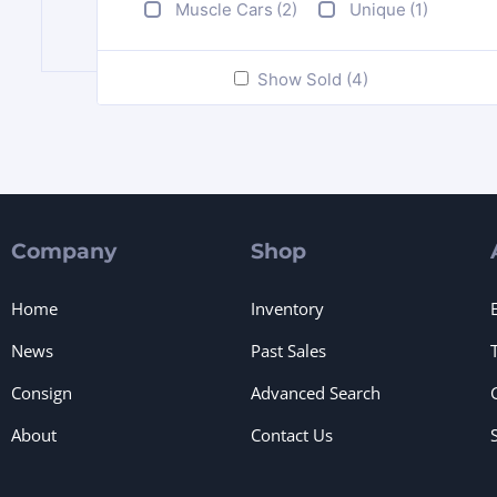
Muscle Cars
(2)
Unique
(1)
Show Sold (4)
Company
Shop
Home
Inventory
News
Past Sales
Consign
Advanced Search
About
Contact Us