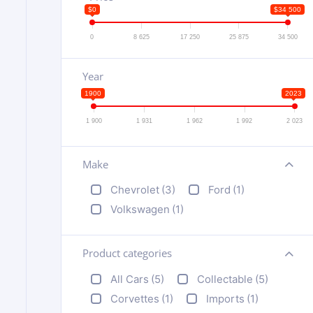
$0
$34 500
0
8 625
17 250
25 875
34 500
Year
1900
2023
1 900
1 931
1 962
1 992
2 023
Make
+
Chevrolet
(3)
Ford
(1)
Volkswagen
(1)
Product categories
+
All Cars
(5)
Collectable
(5)
Corvettes
(1)
Imports
(1)