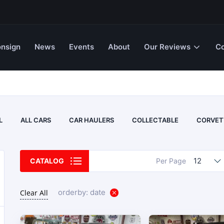
nsign
News
Events
About
Our Reviews
Co
L
ALL CARS
CAR HAULERS
COLLECTABLE
CORVET
12
CATALOG
Per Page
orderby: date
Clear All