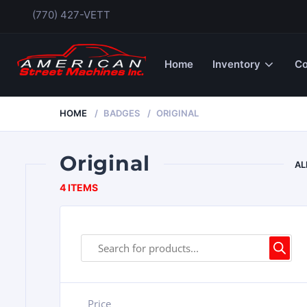
(770) 427-VETT
Home
Inventory
Co
HOME
BADGES
ORIGINAL
Original
AL
4 ITEMS
Price