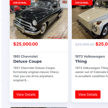
ORIGINAL
ORIGINAL
$
25,000.00
$
25,0
$
29,000.00
1951 Chevrolet
1973 Volkswagen
Deluxe Coupe
Thing
1951 Chevrolet Deluxe Coupe.
1973 Volkswagen Thing,
Extremely original classic Chevy
owner out of Colorado k
that you can drive anywhere.
in excellent condition f
original 6…
View Details
View Details