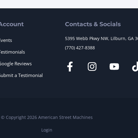
Account
Contacts & Socials
5395 Webb Pkwy NW, Lilburn, GA 
Events
(770) 427-8388
Testimonials
Google Reviews
Submit a Testimonial
© Copyright 2026 American Street Machines
Login