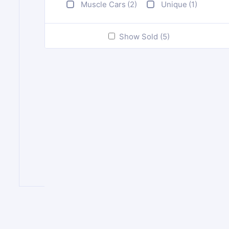
Muscle Cars
(2)
Unique
(1)
Show Sold (5)