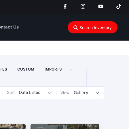
ntact Us
Search Inventory
...
TES
CUSTOM
IMPORTS
Sort
Date Listed
Gallery
View