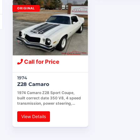
ORIGINAL
Call for Price
1974
Z28 Camaro
1974 Camaro Z28 Sport Coupe,
built correct date 350 V8, 4 speed
transmission, power steering,…
View Details