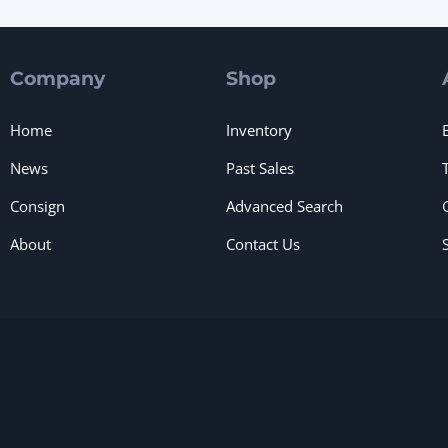
Company
Shop
Home
Inventory
News
Past Sales
Consign
Advanced Search
About
Contact Us