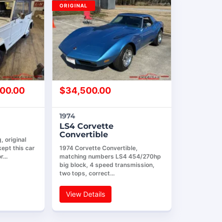
ORIGINAL
00.00
$
34,500.00
1974
LS4 Corvette
Convertible
 original
ept this car
1974 Corvette Convertible,
or…
matching numbers LS4 454/270hp
big block, 4 speed transmission,
two tops, correct…
View Details