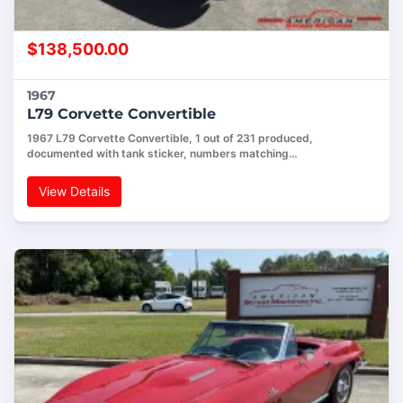
$
138,500.00
1967
L79 Corvette Convertible
1967 L79 Corvette Convertible, 1 out of 231 produced,
documented with tank sticker, numbers matching…
View Details