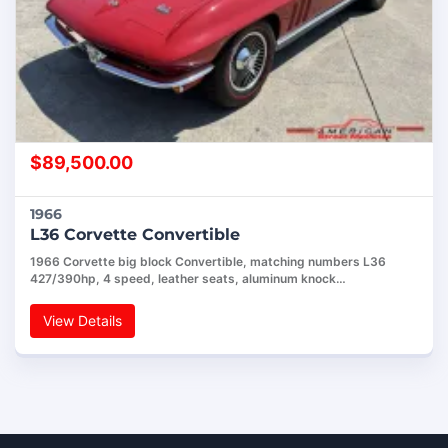
$
89,500.00
1966
L36 Corvette Convertible
1966 Corvette big block Convertible, matching numbers L36
427/390hp, 4 speed, leather seats, aluminum knock…
View Details