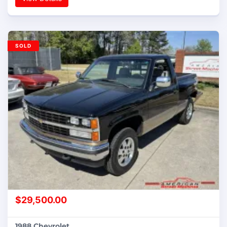
SOLD
$
29,500.00
1988 Chevrolet