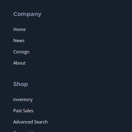
Company
Home
News
Consign
About
Shop
Inventory
Past Sales
Advanced Search