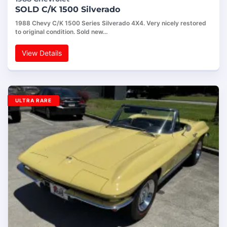
SOLD C/K 1500 Silverado
1988 Chevy C/K 1500 Series Silverado 4X4. Very nicely restored
to original condition. Sold new…
View Details
ULTRA RARE