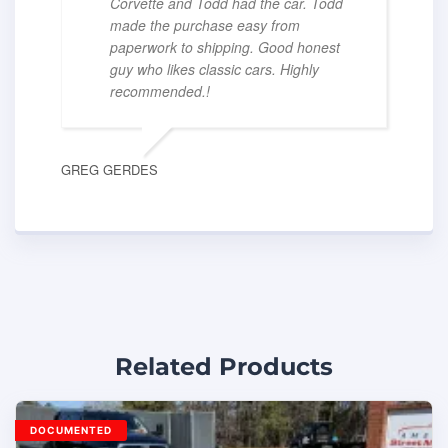
Corvette and Todd had the car. Todd
made the purchase easy from
paperwork to shipping. Good honest
guy who likes classic cars. Highly
recommended.!
GREG GERDES
Related Products
DOCUMENTED