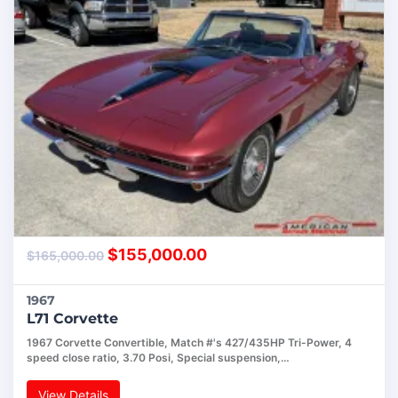
$
155,000.00
$
165,000.00
1967
L71 Corvette
1967 Corvette Convertible, Match #'s 427/435HP Tri-Power, 4
speed close ratio, 3.70 Posi, Special suspension,…
View Details