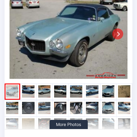
Next
More Photos