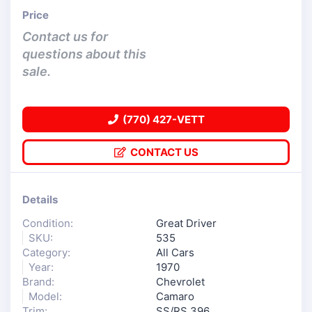
Price
Contact us for
questions about this
sale.
(770) 427-VETT
CONTACT US
Details
Condition:
Great Driver
SKU:
535
Category:
All Cars
Year:
1970
Brand:
Chevrolet
Model:
Camaro
Trim:
SS/RS 396