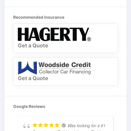
Recommended Insurance
Get a Quote
Get a Quote
Google Reviews
Was looking for a 61