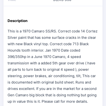
Description
This is a 1970 Camaro SS/RS. Correct code 14 Cortez
Silver paint that has some surface cracks in the clear
with new Black vinyl top. Correct code 713 Black
Hounds tooth interior. Jan 1970 Date coded
396/350hp in a June 1970 Camaro, 4 speed
transmission with a added 5th gear over drive ( have
all parts to turn back to original 4 speed ), power
steering, power brakes, air conditioning, tilt, This car
is documented with original build sheet. Runs and
drives excellent. If you are in the market for a second
Gen Camaro big block that is doing nothing but going
up in value this is it. Please call for more details.