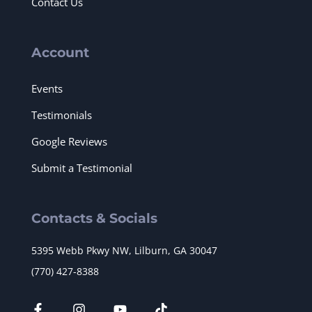
Contact Us
Account
Events
Testimonials
Google Reviews
Submit a Testimonial
Contacts & Socials
5395 Webb Pkwy NW, Lilburn, GA 30047
(770) 427-8388