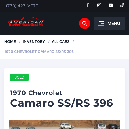
(770) 427-VETT
MENU
HOME
INVENTORY
ALL CARS
1970 CHEVROLET CAMARO SS/RS 396
SOLD
1970 Chevrolet
Camaro SS/RS 396