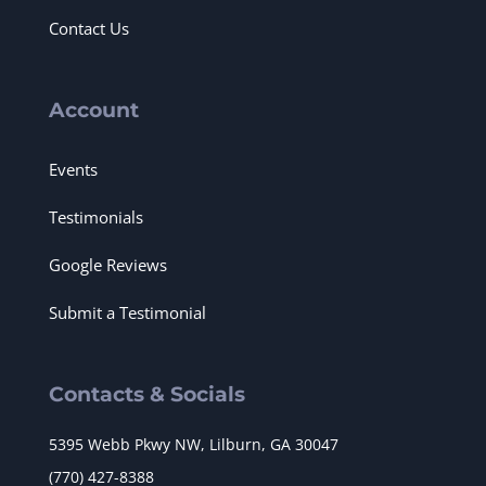
Contact Us
Account
Events
Testimonials
Google Reviews
Submit a Testimonial
Contacts & Socials
5395 Webb Pkwy NW, Lilburn, GA 30047
(770) 427-8388