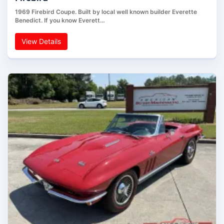
1969 Firebird Coupe. Built by local well known builder Everette
Benedict. If you know Everett…
View Details