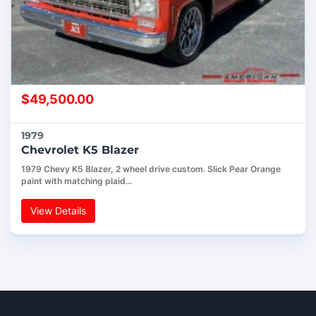
$
49,500.00
1979
Chevrolet K5 Blazer
1979 Chevy K5 Blazer, 2 wheel drive custom. Slick Pear Orange
paint with matching plaid…
View Details