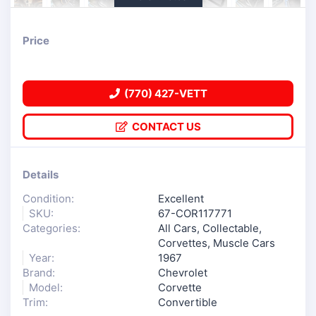
Price
(770) 427-VETT
CONTACT US
Details
Condition:
Excellent
SKU:
67-COR117771
Categories:
All Cars
,
Collectable
,
Corvettes
,
Muscle Cars
Year:
1967
Brand:
Chevrolet
Model:
Corvette
Trim:
Convertible