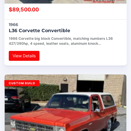
$
89,500.00
1966
L36 Corvette Convertible
1966 Corvette big block Convertible, matching numbers L36
427/390hp, 4 speed, leather seats, aluminum knock…
View Details
CUSTOM BUILD