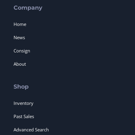
Company
Home
News
Consign
About
Shop
Inventory
Past Sales
Advanced Search