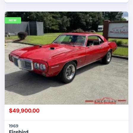
NEW
$
49,900.00
1969
Firebird