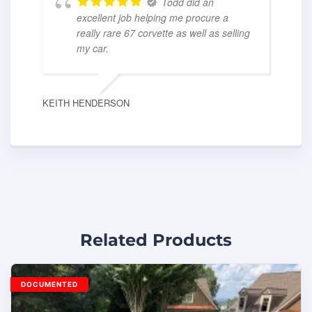
Todd did an
excellent job helping me procure a
really rare 67 corvette as well as selling
my car.
KEITH HENDERSON
Related Products
DOCUMENTED