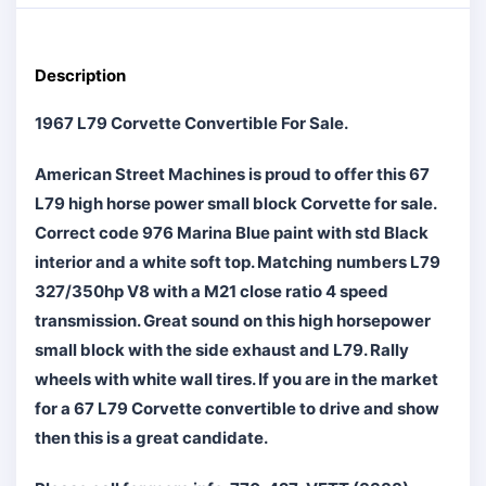
Description
1967 L79 Corvette Convertible For Sale.
American Street Machines is proud to offer this 67
L79 high horse power small block Corvette for sale.
Correct code 976 Marina Blue paint with std Black
interior and a white soft top. Matching numbers L79
327/350hp V8 with a M21 close ratio 4 speed
transmission. Great sound on this high horsepower
small block with the side exhaust and L79. Rally
wheels with white wall tires. If you are in the market
for a 67 L79 Corvette convertible to drive and show
then this is a great candidate.