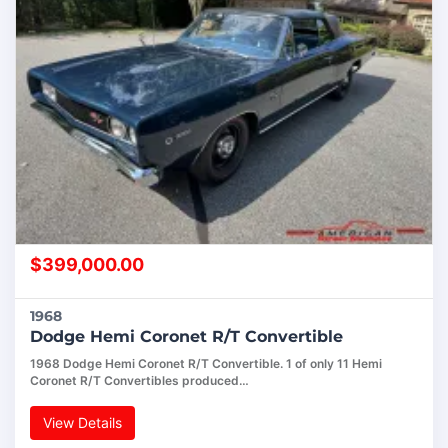
$
399,000.00
1968
Dodge Hemi Coronet R/T Convertible
1968 Dodge Hemi Coronet R/T Convertible. 1 of only 11 Hemi
Coronet R/T Convertibles produced…
View Details