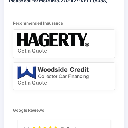
Please call for more info. 770-427-VETT (8388)
Recommended Insurance
Get a Quote
Get a Quote
Google Reviews