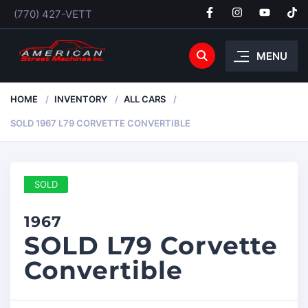
(770) 427-VETT
MENU
HOME
INVENTORY
ALL CARS
SOLD 1967 L79 CORVETTE CONVERTIBLE
SOLD
1967
SOLD L79 Corvette
Convertible