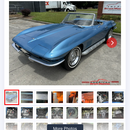
Next
More Photos