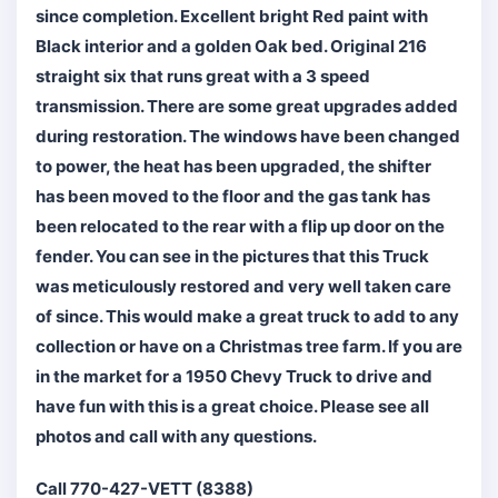
since completion. Excellent bright Red paint with
Black interior and a golden Oak bed. Original 216
straight six that runs great with a 3 speed
transmission. There are some great upgrades added
during restoration. The windows have been changed
to power, the heat has been upgraded, the shifter
has been moved to the floor and the gas tank has
been relocated to the rear with a flip up door on the
fender. You can see in the pictures that this Truck
was meticulously restored and very well taken care
of since. This would make a great truck to add to any
collection or have on a Christmas tree farm. If you are
in the market for a 1950 Chevy Truck to drive and
have fun with this is a great choice. Please see all
photos and call with any questions.
Call 770-427-VETT (8388)