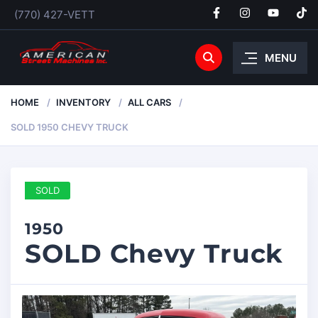
(770) 427-VETT
MENU
HOME
INVENTORY
ALL CARS
SOLD 1950 CHEVY TRUCK
SOLD
1950
SOLD Chevy Truck