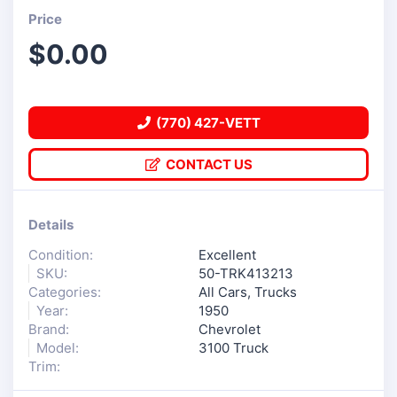
Price
$
0.00
(770) 427-VETT
CONTACT US
Details
Condition:
Excellent
SKU:
50-TRK413213
Categories:
All Cars
,
Trucks
Year:
1950
Brand:
Chevrolet
Model:
3100 Truck
Trim: