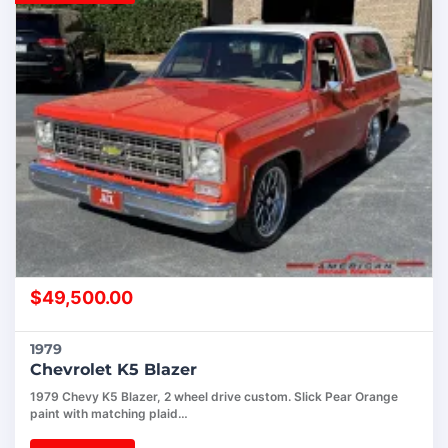
$
49,500.00
1979
Chevrolet K5 Blazer
1979 Chevy K5 Blazer, 2 wheel drive custom. Slick Pear Orange
paint with matching plaid…