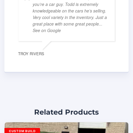
you’re a car guy. Todd is extremely
knowledgeable on the cars he’s selling.
Very cool variety in the inventory. Just a
great place with some great people
...
See on Google
TROY RIVERS
Related Products
CUSTOM BUILD