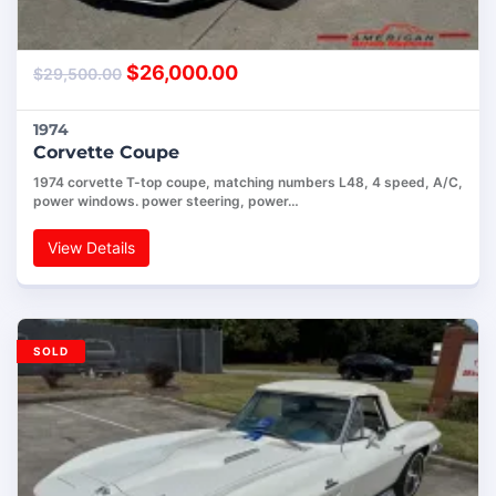
$
26,000.00
$
29,500.00
1974
Corvette Coupe
1974 corvette T-top coupe, matching numbers L48, 4 speed, A/C,
power windows. power steering, power…
View Details
SOLD