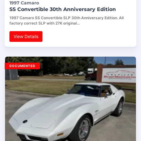
1997 Camaro
SS Convertible 30th Anniversary Edition
1997 Camaro SS Convertible SLP 30th Anniversary Edition. All
factory correct SLP with 27K original…
View Details
DOCUMENTED