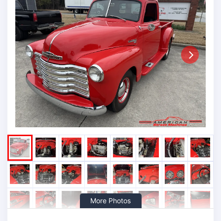
Next
More Photos