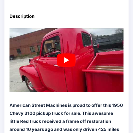
Description
American Street Machines is proud to offer this 1950
Chevy 3100 pickup truck for sale. This awesome
little Red truck received a frame off restoration
around 10 years ago and was only driven 425 miles