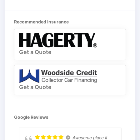
Recommended Insurance
Get a Quote
Get a Quote
Google Reviews
Awesome place if