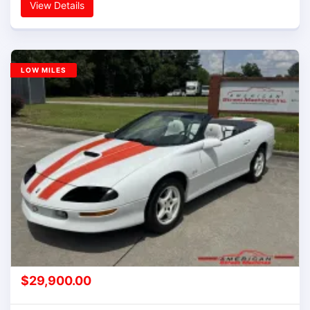
View Details
LOW MILES
$
29,900.00