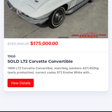
$
175,000.00
$
185,000.00
1966
SOLD L72 Corvette Convertible
1966 L72 Corvette Convertible, matching numbers 427/450hp
(early production). correct codes 972 Ermine White with…
View Details