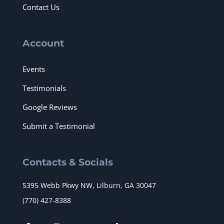
Contact Us
Account
Events
Testimonials
Google Reviews
Submit a Testimonial
Contacts & Socials
5395 Webb Pkwy NW, Lilburn, GA 30047
(770) 427-8388