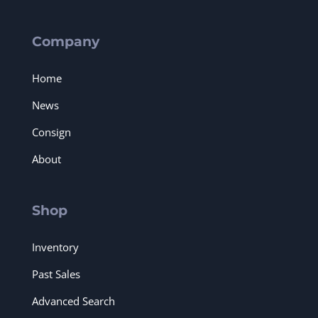
Company
Home
News
Consign
About
Shop
Inventory
Past Sales
Advanced Search