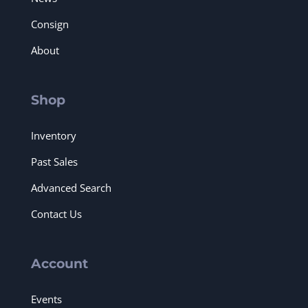
Consign
About
Shop
Inventory
Past Sales
Advanced Search
Contact Us
Account
Events