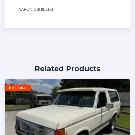
AARON OSHIELDS
Related Products
HOT SALE