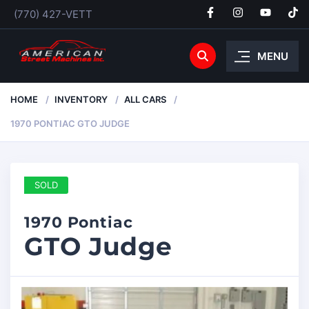
(770) 427-VETT
MENU
HOME
INVENTORY
ALL CARS
1970 PONTIAC GTO JUDGE
SOLD
1970 Pontiac
GTO Judge