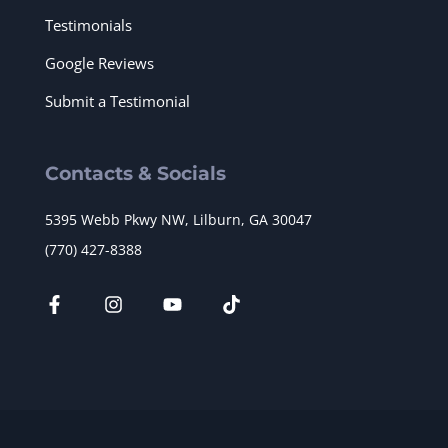
Testimonials
Google Reviews
Submit a Testimonial
Contacts & Socials
5395 Webb Pkwy NW, Lilburn, GA 30047
(770) 427-8388