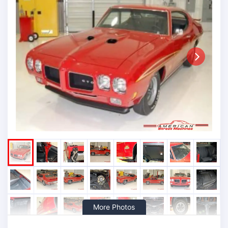
Next
More Photos