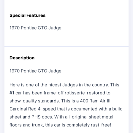
Special Features
1970 Pontiac GTO Judge
Description
1970 Pontiac GTO Judge
Here is one of the nicest Judges in the country. This
#1 car has been frame-off rotisserie-restored to
show-quality standards. This is a 400 Ram Air III,
Cardinal Red 4-speed that is documented with a build
sheet and PHS docs. With all-original sheet metal,
floors and trunk, this car is completely rust-free!