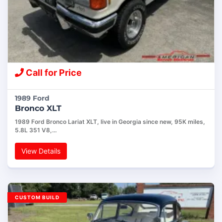
Call for Price
1989 Ford
Bronco XLT
1989 Ford Bronco Lariat XLT, live in Georgia since new, 95K miles,
5.8L 351 V8,…
View Details
CUSTOM BUILD