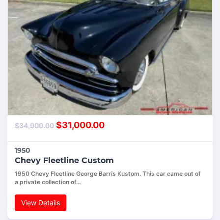
$
31,000.00
$
34,900.00
1950
Chevy Fleetline Custom
1950 Chevy Fleetline George Barris Kustom. This car came out of
a private collection of…
View Details