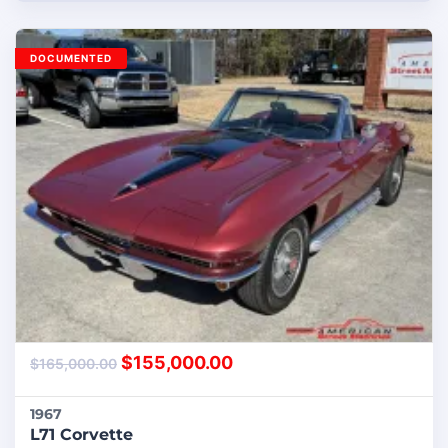
DOCUMENTED
$
155,000.00
$
165,000.00
1967
L71 Corvette