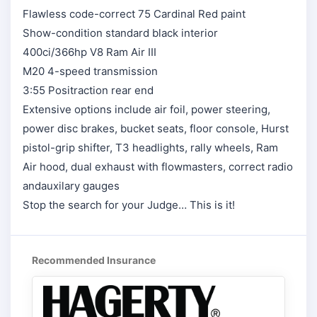
Flawless code-correct 75 Cardinal Red paint
Show-condition standard black interior
400ci/366hp V8 Ram Air III
M20 4-speed transmission
3:55 Positraction rear end
Extensive options include air foil, power steering,
power disc brakes, bucket seats, floor console, Hurst
pistol-grip shifter, T3 headlights, rally wheels, Ram
Air hood, dual exhaust with flowmasters, correct radio
andauxilary gauges
Stop the search for your Judge… This is it!
Recommended Insurance