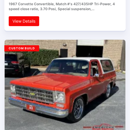
1967 Corvette Convertible, Match #'s 427/435HP Tri-Power, 4
speed close ratio, 3.70 Posi, Special suspension,…
View Details
CUSTOM BUILD