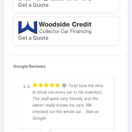
Get a Quote
Get a Quote
Google Reviews
Todd took the time
to show me every car in his inventory.
The staff were very friendly and the
owner really knows his cars. We
checked out the whole car
... See on
Google