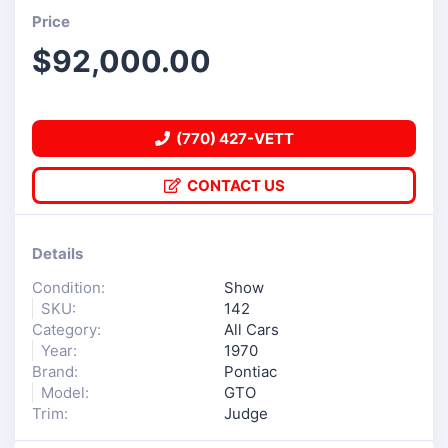
Price
$
92,000.00
(770) 427-VETT
CONTACT US
Details
Condition:
Show
SKU:
142
Category:
All Cars
Year:
1970
Brand:
Pontiac
Model:
GTO
Trim:
Judge