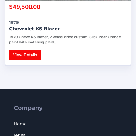
$
49,500.00
1979
Chevrolet K5 Blazer
1979 Chevy K5 Blazer, 2 wheel drive custom. Slick Pear Orange
paint with matching plaid…
View Details
Company
Home
News