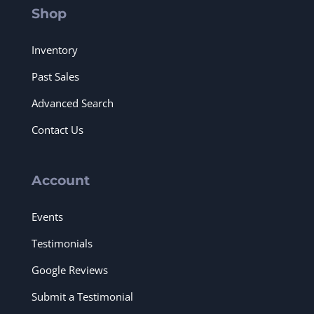
Shop
Inventory
Past Sales
Advanced Search
Contact Us
Account
Events
Testimonials
Google Reviews
Submit a Testimonial