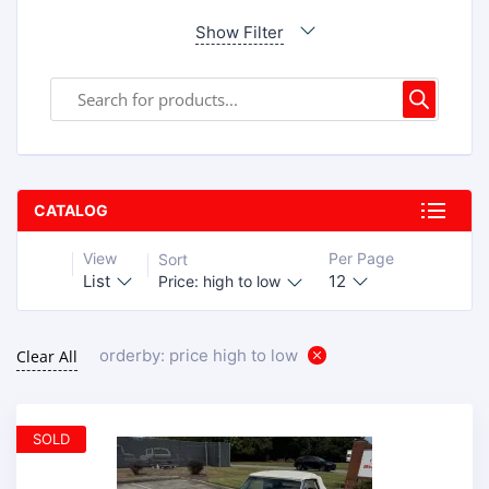
Show Filter
CATALOG
View
Per Page
Sort
List
12
Price: high to low
orderby: price high to low
Clear All
SOLD