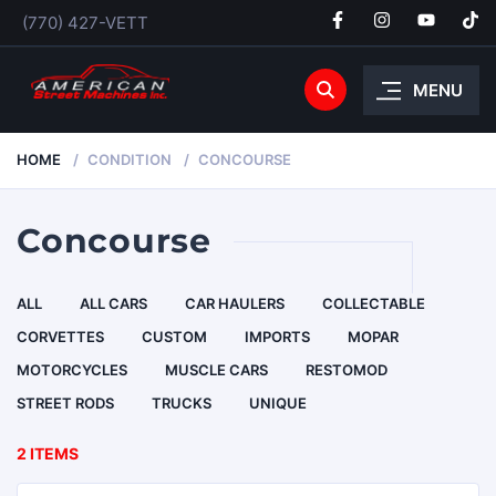
(770) 427-VETT
MENU
HOME
CONDITION
CONCOURSE
Concourse
ALL
ALL CARS
CAR HAULERS
COLLECTABLE
CORVETTES
CUSTOM
IMPORTS
MOPAR
MOTORCYCLES
MUSCLE CARS
RESTOMOD
STREET RODS
TRUCKS
UNIQUE
2 ITEMS