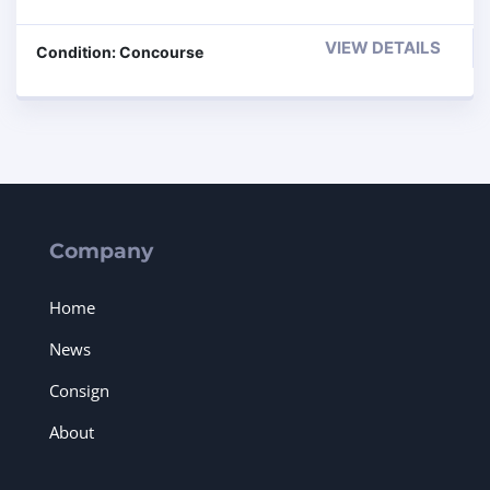
VIEW DETAILS
Condition: Concourse
Company
Home
News
Consign
About