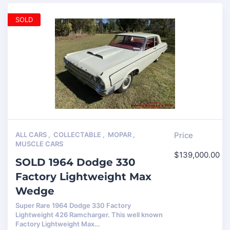
SOLD
ALL CARS
,
COLLECTABLE
,
MOPAR
,
Price
MUSCLE CARS
$
139,000.00
SOLD 1964 Dodge 330
Factory Lightweight Max
Wedge
Super Rare 1964 Dodge 330 Factory
Lightweight 426 Ramcharger. This well known
Factory Lightweight Max…