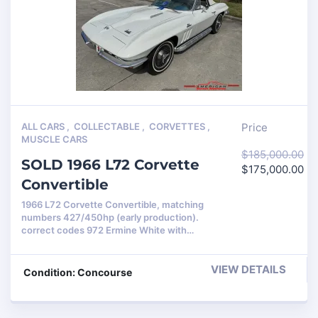
ALL CARS
,
COLLECTABLE
,
CORVETTES
,
Price
MUSCLE CARS
$
185,000.00
SOLD 1966 L72 Corvette
$
175,000.00
Convertible
1966 L72 Corvette Convertible, matching
numbers 427/450hp (early production).
correct codes 972 Ermine White with…
VIEW DETAILS
Condition: Concourse