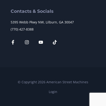
Contacts & Socials
5395 Webb Pkwy NW, Lilburn, GA 30047
(770) 427-8388
© Copyright 2026 American Street Machines
Login