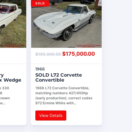
SOLD
$
175,000.00
$
185,000.00
1966
ry
SOLD L72 Corvette
ax Wedge
Convertible
e 330
1966 L72 Corvette Convertible,
26
matching numbers 427/450hp
 known
(early production). correct codes
ax…
972 Ermine White with…
View Details