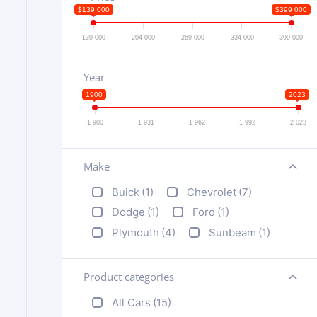
$139 000
$399 000
139 000
204 000
269 000
334 000
399 000
Year
1900
2023
1 900
1 931
1 962
1 992
2 023
Make
+
Buick
(1)
Chevrolet
(7)
Dodge
(1)
Ford
(1)
Plymouth
(4)
Sunbeam
(1)
Product categories
+
All Cars
(15)