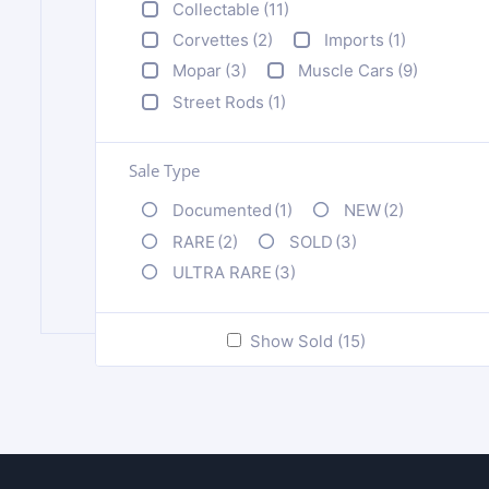
Collectable
(11)
Corvettes
(2)
Imports
(1)
Mopar
(3)
Muscle Cars
(9)
Street Rods
(1)
Sale Type
Documented
(1)
NEW
(2)
RARE
(2)
SOLD
(3)
ULTRA RARE
(3)
Show Sold (15)