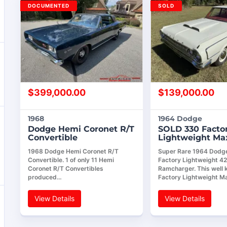
DOCUMENTED
SOLD
$
399,000.00
$
139,000.00
1968
1964 Dodge
Dodge Hemi Coronet R/T
SOLD 330 Facto
Convertible
Lightweight M
1968 Dodge Hemi Coronet R/T
Super Rare 1964 Dodg
Convertible. 1 of only 11 Hemi
Factory Lightweight 4
Coronet R/T Convertibles
Ramcharger. This well
produced…
Factory Lightweight M
View Details
View Details