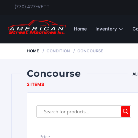
(770) 427-VETT
Home
Inventory
Co
HOME
CONDITION
CONCOURSE
Concourse
AL
3 ITEMS
Price