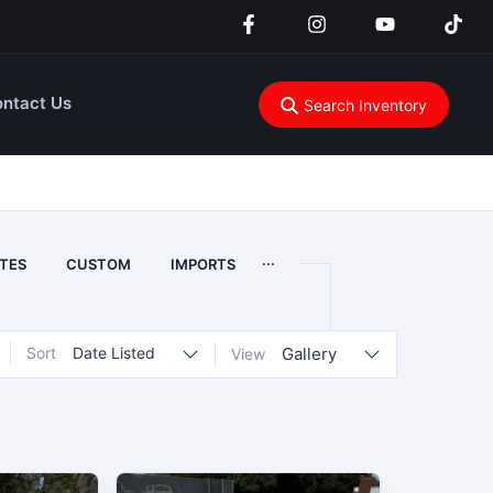
ntact Us
Search Inventory
...
TES
CUSTOM
IMPORTS
Sort
Date Listed
Gallery
View