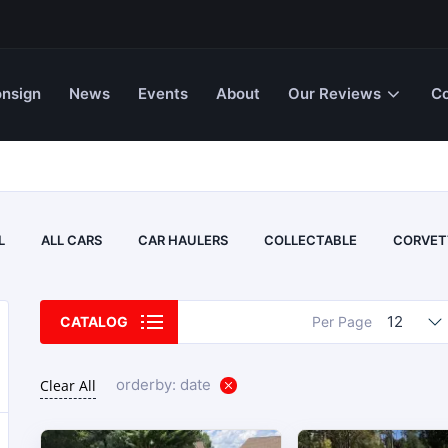
nsign
News
Events
About
Our Reviews
Co
L
ALL CARS
CAR HAULERS
COLLECTABLE
CORVET
12
CATALOG
Per Page
orderby: date
Clear All