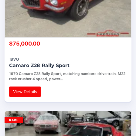
$
75,000.00
1970
Camaro Z28 Rally Sport
1970 Camaro Z28 Rally Sport, matching numbers drive train, M22
rock crusher 4 speed, power…
View Details
RARE