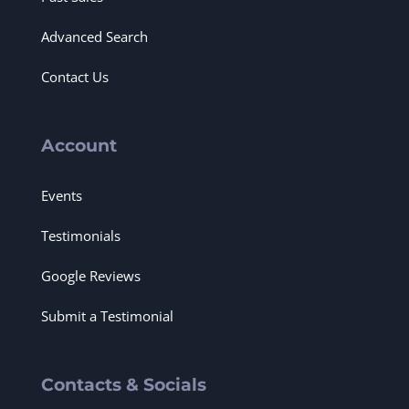
Advanced Search
Contact Us
Account
Events
Testimonials
Google Reviews
Submit a Testimonial
Contacts & Socials