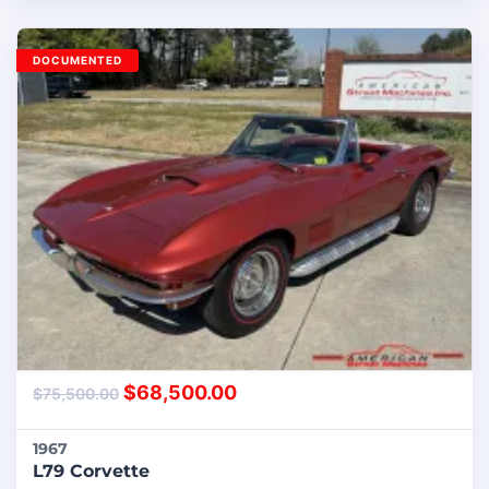
DOCUMENTED
$
68,500.00
$
75,500.00
1967
L79 Corvette