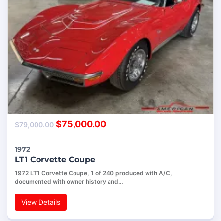
$
75,000.00
$
79,000.00
1972
LT1 Corvette Coupe
1972 LT1 Corvette Coupe, 1 of 240 produced with A/C,
documented with owner history and…
View Details