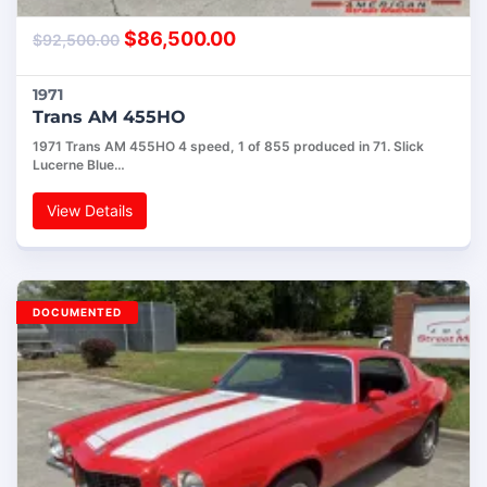
$
86,500.00
$
92,500.00
1971
Trans AM 455HO
1971 Trans AM 455HO 4 speed, 1 of 855 produced in 71. Slick
Lucerne Blue…
View Details
DOCUMENTED