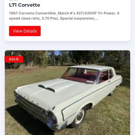
L71 Corvette
1967 Corvette Convertible, Match #'s 427/435HP Tri-Power, 4
speed close ratio, 3.70 Posi, Special suspension,…
View Details
SOLD