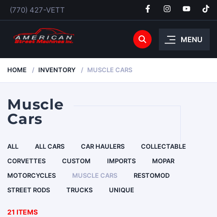
(770) 427-VETT
MENU
HOME
INVENTORY
MUSCLE CARS
Muscle
Cars
ALL
ALL CARS
CAR HAULERS
COLLECTABLE
CORVETTES
CUSTOM
IMPORTS
MOPAR
MOTORCYCLES
MUSCLE CARS
RESTOMOD
STREET RODS
TRUCKS
UNIQUE
21 ITEMS