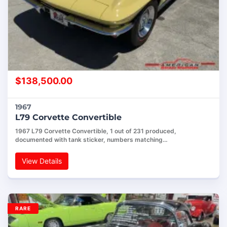
$
138,500.00
1967
L79 Corvette Convertible
1967 L79 Corvette Convertible, 1 out of 231 produced,
documented with tank sticker, numbers matching…
View Details
RARE