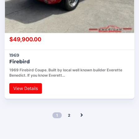
$
49,900.00
1969
Firebird
1969 Firebird Coupe. Built by local well known builder Everette
Benedict. If you know Everett…
View Details
1
2