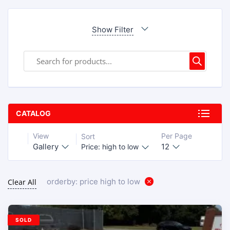
Show Filter
CATALOG
View
Per Page
Sort
Gallery
12
Price: high to low
orderby: price high to low
Clear All
SOLD