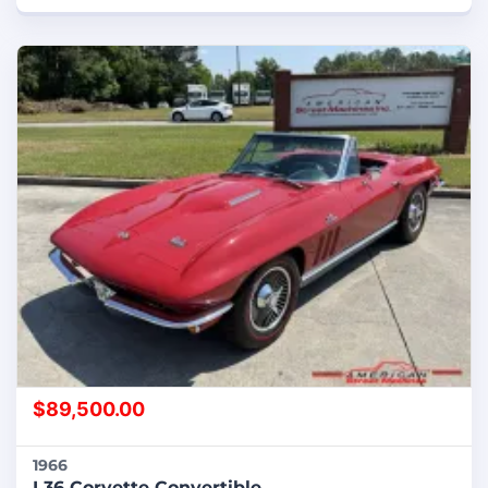
$
89,500.00
1966
L36 Corvette Convertible