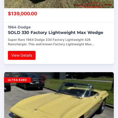
$
139,000.00
1964 Dodge
SOLD 330 Factory Lightweight Max Wedge
Super Rare 1964 Dodge 330 Factory Lightweight 426
Ramcharger. This well known Factory Lightweight Max…
View Details
ULTRA RARE