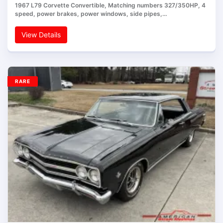
1967 L79 Corvette Convertible, Matching numbers 327/350HP, 4
speed, power brakes, power windows, side pipes,…
View Details
RARE