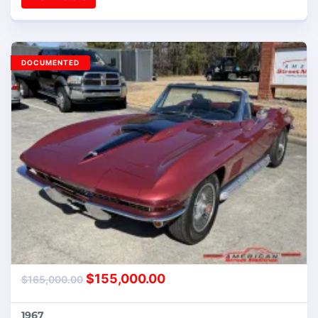
DOCUMENTED
$
155,000.00
$
165,000.00
1967