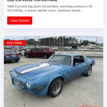
1966 Corvette big block Convertible, matching numbers L36
427/390hp, 4 speed, leather seats, aluminum knock…
View Details
RESTORED