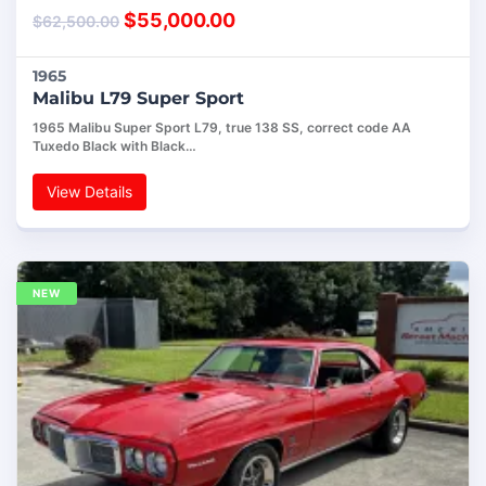
$
55,000.00
$
62,500.00
1965
Malibu L79 Super Sport
1965 Malibu Super Sport L79, true 138 SS, correct code AA
Tuxedo Black with Black…
View Details
NEW