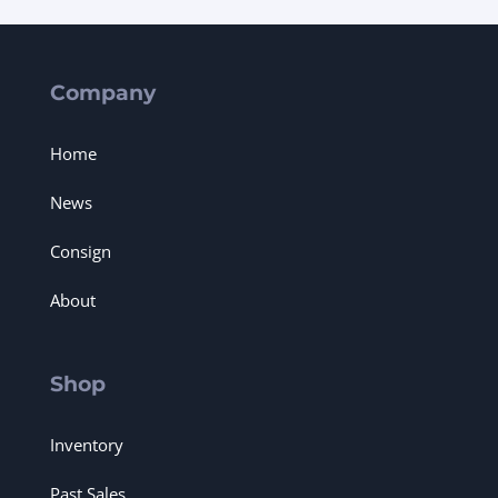
Company
Home
News
Consign
About
Shop
Inventory
Past Sales