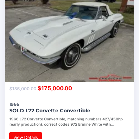
$
175,000.00
$
185,000.00
1966
SOLD L72 Corvette Convertible
1966 L72 Corvette Convertible, matching numbers 427/450hp
(early production). correct codes 972 Ermine White with…
View Details