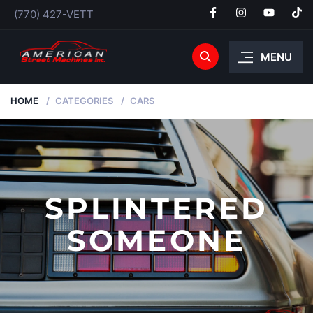
(770) 427-VETT
MENU
HOME
CATEGORIES
CARS
SPLINTERED
SOMEONE