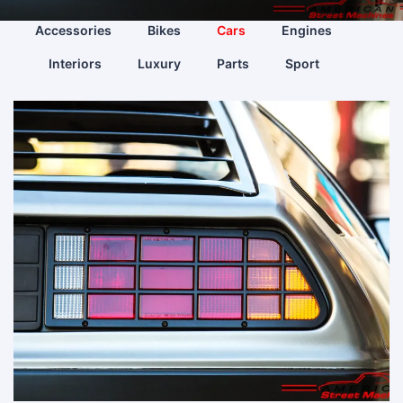
Accessories
Bikes
Cars
Engines
Interiors
Luxury
Parts
Sport