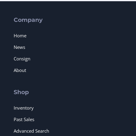
Company
Home
News
Consign
About
Shop
Inventory
Past Sales
Advanced Search