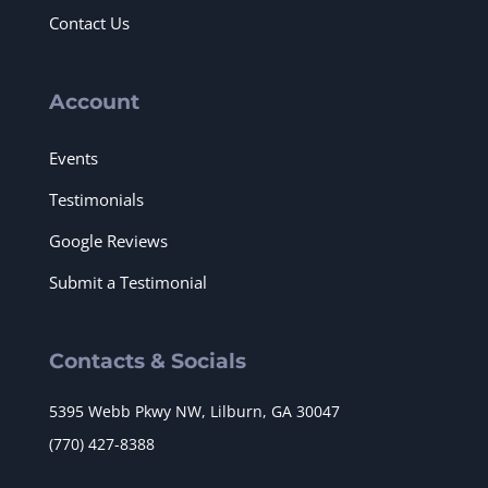
Contact Us
Account
Events
Testimonials
Google Reviews
Submit a Testimonial
Contacts & Socials
5395 Webb Pkwy NW, Lilburn, GA 30047
(770) 427-8388