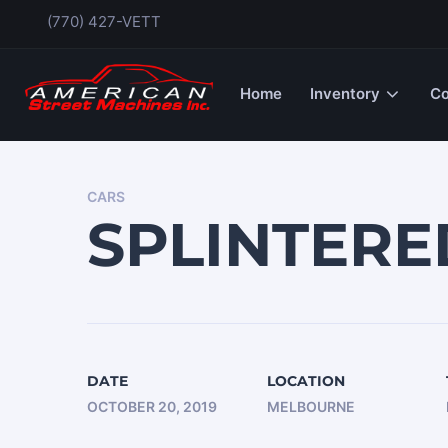
(770) 427-VETT
Home
Inventory
Co
CARS
SPLINTER
DATE
LOCATION
OCTOBER 20, 2019
MELBOURNE