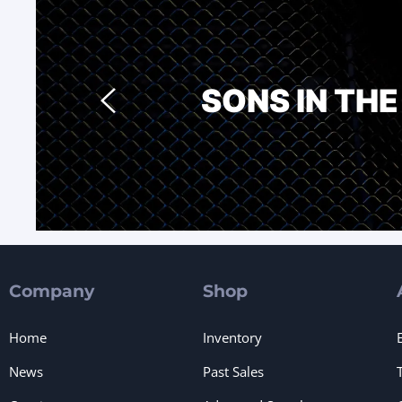
SONS IN TH
Company
Shop
Home
Inventory
News
Past Sales