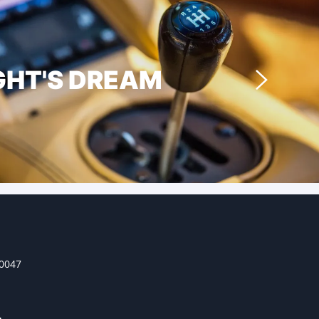
GHT'S DREAM
30047