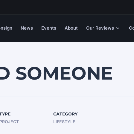
nsign
News
Events
About
Our Reviews
Co
ED SOMEONE
TYPE
CATEGORY
PROJECT
LIFESTYLE