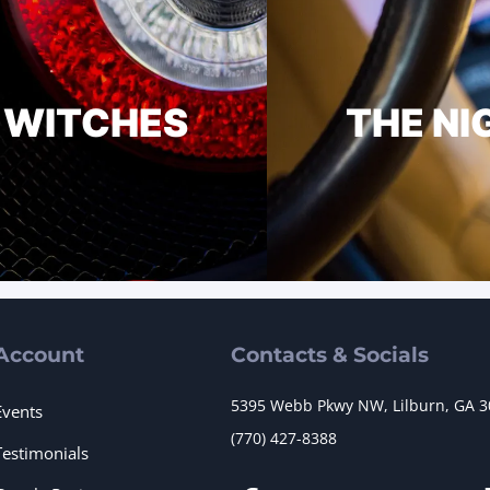
E WITCHES
THE NI
Account
Contacts & Socials
5395 Webb Pkwy NW, Lilburn, GA 
Events
(770) 427-8388
Testimonials