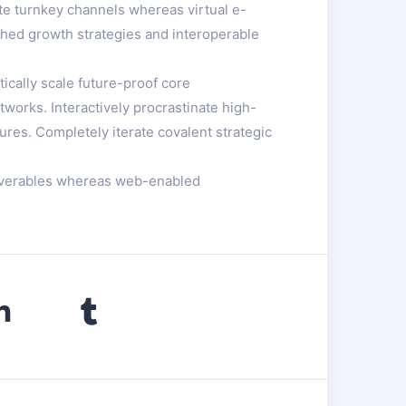
te turnkey channels whereas virtual e-
ched growth strategies and interoperable
ically scale future-proof core
works. Interactively procrastinate high-
ures. Completely iterate covalent strategic
eliverables whereas web-enabled