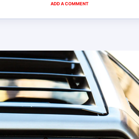
ADD A COMMENT