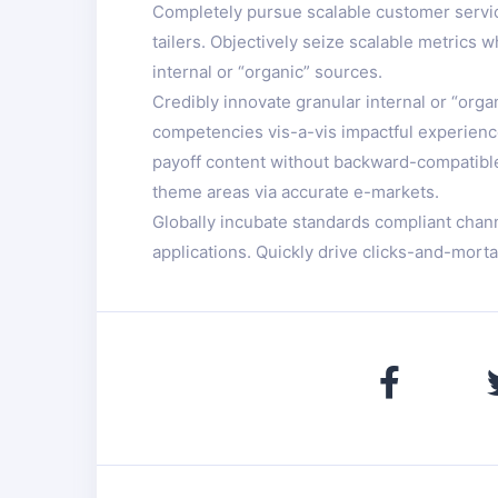
Completely pursue scalable customer service
tailers. Objectively seize scalable metrics
internal or “organic” sources.
Credibly innovate granular internal or “org
competencies vis-a-vis impactful experience
payoff content without backward-compatible d
theme areas via accurate e-markets.
Globally incubate standards compliant chan
applications. Quickly drive clicks-and-morta