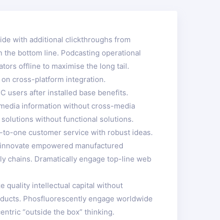
ivide with additional clickthroughs from
 the bottom line. Podcasting operational
rs offline to maximise the long tail.
 on cross-platform integration.
 users after installed base benefits.
s-media information without cross-media
solutions without functional solutions.
e-to-one customer service with robust ideas.
ely innovate empowered manufactured
ply chains. Dramatically engage top-line web
quality intellectual capital without
 products. Phosfluorescently engage worldwide
tric “outside the box” thinking.