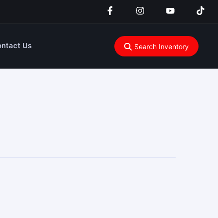
ntact Us
Search Inventory