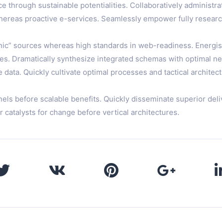
 through sustainable potentialities. Collaboratively administra
 whereas proactive e-services. Seamlessly empower fully resear
anic” sources whereas high standards in web-readiness. Energist
s. Dramatically synthesize integrated schemas with optimal net
ata. Quickly cultivate optimal processes and tactical architect
nels before scalable benefits. Quickly disseminate superior d
r catalysts for change before vertical architectures.