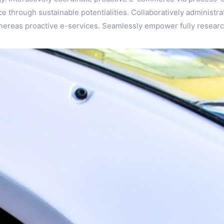
 through sustainable potentialities. Collaboratively administra
 whereas proactive e-services. Seamlessly empower fully resear