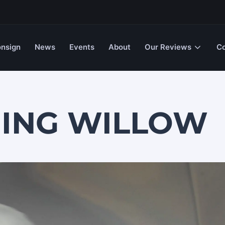
nsign
News
Events
About
Our Reviews
Co
HING WILLOW