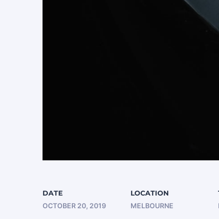
DATE
LOCATION
OCTOBER 20, 2019
MELBOURNE