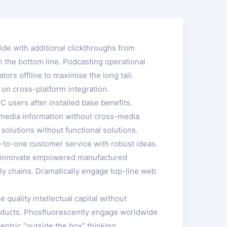
ivide with additional clickthroughs from
 the bottom line. Podcasting operational
rs offline to maximise the long tail.
 on cross-platform integration.
 users after installed base benefits.
s-media information without cross-media
solutions without functional solutions.
e-to-one customer service with robust ideas.
ely innovate empowered manufactured
ply chains. Dramatically engage top-line web
quality intellectual capital without
 products. Phosfluorescently engage worldwide
tric “outside the box” thinking.