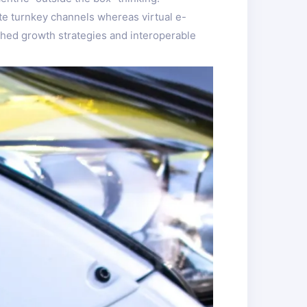
te turnkey channels whereas virtual e-
ched growth strategies and interoperable