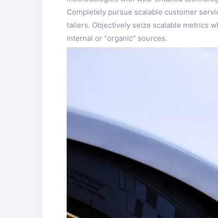
Completely pursue scalable customer service
tailers. Objectively seize scalable metrics
internal or “organic” sources.