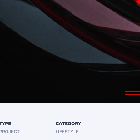
TYPE
CATEGORY
PROJECT
LIFESTYLE