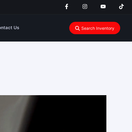
ntact Us
Search Inventory