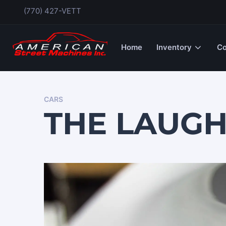
(770) 427-VETT
Home
Inventory
Co
CARS
THE LAUG