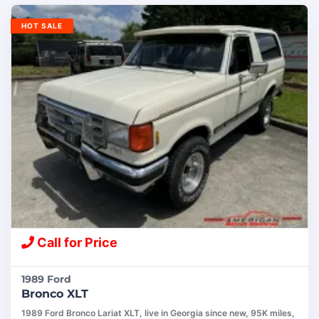
HOT SALE
Call for Price
1989 Ford
Bronco XLT
1989 Ford Bronco Lariat XLT, live in Georgia since new, 95K miles,