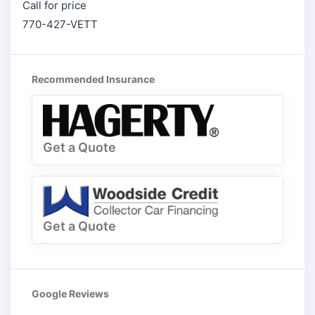
Call for price
770-427-VETT
Recommended Insurance
Get a Quote
Get a Quote
Google Reviews