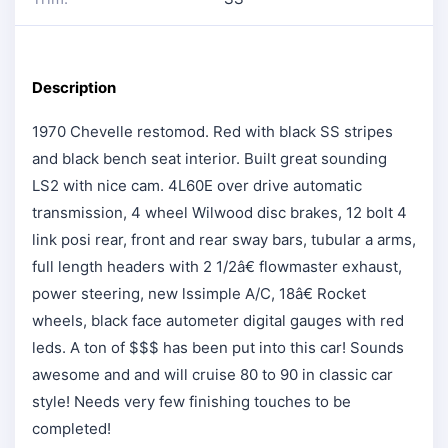
Description
1970 Chevelle restomod. Red with black SS stripes
and black bench seat interior. Built great sounding
LS2 with nice cam. 4L60E over drive automatic
transmission, 4 wheel Wilwood disc brakes, 12 bolt 4
link posi rear, front and rear sway bars, tubular a arms,
full length headers with 2 1/2â€ flowmaster exhaust,
power steering, new lssimple A/C, 18â€ Rocket
wheels, black face autometer digital gauges with red
leds. A ton of $$$ has been put into this car! Sounds
awesome and and will cruise 80 to 90 in classic car
style! Needs very few finishing touches to be
completed!