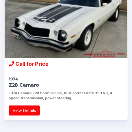
Call for Price
1974
Z28 Camaro
1974 Camaro Z28 Sport Coupe, built correct date 350 V8, 4
speed transmission, power steering,…
View Details