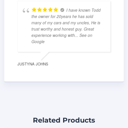
I have known Todd
the owner for 20years he has sold
many of my cars and my uncles, He is
trust worthy and honest guy. Great
experience working with
... See on
Google
JUSTYNA JOHNS
Related Products