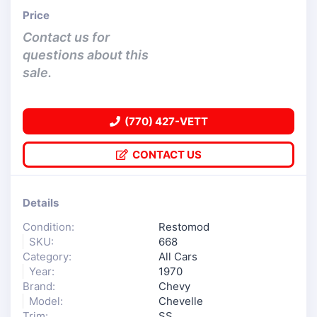
Price
Contact us for
questions about this
sale.
(770) 427-VETT
CONTACT US
Details
Condition:
Restomod
SKU:
668
Category:
All Cars
Year:
1970
Brand:
Chevy
Model:
Chevelle
Trim:
SS