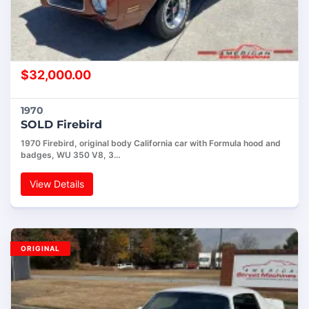
$
32,000.00
1970
SOLD Firebird
1970 Firebird, original body California car with Formula hood and
badges, WU 350 V8, 3…
View Details
ORIGINAL