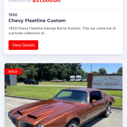
$
31,000.00
$
34,900.00
1950
Chevy Fleetline Custom
1950 Chevy Fleetline George Barris Kustom. This car came out of
a private collection of…
View Details
SOLD