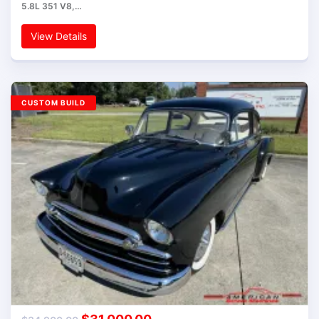
5.8L 351 V8,…
View Details
CUSTOM BUILD