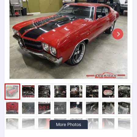
Next
More Photos