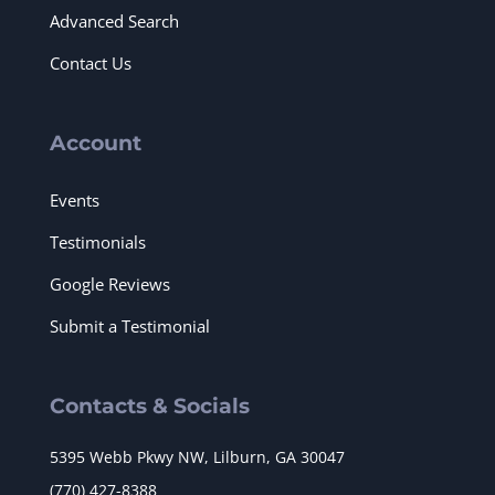
Advanced Search
Contact Us
Account
Events
Testimonials
Google Reviews
Submit a Testimonial
Contacts & Socials
5395 Webb Pkwy NW, Lilburn, GA 30047
(770) 427-8388