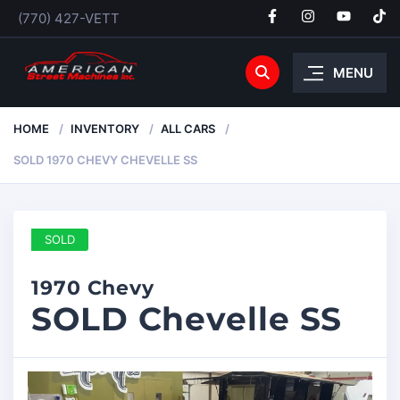
(770) 427-VETT
MENU
HOME
INVENTORY
ALL CARS
SOLD 1970 CHEVY CHEVELLE SS
SOLD
1970 Chevy
SOLD Chevelle SS