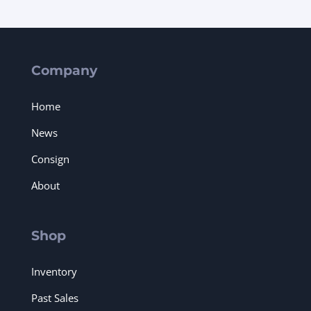
Company
Home
News
Consign
About
Shop
Inventory
Past Sales