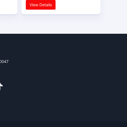
View Details
30047