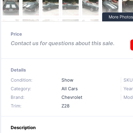
More Photos
Price
Contact us for questions about this sale.
Details
Condition:
Show
SKU
Category:
All Cars
Year
Brand:
Chevrolet
Mode
Trim:
Z28
Description