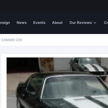
nsign
News
Events
About
Our Reviews
Co
T CAMARO Z28