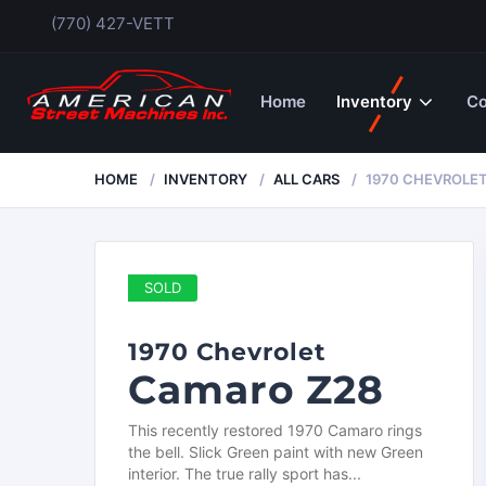
(770) 427-VETT
Home
Inventory
Co
HOME
INVENTORY
ALL CARS
1970 CHEVROLE
SOLD
1970 Chevrolet
Camaro Z28
This recently restored 1970 Camaro rings
the bell. Slick Green paint with new Green
interior. The true rally sport has...