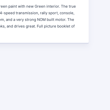
reen paint with new Green interior. The true
4-speed transmission, rally sport, console,
em, and a very strong NOM built motor. The
oks, and drives great. Full picture booklet of