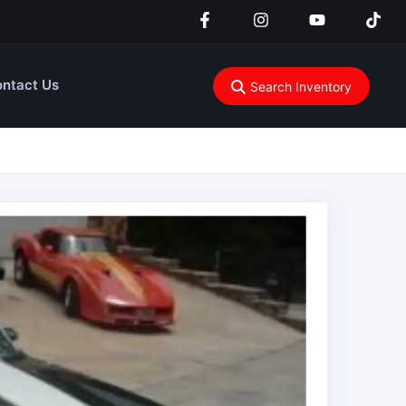
ntact Us
Search Inventory