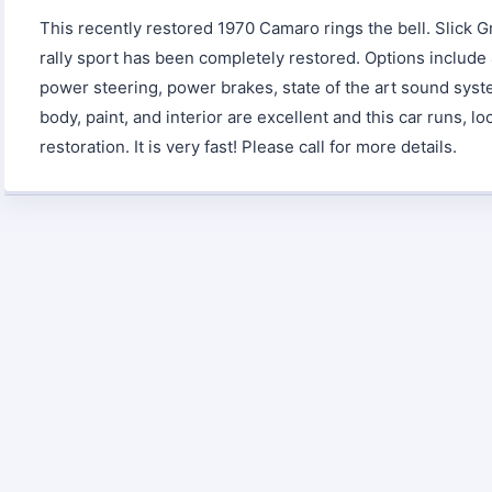
This recently restored 1970 Camaro rings the bell. Slick G
rally sport has been completely restored. Options include 
power steering, power brakes, state of the art sound syst
body, paint, and interior are excellent and this car runs, lo
restoration. It is very fast! Please call for more details.