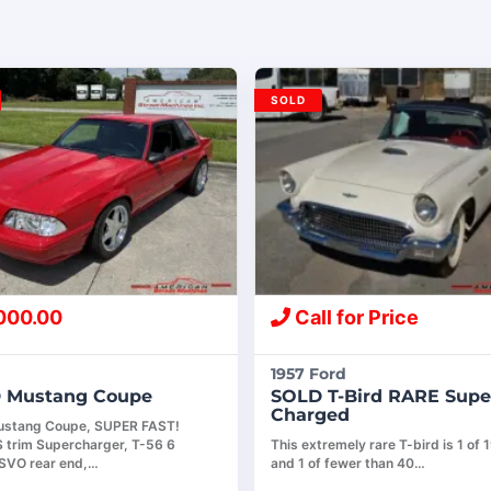
SOLD
000.00
Call for Price
1957 Ford
 Mustang Coupe
SOLD T-Bird RARE Supe
Charged
ustang Coupe, SUPER FAST!
S trim Supercharger, T-56 6
This extremely rare T-bird is 1 of 1
SVO rear end,…
and 1 of fewer than 40…