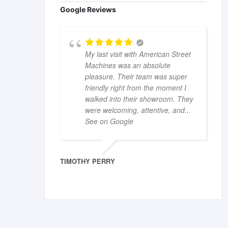
Google Reviews
My last visit with American Street
Machines was an absolute
pleasure. Their team was super
friendly right from the moment I
walked into their showroom. They
were welcoming, attentive, and
...
See on Google
TIMOTHY PERRY