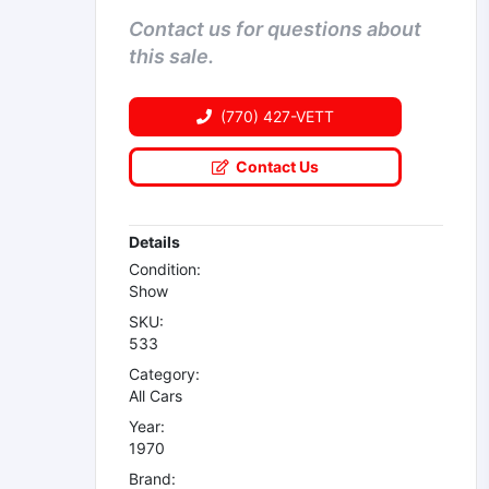
Contact us for questions about
this sale.
(770) 427-VETT
Contact Us
Details
Condition:
Show
SKU:
533
Category:
All Cars
Year:
1970
Brand: