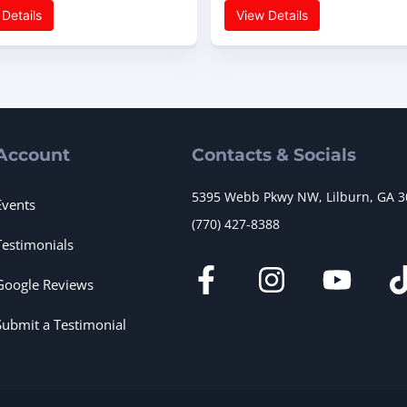
Details
View Details
Account
Contacts & Socials
5395 Webb Pkwy NW, Lilburn, GA 
Events
(770) 427-8388
Testimonials
Google Reviews
Submit a Testimonial