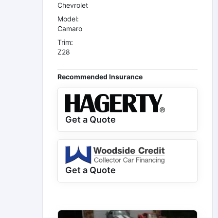
Chevrolet
Model:
Camaro
Trim:
Z28
Recommended Insurance
Get a Quote
Get a Quote