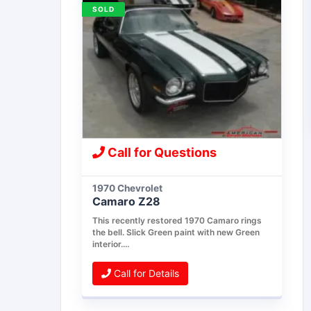
SOLD
Call for Questions
1970 Chevrolet
Camaro Z28
This recently restored 1970 Camaro rings
the bell. Slick Green paint with new Green
interior.…
Call for Details