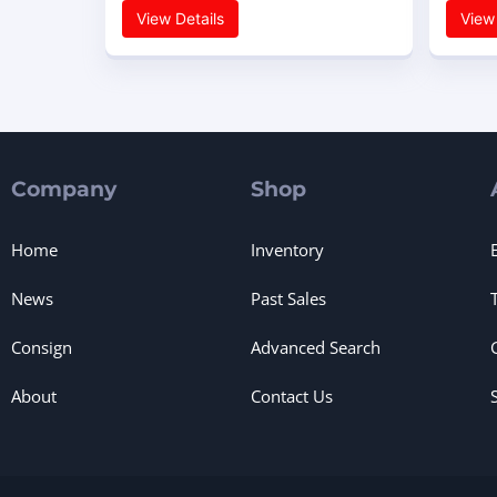
View Details
View 
Company
Shop
Home
Inventory
News
Past Sales
Consign
Advanced Search
About
Contact Us