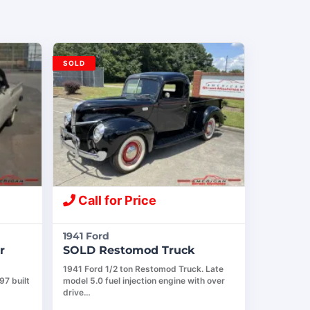
SOLD
Call for Price
1941 Ford
r
SOLD Restomod Truck
1941 Ford 1/2 ton Restomod Truck. Late
97 built
model 5.0 fuel injection engine with over
drive…