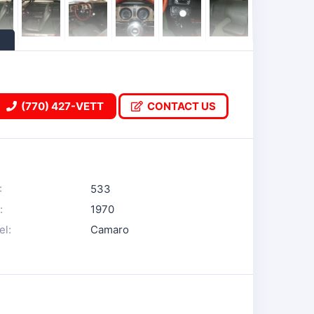
(770) 427-VETT
CONTACT US
:
533
:
1970
l:
Camaro