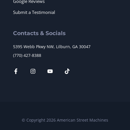
Google Reviews
Submit a Testimonial
Contacts & Socials
5395 Webb Pkwy NW, Lilburn, GA 30047
(770) 427-8388
© Copyright 2026 American Street Machines