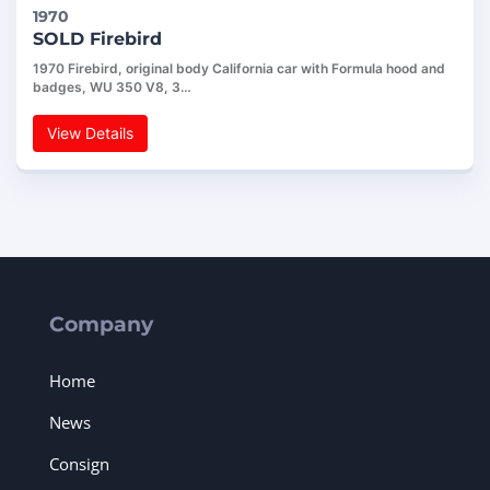
1970
SOLD Firebird
1970 Firebird, original body California car with Formula hood and
badges, WU 350 V8, 3…
View Details
Company
Home
News
Consign