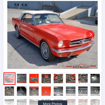
Next
More Photos