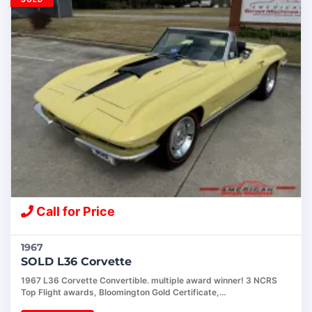
Call for Price
1967
SOLD L36 Corvette
1967 L36 Corvette Convertible. multiple award winner! 3 NCRS
Top Flight awards, Bloomington Gold Certificate,…