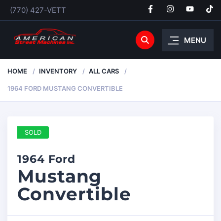
(770) 427-VETT
MENU
HOME
INVENTORY
ALL CARS
1964 FORD MUSTANG CONVERTIBLE
SOLD
1964 Ford
Mustang
Convertible