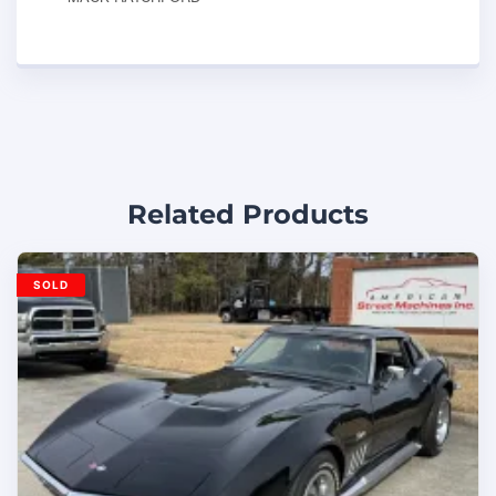
Related Products
SOLD