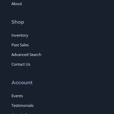
About
Shop
Inventory
Past Sales
Advanced Search
Contact Us
Account
Events
Testimonials