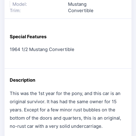
Model:
Mustang
Trim:
Convertible
Special Features
1964 1/2 Mustang Convertible
Description
This was the 1st year for the pony, and this car is an
original survivor. It has had the same owner for 15
years. Except for a few minor rust bubbles on the
bottom of the doors and quarters, this is an original,
no-rust car with a very solid undercarriage.