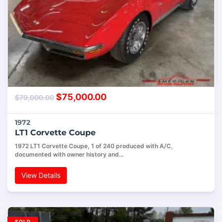
$
75,000.00
$
79,000.00
1972
LT1 Corvette Coupe
1972 LT1 Corvette Coupe, 1 of 240 produced with A/C,
documented with owner history and…
View Details
SOLD