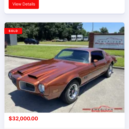
View Details
SOLD
$
32,000.00