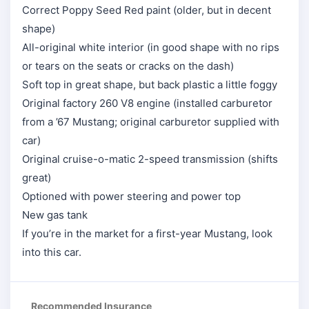
Correct Poppy Seed Red paint (older, but in decent
shape)
All-original white interior (in good shape with no rips
or tears on the seats or cracks on the dash)
Soft top in great shape, but back plastic a little foggy
Original factory 260 V8 engine (installed carburetor
from a ’67 Mustang; original carburetor supplied with
car)
Original cruise-o-matic 2-speed transmission (shifts
great)
Optioned with power steering and power top
New gas tank
If you’re in the market for a first-year Mustang, look
into this car.
Recommended Insurance