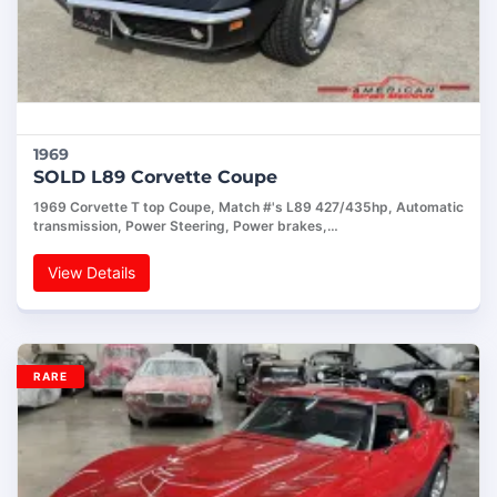
1969
SOLD L89 Corvette Coupe
1969 Corvette T top Coupe, Match #'s L89 427/435hp, Automatic
transmission, Power Steering, Power brakes,…
View Details
RARE