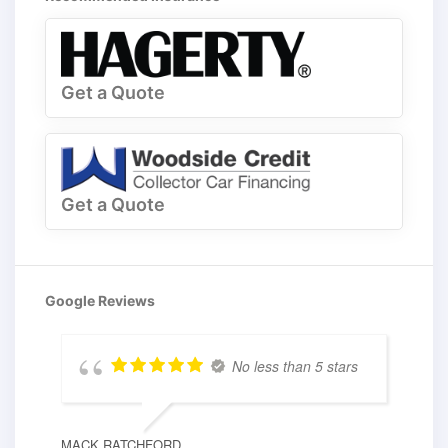
Get a Quote
Get a Quote
Google Reviews
No less than 5 stars
MACK RATCHFORD