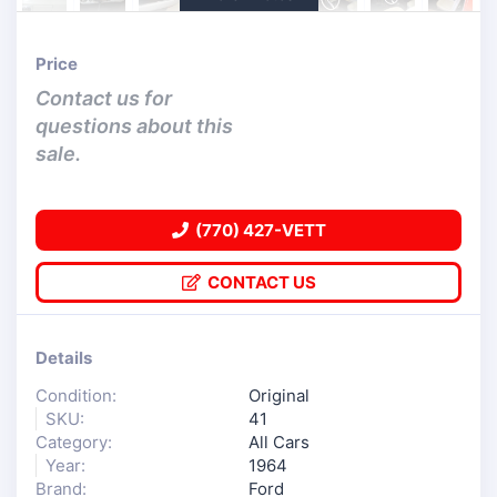
Price
Contact us for
questions about this
sale.
(770) 427-VETT
CONTACT US
Details
Condition:
Original
SKU:
41
Category:
All Cars
Year:
1964
Brand:
Ford