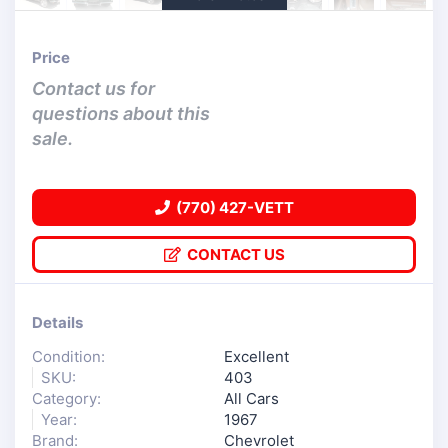
Price
Contact us for
questions about this
sale.
(770) 427-VETT
CONTACT US
Details
Condition:
Excellent
SKU:
403
Category:
All Cars
Year:
1967
Brand:
Chevrolet