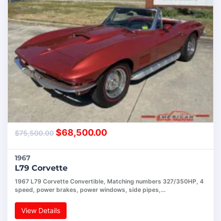
$
68,500.00
$
75,500.00
1967
L79 Corvette
1967 L79 Corvette Convertible, Matching numbers 327/350HP, 4
speed, power brakes, power windows, side pipes,…
View Details