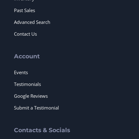
Past Sales
Advanced Search
Contact Us
Account
Events
Testimonials
Google Reviews
Submit a Testimonial
Contacts & Socials