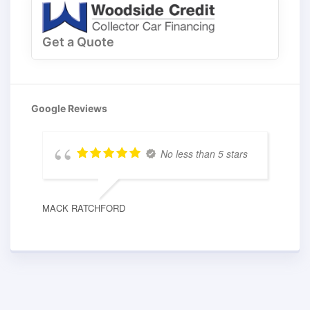
Get a Quote
Google Reviews
No less than 5 stars
MACK RATCHFORD