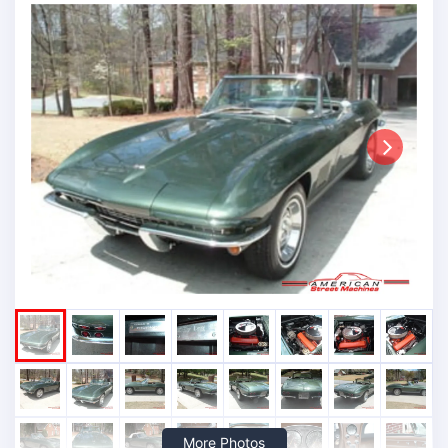
Next
More Photos