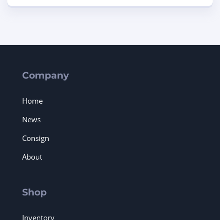
Company
Home
News
Consign
About
Shop
Inventory