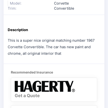
Model:
Corvette
Trim:
Convertible
Description
This is a super nice original matching number 1967
Corvette Convertible. The car has new paint and
chrome, all original interior that
Recommended Insurance
Get a Quote