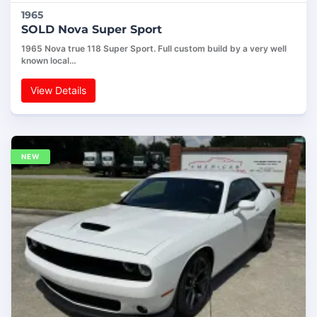
1965
SOLD Nova Super Sport
1965 Nova true 118 Super Sport. Full custom build by a very well
known local…
View Details
NEW