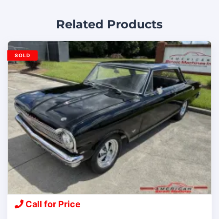
Related Products
SOLD
Call for Price