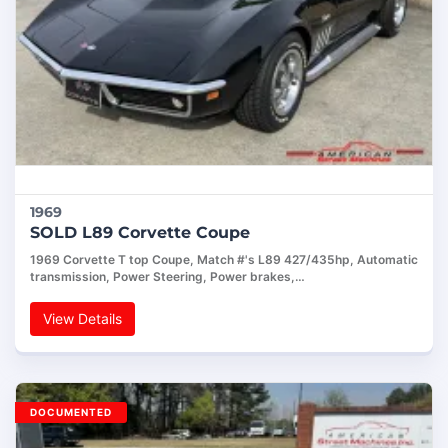
1969
SOLD L89 Corvette Coupe
1969 Corvette T top Coupe, Match #'s L89 427/435hp, Automatic
transmission, Power Steering, Power brakes,…
View Details
DOCUMENTED