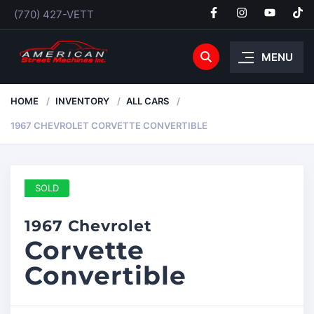
(770) 427-VETT
MENU
HOME
INVENTORY
ALL CARS
1967 CHEVROLET CORVETTE CONVERTIBLE
SOLD
1967 Chevrolet
Corvette
Convertible