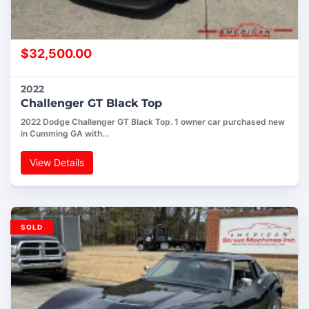
$
32,500.00
2022
Challenger GT Black Top
2022 Dodge Challenger GT Black Top. 1 owner car purchased new
in Cumming GA with…
View Details
SOLD