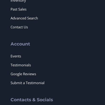
Inventory
Past Sales
Advanced Search
Contact Us
Account
Events
Testimonials
Google Reviews
Submit a Testimonial
Contacts & Socials