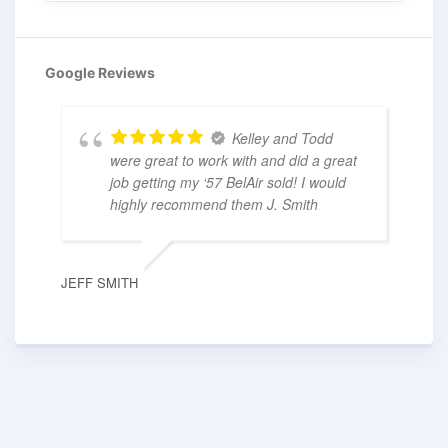
Google Reviews
Kelley and Todd
were great to work with and did a great
job getting my ‘57 BelAir sold! I would
highly recommend them J. Smith
JEFF SMITH