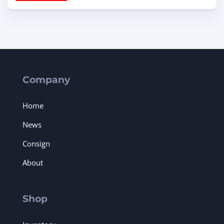
Company
Home
News
Consign
About
Shop