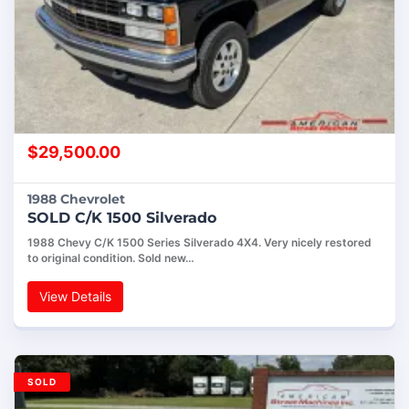
$
29,500.00
1988 Chevrolet
SOLD C/K 1500 Silverado
1988 Chevy C/K 1500 Series Silverado 4X4. Very nicely restored
to original condition. Sold new…
View Details
SOLD