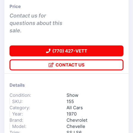
Price
Contact us for
questions about this
sale.
(770) 427-VETT
CONTACT US
Details
Condition:
Show
SKU:
155
Category:
All Cars
Year:
1970
Brand:
Chevrolet
Model:
Chevelle
Trim:
SS LS6