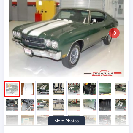
Next
More Photos