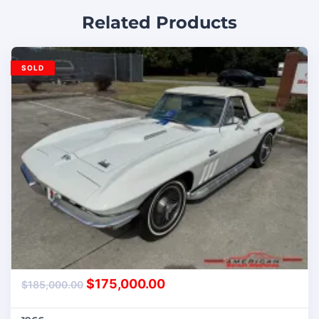
Related Products
SOLD
$
175,000.00
$
185,000.00