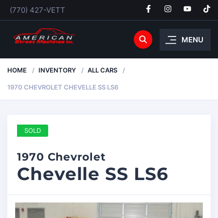
(770) 427-VETT
MENU
HOME
INVENTORY
ALL CARS
1970 CHEVROLET CHEVELLE SS LS6
SOLD
1970 Chevrolet
Chevelle SS LS6