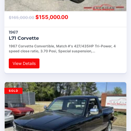
$
155,000.00
$
165,000.00
1967
L71 Corvette
1967 Corvette Convertible, Match #'s 427/435HP Tri-Power, 4
speed close ratio, 3.70 Posi, Special suspension,…
View Details
SOLD