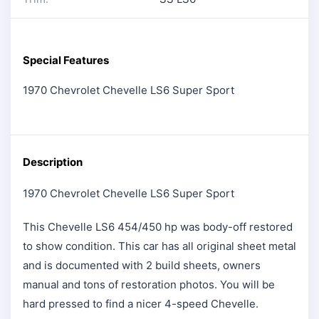
Special Features
1970 Chevrolet Chevelle LS6 Super Sport
Description
1970 Chevrolet Chevelle LS6 Super Sport
This Chevelle LS6 454/450 hp was body-off restored
to show condition. This car has all original sheet metal
and is documented with 2 build sheets, owners
manual and tons of restoration photos. You will be
hard pressed to find a nicer 4-speed Chevelle.