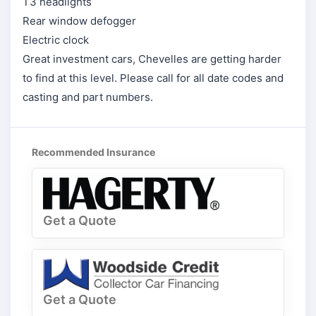
T3 headlights
Rear window defogger
Electric clock
Great investment cars, Chevelles are getting harder
to find at this level. Please call for all date codes and
casting and part numbers.
Recommended Insurance
Get a Quote
Get a Quote