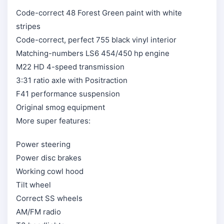
Code-correct 48 Forest Green paint with white
stripes
Code-correct, perfect 755 black vinyl interior
Matching-numbers LS6 454/450 hp engine
M22 HD 4-speed transmission
3:31 ratio axle with Positraction
F41 performance suspension
Original smog equipment
More super features:
Power steering
Power disc brakes
Working cowl hood
Tilt wheel
Correct SS wheels
AM/FM radio