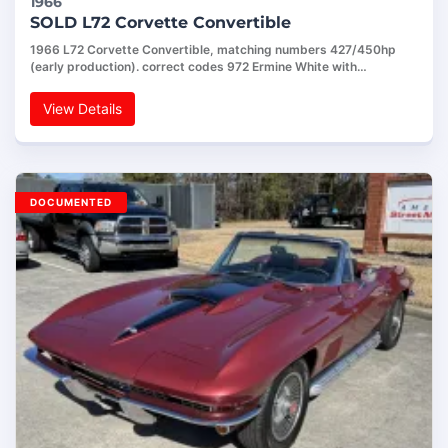
1966
SOLD L72 Corvette Convertible
1966 L72 Corvette Convertible, matching numbers 427/450hp
(early production). correct codes 972 Ermine White with…
View Details
DOCUMENTED