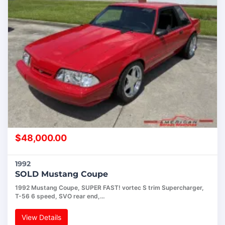
$
48,000.00
1992
SOLD Mustang Coupe
1992 Mustang Coupe, SUPER FAST! vortec S trim Supercharger,
T-56 6 speed, SVO rear end,…
View Details