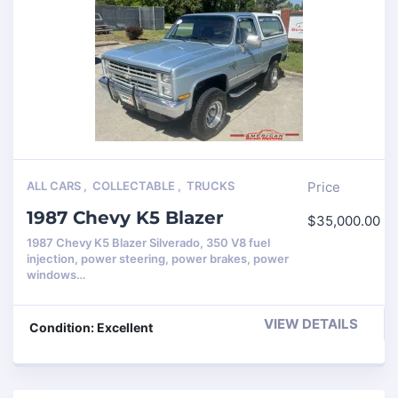
ALL CARS
,
COLLECTABLE
,
TRUCKS
Price
1987 Chevy K5 Blazer
$
35,000.00
1987 Chevy K5 Blazer Silverado, 350 V8 fuel
injection, power steering, power brakes, power
windows…
VIEW DETAILS
Condition: Excellent