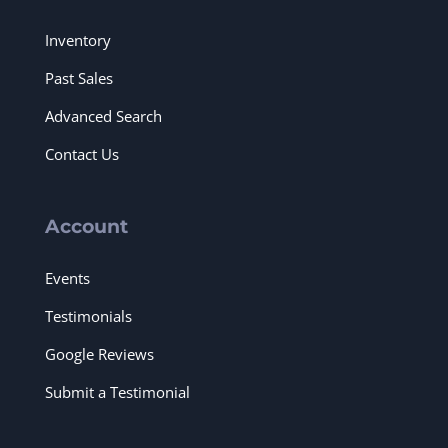
Inventory
Past Sales
Advanced Search
Contact Us
Account
Events
Testimonials
Google Reviews
Submit a Testimonial