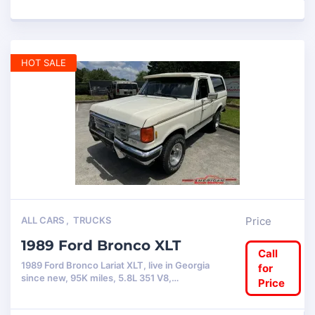
HOT SALE
ALL CARS
,
TRUCKS
Price
1989 Ford Bronco XLT
Call
1989 Ford Bronco Lariat XLT, live in Georgia
for
since new, 95K miles, 5.8L 351 V8,…
Price