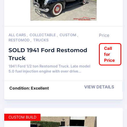
ALL CARS
,
COLLECTABLE
,
CUSTOM
,
Price
RESTOMOD
,
TRUCKS
Call
SOLD 1941 Ford Restomod
for
Truck
Price
1941 Ford 1/2 ton Restomod Truck. Late model
5.0 fuel injection engine with over drive…
VIEW DETAILS
Condition: Excellent
CUSTOM BUILD