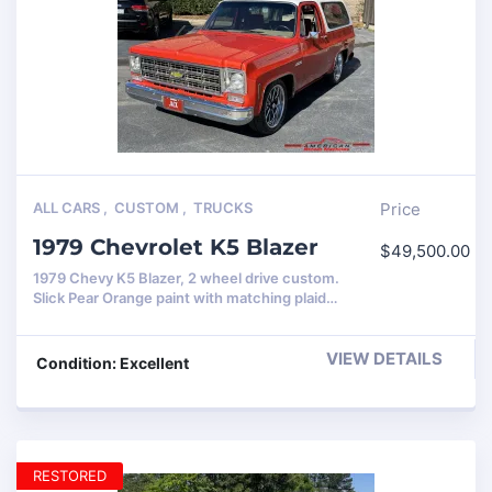
ALL CARS
,
CUSTOM
,
TRUCKS
Price
1979 Chevrolet K5 Blazer
$
49,500.00
1979 Chevy K5 Blazer, 2 wheel drive custom.
Slick Pear Orange paint with matching plaid…
VIEW DETAILS
Condition: Excellent
RESTORED