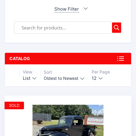
Show Filter
CATALOG
View
Per Page
Sort
List
12
Oldest to Newest
SOLD