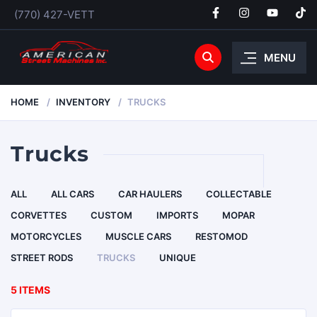
(770) 427-VETT
MENU
HOME
INVENTORY
TRUCKS
Trucks
ALL
ALL CARS
CAR HAULERS
COLLECTABLE
CORVETTES
CUSTOM
IMPORTS
MOPAR
MOTORCYCLES
MUSCLE CARS
RESTOMOD
STREET RODS
TRUCKS
UNIQUE
5 ITEMS