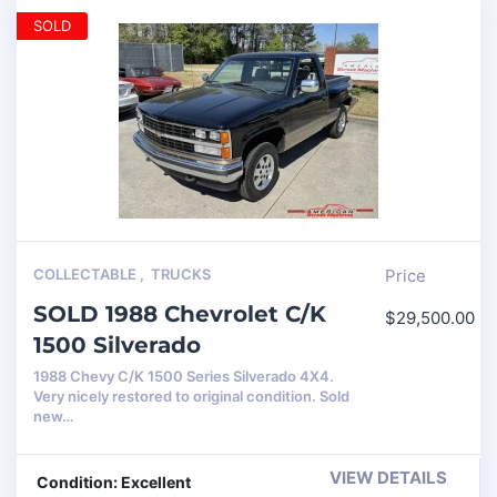
SOLD
COLLECTABLE
,
TRUCKS
Price
SOLD 1988 Chevrolet C/K
$
29,500.00
1500 Silverado
1988 Chevy C/K 1500 Series Silverado 4X4.
Very nicely restored to original condition. Sold
new…
VIEW DETAILS
Condition: Excellent