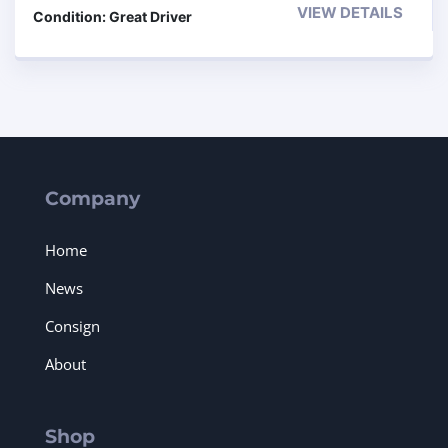
VIEW DETAILS
Condition: Great Driver
Company
Home
News
Consign
About
Shop