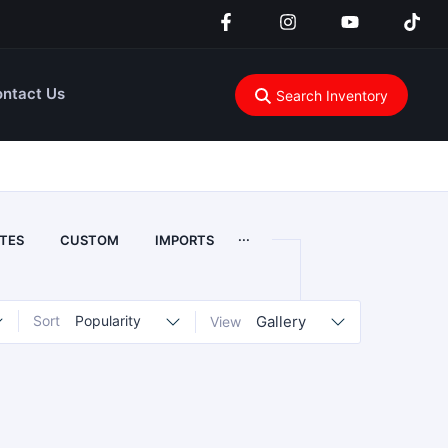
ntact Us
Search Inventory
...
TES
CUSTOM
IMPORTS
Sort
Popularity
Gallery
View