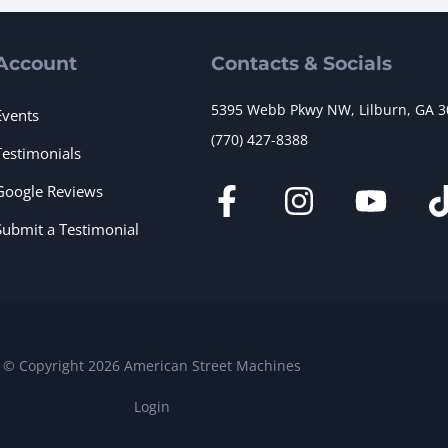
Account
Contacts & Socials
5395 Webb Pkwy NW, Lilburn, GA 
Events
(770) 427-8388
Testimonials
Google Reviews
Submit a Testimonial
© Copyright 2026 American Street Machines
Login