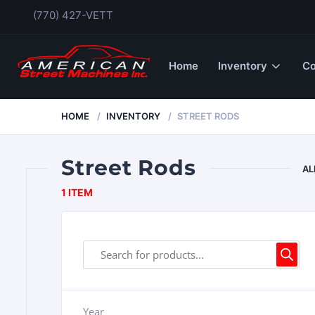
(770) 427-VETT
Home
Inventory
Co
HOME
INVENTORY
STREET RODS
Street Rods
AL
1 ITEM
Year