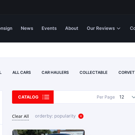
nsign
News
Events
About
Our Reviews
Co
L
ALL CARS
CAR HAULERS
COLLECTABLE
CORVET
12
CATALOG
Per Page
orderby: popularity
Clear All