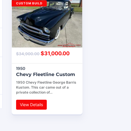
CUSTOM BUILD
$
31,000.00
$
34,900.00
1950
Chevy Fleetline Custom
1950 Chevy Fleetline George Barris
Kustom. This car came out of a
private collection of…
View Details