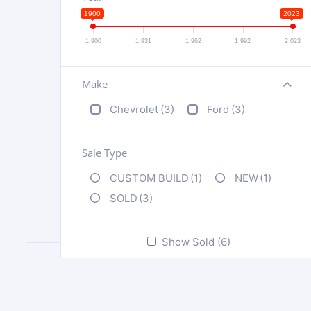
1900
2023
1 900
1 931
1 962
1 992
2 023
Make
+
Chevrolet
(3)
Ford
(3)
Sale Type
CUSTOM BUILD
(1)
NEW
(1)
SOLD
(3)
Show Sold (6)