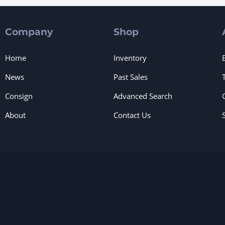
Company
Shop
Home
Inventory
News
Past Sales
Consign
Advanced Search
About
Contact Us