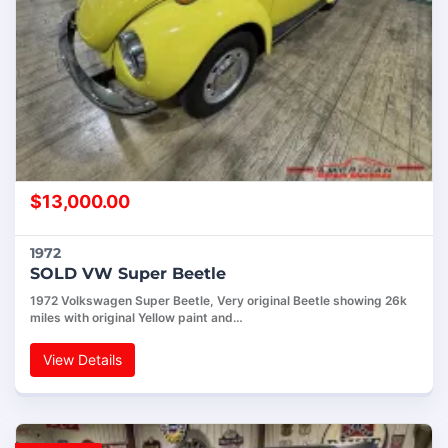
$
13,000.00
1972
SOLD VW Super Beetle
1972 Volkswagen Super Beetle, Very original Beetle showing 26k
miles with original Yellow paint and…
View Details