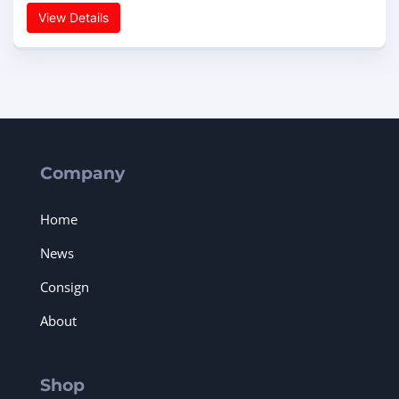
View Details
Company
Home
News
Consign
About
Shop