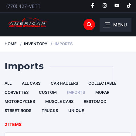
(770) 427-VETT
MENU
HOME
INVENTORY
IMPORTS
Imports
ALL
ALL CARS
CAR HAULERS
COLLECTABLE
CORVETTES
CUSTOM
IMPORTS
MOPAR
MOTORCYCLES
MUSCLE CARS
RESTOMOD
STREET RODS
TRUCKS
UNIQUE
2 ITEMS