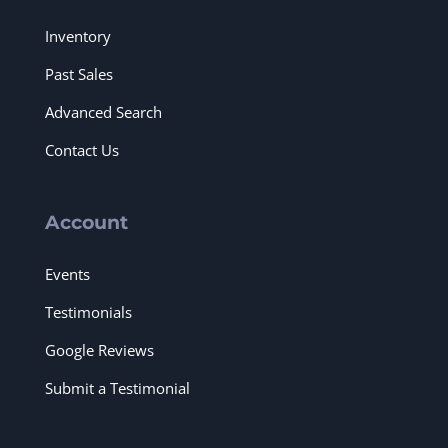
Inventory
Past Sales
Advanced Search
Contact Us
Account
Events
Testimonials
Google Reviews
Submit a Testimonial