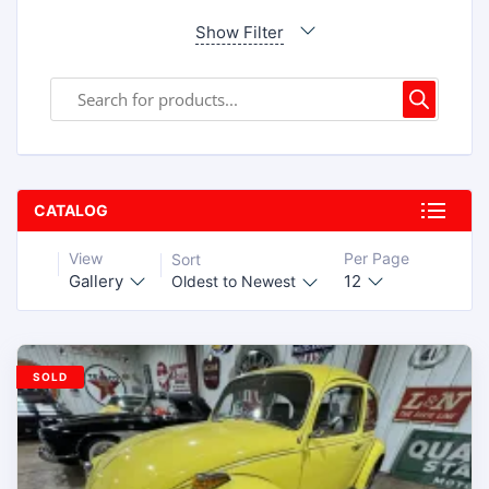
Show Filter
CATALOG
View
Per Page
Sort
Gallery
12
Oldest to Newest
SOLD