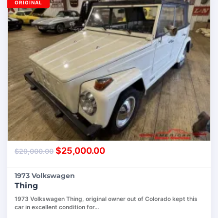
ORIGINAL
$
25,000.00
$
29,000.00
1973 Volkswagen
Thing
1973 Volkswagen Thing, original owner out of Colorado kept this
car in excellent condition for…