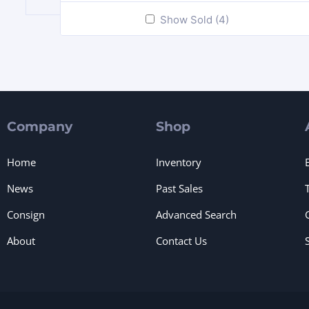
Show Sold (4)
Company
Shop
Home
Inventory
News
Past Sales
Consign
Advanced Search
About
Contact Us