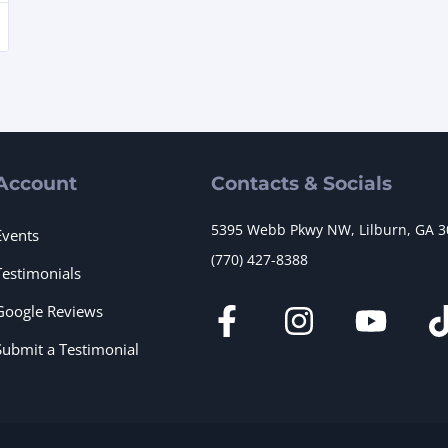
Account
Contacts & Socials
5395 Webb Pkwy NW, Lilburn, GA 
Events
(770) 427-8388
Testimonials
Google Reviews
Submit a Testimonial