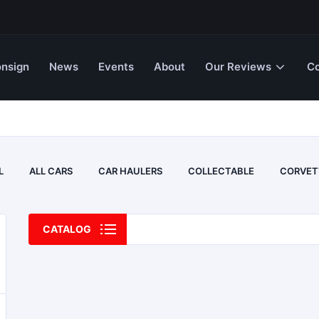
nsign
News
Events
About
Our Reviews
Co
L
ALL CARS
CAR HAULERS
COLLECTABLE
CORVET
CATALOG