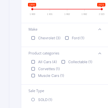
1900
2023
1 900
1 931
1 962
1 992
2 023
Make
+
Chevrolet
(3)
Ford
(1)
Product categories
+
All Cars
(4)
Collectable
(1)
Corvettes
(1)
Muscle Cars
(1)
Sale Type
SOLD
(1)