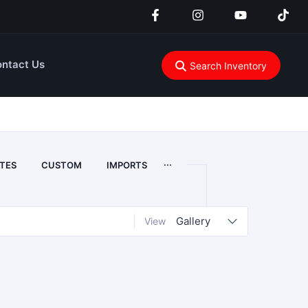
ntact Us
Search Inventory
...
TES
CUSTOM
IMPORTS
Gallery
View