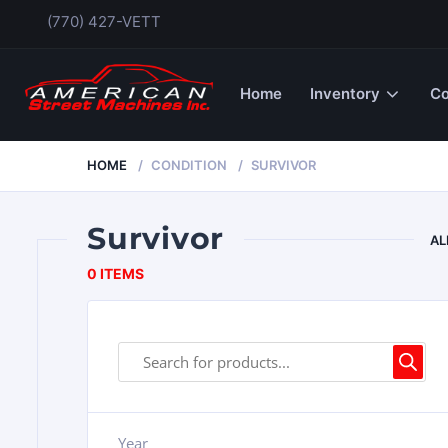
(770) 427-VETT
Home
Inventory
Co
HOME
CONDITION
SURVIVOR
Survivor
AL
0 ITEMS
Year