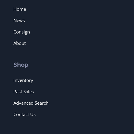
Home
News
Consign
About
Shop
Inventory
Past Sales
Advanced Search
Contact Us