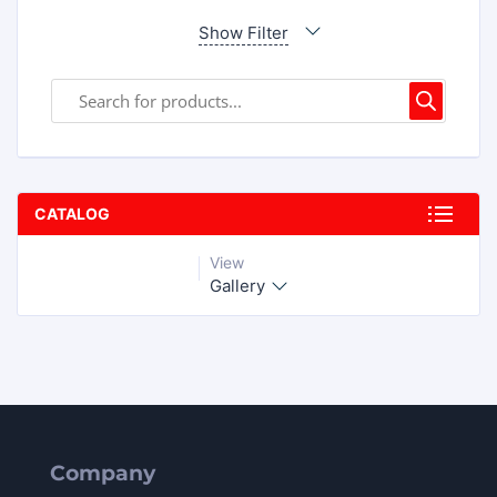
Show Filter
CATALOG
View
Gallery
Company