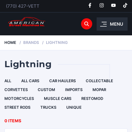
(770) 427-VETT
MENU
HOME
BRANDS
LIGHTNING
Lightning
ALL
ALL CARS
CAR HAULERS
COLLECTABLE
CORVETTES
CUSTOM
IMPORTS
MOPAR
MOTORCYCLES
MUSCLE CARS
RESTOMOD
STREET RODS
TRUCKS
UNIQUE
0 ITEMS