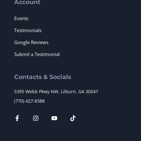
Account
Events
Testimonials
Google Reviews
Submit a Testimonial
Contacts & Socials
5395 Webb Pkwy NW, Lilburn, GA 30047
(770) 427-8388