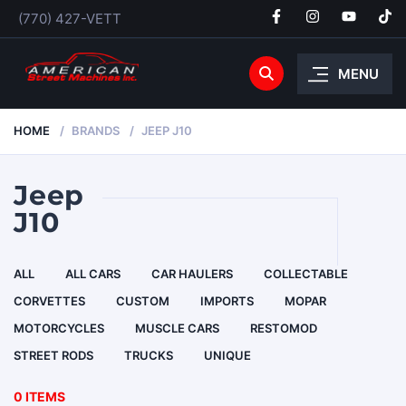
(770) 427-VETT
MENU
HOME
BRANDS
JEEP J10
Jeep
J10
ALL
ALL CARS
CAR HAULERS
COLLECTABLE
CORVETTES
CUSTOM
IMPORTS
MOPAR
MOTORCYCLES
MUSCLE CARS
RESTOMOD
STREET RODS
TRUCKS
UNIQUE
0 ITEMS