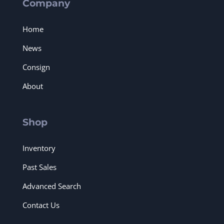
Company
Home
News
Consign
About
Shop
Inventory
Past Sales
Advanced Search
Contact Us