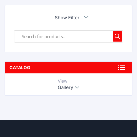
Show Filter
CATALOG
View
Gallery