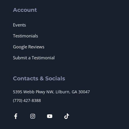
Account
Events
Testimonials
Google Reviews
Submit a Testimonial
Contacts & Socials
5395 Webb Pkwy NW, Lilburn, GA 30047
(770) 427-8388