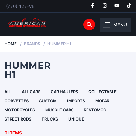
(770) 427-VETT
MENU
HOME
BRANDS
HUMMER H1
HUMMER
H1
ALL
ALL CARS
CAR HAULERS
COLLECTABLE
CORVETTES
CUSTOM
IMPORTS
MOPAR
MOTORCYCLES
MUSCLE CARS
RESTOMOD
STREET RODS
TRUCKS
UNIQUE
0 ITEMS