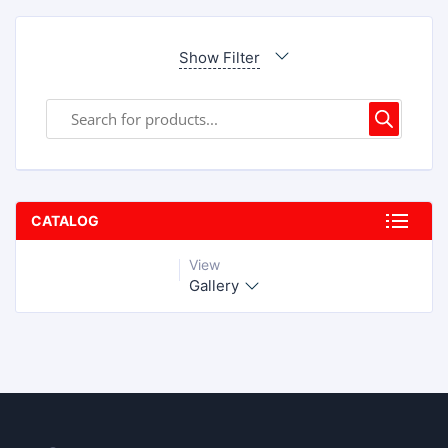
Show Filter
CATALOG
View
Gallery