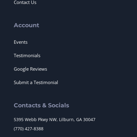
Contact Us
Account
Events
Testimonials
Google Reviews
Submit a Testimonial
Contacts & Socials
5395 Webb Pkwy NW, Lilburn, GA 30047
(770) 427-8388