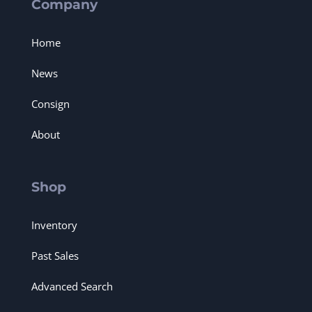
Company
Home
News
Consign
About
Shop
Inventory
Past Sales
Advanced Search