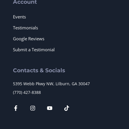
Account
Events
Testimonials
Google Reviews
Submit a Testimonial
Contacts & Socials
5395 Webb Pkwy NW, Lilburn, GA 30047
(770) 427-8388