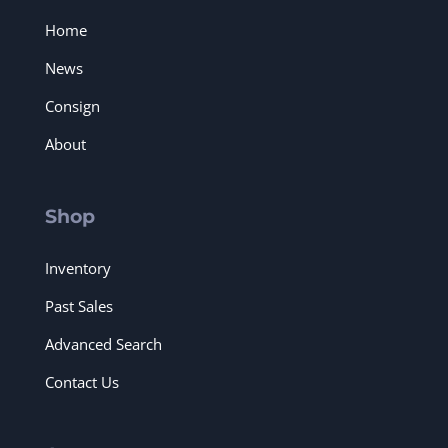
Home
News
Consign
About
Shop
Inventory
Past Sales
Advanced Search
Contact Us