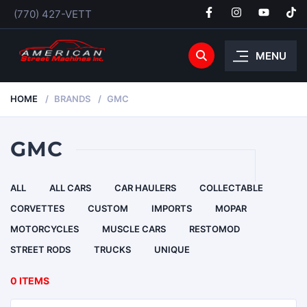
(770) 427-VETT
MENU
HOME
BRANDS
GMC
GMC
ALL
ALL CARS
CAR HAULERS
COLLECTABLE
CORVETTES
CUSTOM
IMPORTS
MOPAR
MOTORCYCLES
MUSCLE CARS
RESTOMOD
STREET RODS
TRUCKS
UNIQUE
0 ITEMS