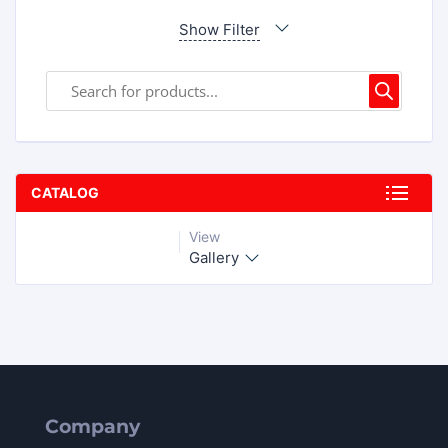
Show Filter
CATALOG
View
Gallery
Company