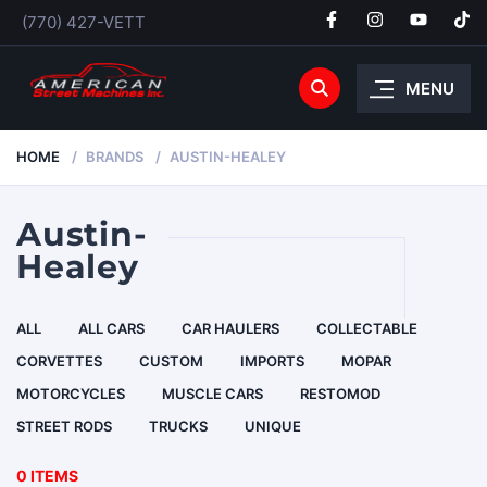
(770) 427-VETT
MENU
HOME
BRANDS
AUSTIN-HEALEY
Austin-
Healey
ALL
ALL CARS
CAR HAULERS
COLLECTABLE
CORVETTES
CUSTOM
IMPORTS
MOPAR
MOTORCYCLES
MUSCLE CARS
RESTOMOD
STREET RODS
TRUCKS
UNIQUE
0 ITEMS