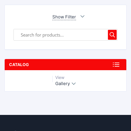
Show Filter
CATALOG
View
Gallery