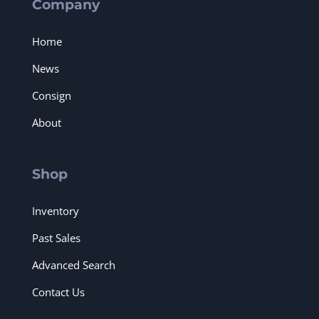
Company
Home
News
Consign
About
Shop
Inventory
Past Sales
Advanced Search
Contact Us