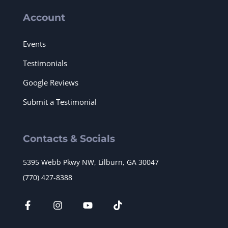
Account
Events
Testimonials
Google Reviews
Submit a Testimonial
Contacts & Socials
5395 Webb Pkwy NW, Lilburn, GA 30047
(770) 427-8388