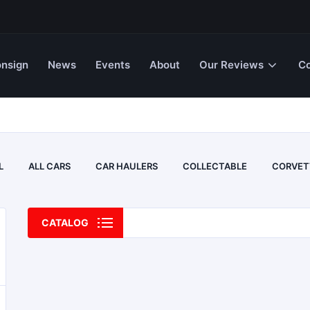
nsign
News
Events
About
Our Reviews
Co
L
ALL CARS
CAR HAULERS
COLLECTABLE
CORVET
CATALOG