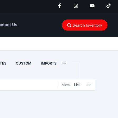
ntact Us
Search Inventory
...
TES
CUSTOM
IMPORTS
List
View