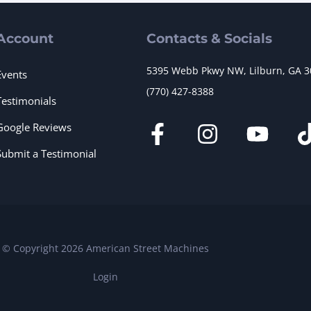
Account
Contacts & Socials
5395 Webb Pkwy NW, Lilburn, GA 
Events
(770) 427-8388
Testimonials
Google Reviews
Submit a Testimonial
© Copyright 2026 American Street Machines
Login