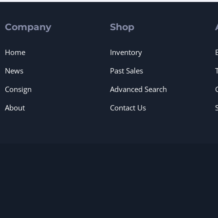
Company
Shop
Home
Inventory
News
Past Sales
Consign
Advanced Search
About
Contact Us