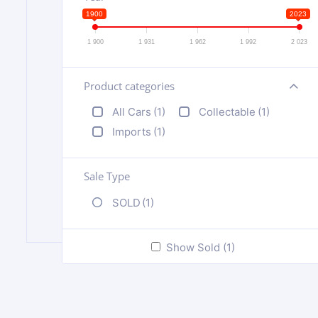
1900
2023
1 900
1 931
1 962
1 992
2 023
Product categories
+
All Cars
(1)
Collectable
(1)
Imports
(1)
Sale Type
SOLD
(1)
Show Sold (1)