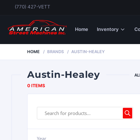
(770) 427-VETT
Home
Inventory
Co
HOME
BRANDS
AUSTIN-HEALEY
Austin-Healey
AL
0 ITEMS
Year