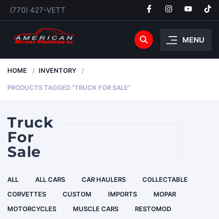
(770) 427-VETT
MENU
HOME
INVENTORY
PRODUCTS TAGGED “TRUCK FOR SALE”
Truck
For
Sale
ALL
ALL CARS
CAR HAULERS
COLLECTABLE
CORVETTES
CUSTOM
IMPORTS
MOPAR
MOTORCYCLES
MUSCLE CARS
RESTOMOD