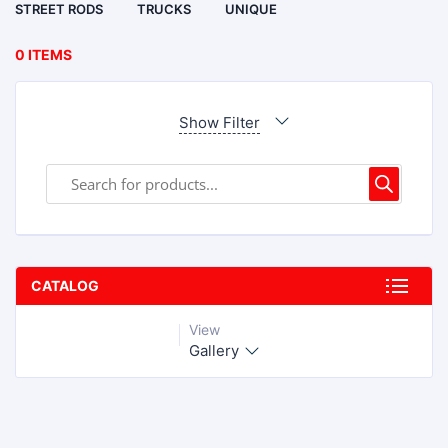
STREET RODS
TRUCKS
UNIQUE
0 ITEMS
Show Filter
CATALOG
View
Gallery