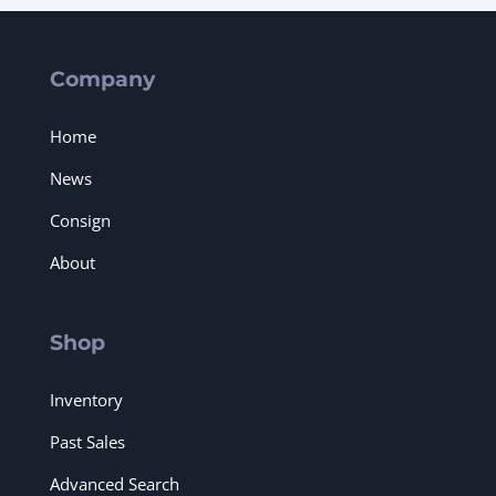
Company
Home
News
Consign
About
Shop
Inventory
Past Sales
Advanced Search