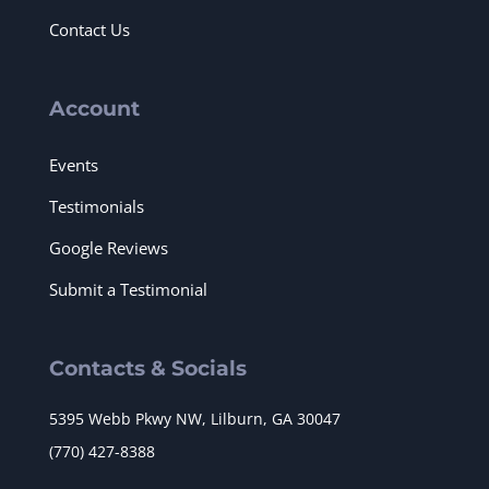
Contact Us
Account
Events
Testimonials
Google Reviews
Submit a Testimonial
Contacts & Socials
5395 Webb Pkwy NW, Lilburn, GA 30047
(770) 427-8388