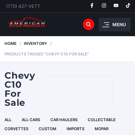
(770) 427-VETT
MENU
HOME
INVENTORY
PRODUCTS TAGGED “CHEVY C10 FOR SALE”
Chevy
C10
For
Sale
ALL
ALL CARS
CAR HAULERS
COLLECTABLE
CORVETTES
CUSTOM
IMPORTS
MOPAR