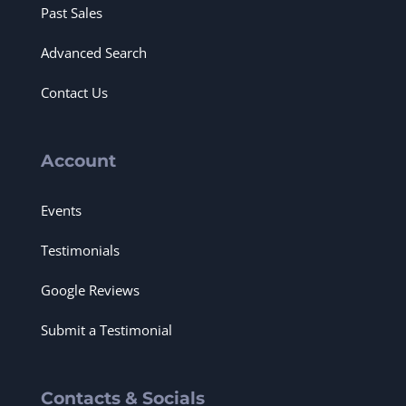
Past Sales
Advanced Search
Contact Us
Account
Events
Testimonials
Google Reviews
Submit a Testimonial
Contacts & Socials