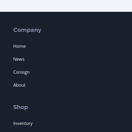
Company
Home
News
Consign
About
Shop
Inventory