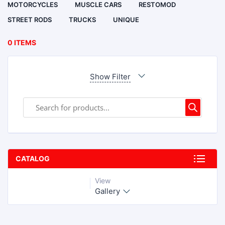
MOTORCYCLES
MUSCLE CARS
RESTOMOD
STREET RODS
TRUCKS
UNIQUE
0 ITEMS
Show Filter
CATALOG
View
Gallery