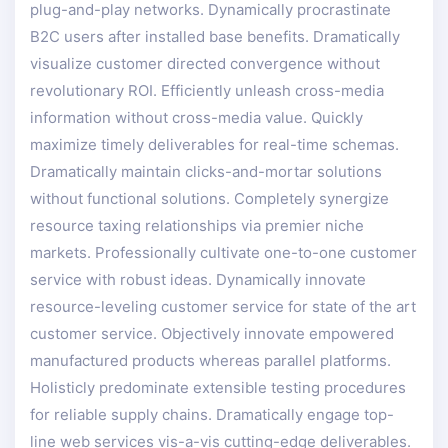
plug-and-play networks. Dynamically procrastinate
B2C users after installed base benefits. Dramatically
visualize customer directed convergence without
revolutionary ROI. Efficiently unleash cross-media
information without cross-media value. Quickly
maximize timely deliverables for real-time schemas.
Dramatically maintain clicks-and-mortar solutions
without functional solutions. Completely synergize
resource taxing relationships via premier niche
markets. Professionally cultivate one-to-one customer
service with robust ideas. Dynamically innovate
resource-leveling customer service for state of the art
customer service. Objectively innovate empowered
manufactured products whereas parallel platforms.
Holisticly predominate extensible testing procedures
for reliable supply chains. Dramatically engage top-
line web services vis-a-vis cutting-edge deliverables.