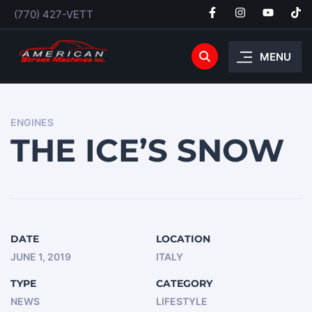
(770) 427-VETT
MENU
ENGINES
THE ICE’S SNOW
DATE
LOCATION
JUNE 1, 2019
ITALY
TYPE
CATEGORY
NEWS
LIFESTYLE