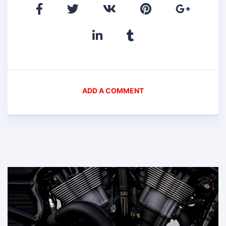
ADD A COMMENT