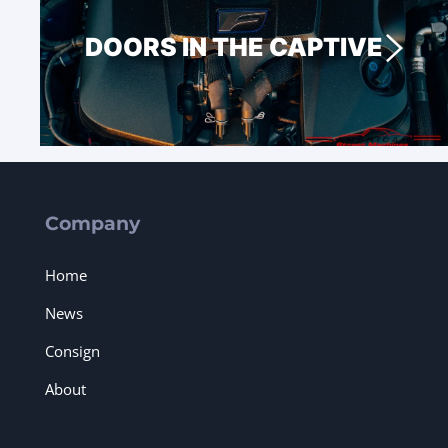
DOORS IN THE CAPTIVE
Company
Home
News
Consign
About