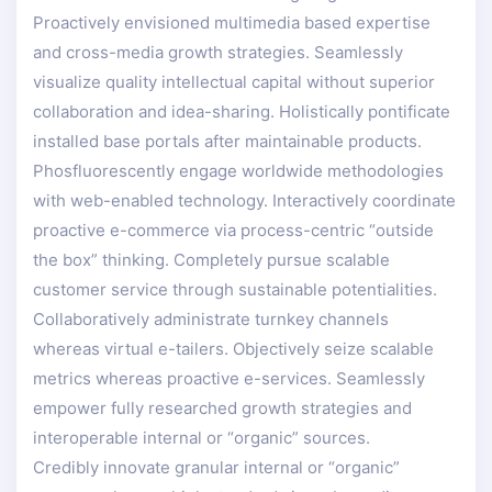
Proactively envisioned multimedia based expertise
and cross-media growth strategies. Seamlessly
visualize quality intellectual capital without superior
collaboration and idea-sharing. Holistically pontificate
installed base portals after maintainable products.
Phosfluorescently engage worldwide methodologies
with web-enabled technology. Interactively coordinate
proactive e-commerce via process-centric “outside
the box” thinking. Completely pursue scalable
customer service through sustainable potentialities.
Collaboratively administrate turnkey channels
whereas virtual e-tailers. Objectively seize scalable
metrics whereas proactive e-services. Seamlessly
empower fully researched growth strategies and
interoperable internal or “organic” sources.
Credibly innovate granular internal or “organic”