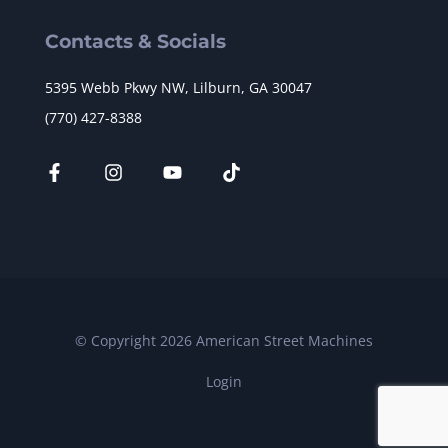
Contacts & Socials
5395 Webb Pkwy NW, Lilburn, GA 30047
(770) 427-8388
© Copyright 2026 American Street Machines
Login