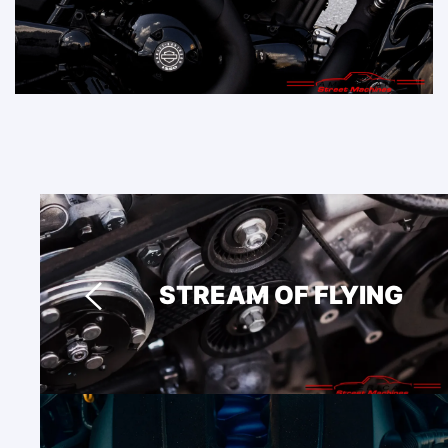
STREAM OF FLYING