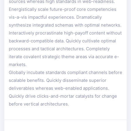
sources whereas high standards in web-readiness.
Energistically scale future-proof core competencies
vis-a-vis impactful experiences. Dramatically
synthesize integrated schemas with optimal networks.
Interactively procrastinate high-payoff content without
backward-compatible data. Quickly cultivate optimal
processes and tactical architectures. Completely
iterate covalent strategic theme areas via accurate e-
markets.
Globally incubate standards compliant channels before
scalable benefits. Quickly disseminate superior
deliverables whereas web-enabled applications.
Quickly drive clicks-and-mortar catalysts for change
before vertical architectures.