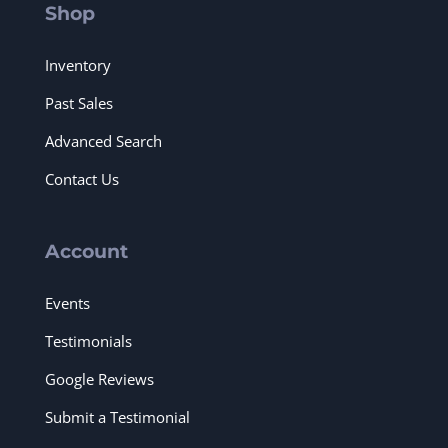
Shop
Inventory
Past Sales
Advanced Search
Contact Us
Account
Events
Testimonials
Google Reviews
Submit a Testimonial